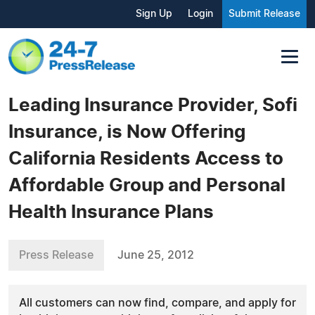
Sign Up
Login
Submit Release
Leading Insurance Provider, Sofi
Insurance, is Now Offering
California Residents Access to
Affordable Group and Personal
Health Insurance Plans
Press Release
June 25, 2012
All customers can now find, compare, and apply for