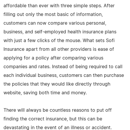
affordable than ever with three simple steps. After
filling out only the most basic of information,
customers can now compare various personal,
business, and self-employed health insurance plans
with just a few clicks of the mouse. What sets Sofi
Insurance apart from all other providers is ease of
applying for a policy after comparing various
companies and rates. Instead of being required to call
each individual business, customers can then purchase
the policies that they would like directly through
website, saving both time and money.
There will always be countless reasons to put off
finding the correct insurance, but this can be
devastating in the event of an illness or accident.