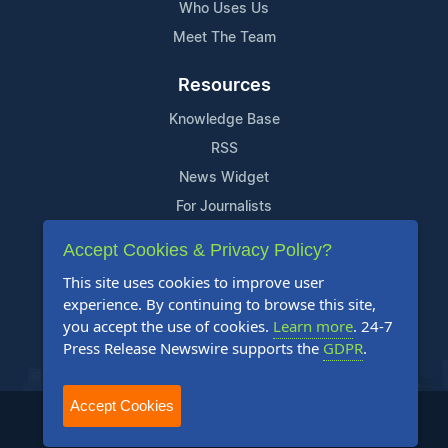
Who Uses Us
Meet The Team
Resources
Knowledge Base
RSS
News Widget
For Journalists
Accept Cookies & Privacy Policy?
Support
This site uses cookies to improve user
Contact Us
experience. By continuing to browse this site,
Content Guidelines
you accept the use of cookies.
Learn more
. 24-7
Press Release Newswire supports the
GDPR
.
FAQs
Accept Cookies
2004-2025 24-7 Press Release Newswire. All Rights Reserved.