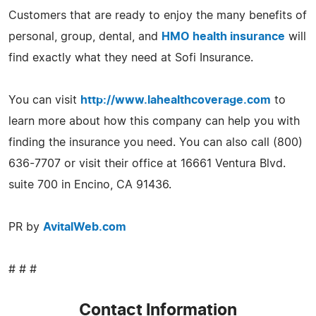
Customers that are ready to enjoy the many benefits of
personal, group, dental, and
HMO health insurance
will
find exactly what they need at Sofi Insurance.
You can visit
http://www.lahealthcoverage.com
to
learn more about how this company can help you with
finding the insurance you need. You can also call (800)
636-7707 or visit their office at 16661 Ventura Blvd.
suite 700 in Encino, CA 91436.
PR by
AvitalWeb.com
# # #
Contact Information