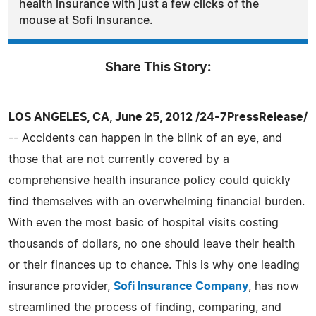
health insurance with just a few clicks of the
mouse at Sofi Insurance.
Share This Story:
LOS ANGELES, CA, June 25, 2012 /24-7PressRelease/
-- Accidents can happen in the blink of an eye, and
those that are not currently covered by a
comprehensive health insurance policy could quickly
find themselves with an overwhelming financial burden.
With even the most basic of hospital visits costing
thousands of dollars, no one should leave their health
or their finances up to chance. This is why one leading
insurance provider,
Sofi Insurance Company
, has now
streamlined the process of finding, comparing, and