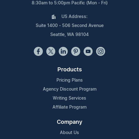
8:30am to 5:00pm Pacific (Mon - Fri)
US Address:
Suite 1400 - 506 Second Avenue
Seattle, WA 98104
Products
Pricing Plans
Agency Discount Program
Writing Services
Affiliate Program
Company
About Us