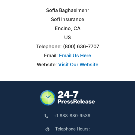
Sofia Baghaeimehr
Sofi Insurance
Encino, CA
US
Telephone: (800) 636-7707
Email:
Email Us Here
Website:
Visit Our Website
+1 888-880-9539
Telephone Hours: