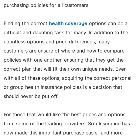
purchasing policies for all customers.
Finding the correct
health coverage
options can be a
difficult and daunting task for many. In addition to the
countless options and price differences, many
customers are unsure of where and how to compare
policies with one another, ensuring that they get the
correct plan that will fit their own unique needs. Even
with all of these options, acquiring the correct personal
or group health insurance policies is a decision that
should never be put off.
For those that would like the best prices and options
from some of the leading providers, Sofi Insurance has
now made this important purchase easier and more