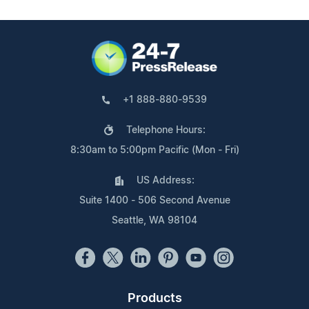
+1 888-880-9539
Telephone Hours:
8:30am to 5:00pm Pacific (Mon - Fri)
US Address:
Suite 1400 - 506 Second Avenue
Seattle, WA 98104
Products