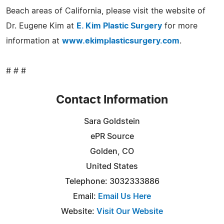
Beach areas of California, please visit the website of
Dr. Eugene Kim at
E. Kim Plastic Surgery
for more
information at
www.ekimplasticsurgery.com
.
# # #
Contact Information
Sara Goldstein
ePR Source
Golden, CO
United States
Telephone: 3032333886
Email:
Email Us Here
Website:
Visit Our Website