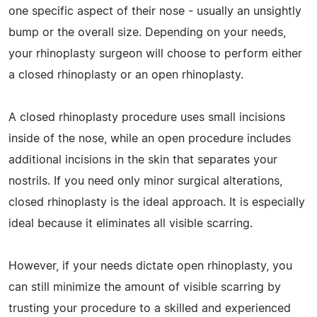
one specific aspect of their nose - usually an unsightly
bump or the overall size. Depending on your needs,
your rhinoplasty surgeon will choose to perform either
a closed rhinoplasty or an open rhinoplasty.
A closed rhinoplasty procedure uses small incisions
inside of the nose, while an open procedure includes
additional incisions in the skin that separates your
nostrils. If you need only minor surgical alterations,
closed rhinoplasty is the ideal approach. It is especially
ideal because it eliminates all visible scarring.
However, if your needs dictate open rhinoplasty, you
can still minimize the amount of visible scarring by
trusting your procedure to a skilled and experienced