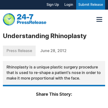
Sign Up
Login
Submit Release
Understanding Rhinoplasty
Press Release
June 28, 2012
Rhinoplasty is a unique plastic surgery procedure
that is used to re-shape a patient's nose in order to
make it more proportional with the face.
Share This Story: