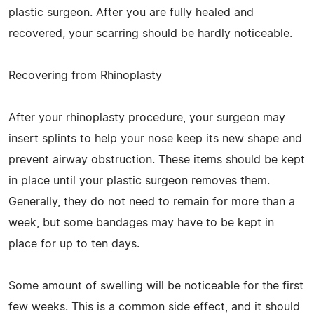
plastic surgeon. After you are fully healed and
recovered, your scarring should be hardly noticeable.
Recovering from Rhinoplasty
After your rhinoplasty procedure, your surgeon may
insert splints to help your nose keep its new shape and
prevent airway obstruction. These items should be kept
in place until your plastic surgeon removes them.
Generally, they do not need to remain for more than a
week, but some bandages may have to be kept in
place for up to ten days.
Some amount of swelling will be noticeable for the first
few weeks. This is a common side effect, and it should