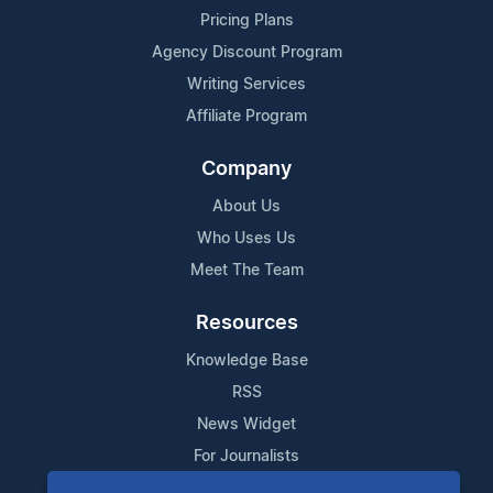
Pricing Plans
Agency Discount Program
Writing Services
Affiliate Program
Company
About Us
Who Uses Us
Meet The Team
Resources
Knowledge Base
RSS
News Widget
For Journalists