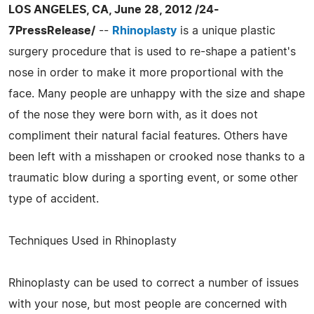
LOS ANGELES, CA, June 28, 2012 /24-
7PressRelease/
--
Rhinoplasty
is a unique plastic
surgery procedure that is used to re-shape a patient's
nose in order to make it more proportional with the
face. Many people are unhappy with the size and shape
of the nose they were born with, as it does not
compliment their natural facial features. Others have
been left with a misshapen or crooked nose thanks to a
traumatic blow during a sporting event, or some other
type of accident.
Techniques Used in Rhinoplasty
Rhinoplasty can be used to correct a number of issues
with your nose, but most people are concerned with