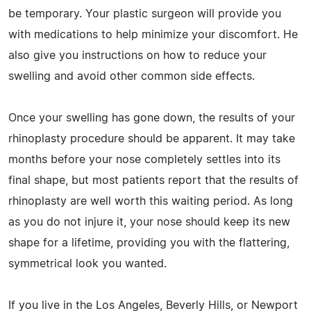
be temporary. Your plastic surgeon will provide you
with medications to help minimize your discomfort. He
also give you instructions on how to reduce your
swelling and avoid other common side effects.
Once your swelling has gone down, the results of your
rhinoplasty procedure should be apparent. It may take
months before your nose completely settles into its
final shape, but most patients report that the results of
rhinoplasty are well worth this waiting period. As long
as you do not injure it, your nose should keep its new
shape for a lifetime, providing you with the flattering,
symmetrical look you wanted.
If you live in the Los Angeles, Beverly Hills, or Newport