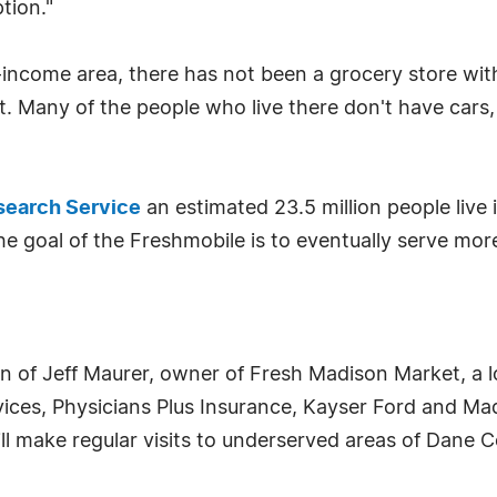
tion."
w-income area, there has not been a grocery store wi
 Many of the people who live there don't have cars, 
earch Service
an estimated 23.5 million people live 
The goal of the Freshmobile is to eventually serve 
ion of Jeff Maurer, owner of Fresh Madison Market, a l
rvices, Physicians Plus Insurance, Kayser Ford and 
ll make regular visits to underserved areas of Dane C