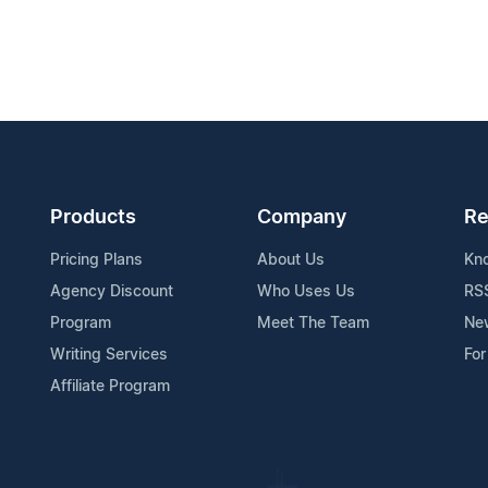
Products
Company
Re
Pricing Plans
About Us
Kn
Agency Discount
Who Uses Us
RS
Program
Meet The Team
Ne
Writing Services
For
Affiliate Program