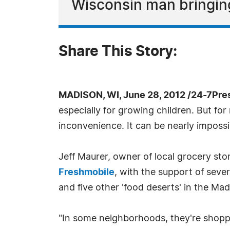
Wisconsin man bringin
Share This Story:
MADISON, WI, June 28, 2012 /24-7Pre
especially for growing children. But fo
inconvenience. It can be nearly impossi
Jeff Maurer, owner of local grocery sto
Freshmobile
, with the support of sever
and five other 'food deserts' in the Ma
"In some neighborhoods, they're shoppi