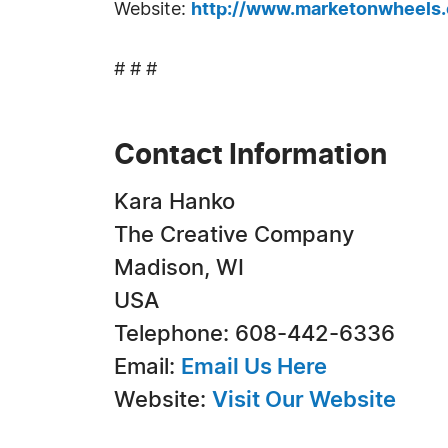
Website:
http://www.marketonwheels
# # #
Contact Information
Kara Hanko
The Creative Company
Madison, WI
USA
Telephone: 608-442-6336
Email:
Email Us Here
Website:
Visit Our Website