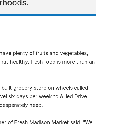
rhoods.
have plenty of fruits and vegetables,
that healthy, fresh food is more than an
built grocery store on wheels called
vel six days per week to Allied Drive
 desperately need.
ner of Fresh Madison Market said. "We