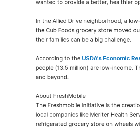
wanted to provide a better, healthier op
In the Allied Drive neighborhood, a lo
the Cub Foods grocery store moved out.
their families can be a big challenge.
According to the
USDA's Economic Res
people (13.5 million) are low-income. 
and beyond.
About FreshMobile
The Freshmobile Initiative is the creat
local companies like Meriter Health Se
refrigerated grocery store on wheels wi