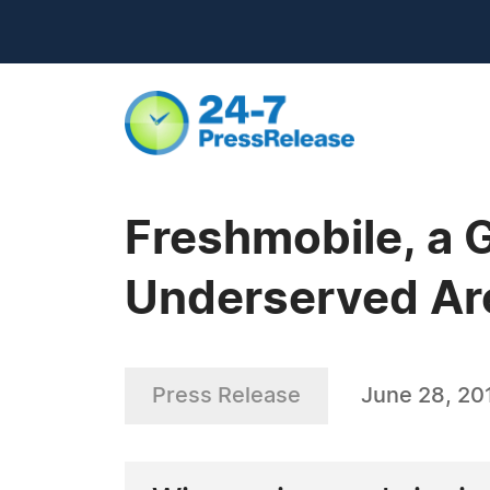
Freshmobile, a 
Underserved Ar
Press Release
June 28, 20