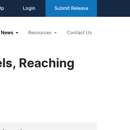
Up
Login
Submit Release
News
Resources
Contact Us
ls, Reaching