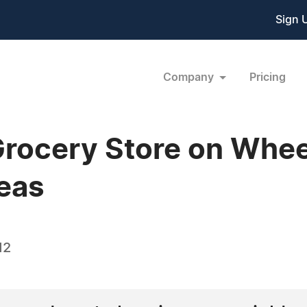
Sign 
Company
Pricing
Grocery Store on Whee
eas
12