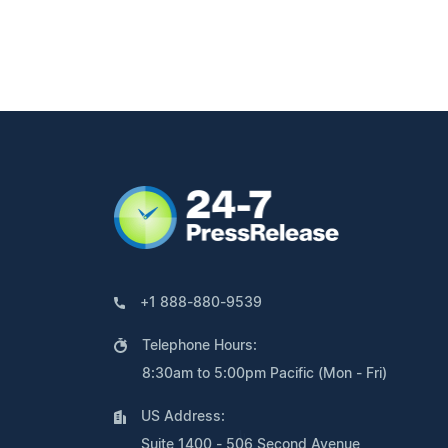
+1 888-880-9539
Telephone Hours:
8:30am to 5:00pm Pacific (Mon - Fri)
US Address:
Suite 1400 - 506 Second Avenue