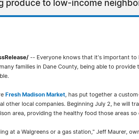
g produce to low-income neighbo
ssRelease/
-- Everyone knows that it's important to 
r many families in Dane County, being able to provide 
ble.
re
Fresh Madison Market
, has put together a custom-
al other local companies. Beginning July 2, he will tra
dison area, providing the healthy food those areas so
ng at a Walgreens or a gas station," Jeff Maurer, ow