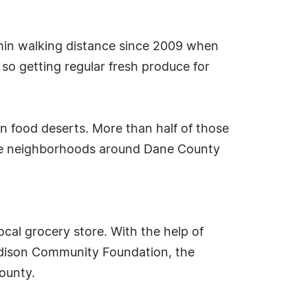
thin walking distance since 2009 when
so getting regular fresh produce for
in food deserts. More than half of those
more neighborhoods around Dane County
ocal grocery store. With the help of
Madison Community Foundation, the
ounty.