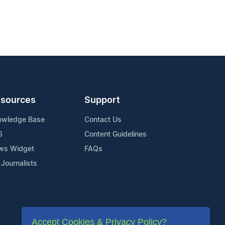
sources
Support
owledge Base
Contact Us
S
Content Guidelines
ws Widget
FAQs
 Journalists
Accept Cookies & Privacy Policy?