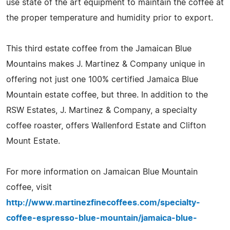
use state of the art equipment to maintain the coffee at
the proper temperature and humidity prior to export.
This third estate coffee from the Jamaican Blue
Mountains makes J. Martinez & Company unique in
offering not just one 100% certified Jamaica Blue
Mountain estate coffee, but three. In addition to the
RSW Estates, J. Martinez & Company, a specialty
coffee roaster, offers Wallenford Estate and Clifton
Mount Estate.
For more information on Jamaican Blue Mountain
coffee, visit
http://www.martinezfinecoffees.com/specialty-
coffee-espresso-blue-mountain/jamaica-blue-