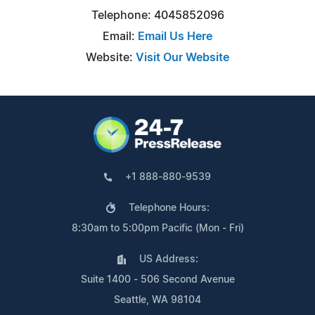
Telephone: 4045852096
Email:
Email Us Here
Website:
Visit Our Website
+1 888-880-9539
Telephone Hours:
8:30am to 5:00pm Pacific (Mon - Fri)
US Address:
Suite 1400 - 506 Second Avenue
Seattle, WA 98104