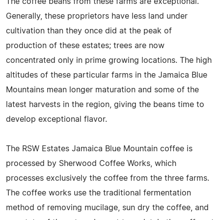
The coffee beans from these farms are exceptional.
Generally, these proprietors have less land under
cultivation than they once did at the peak of
production of these estates; trees are now
concentrated only in prime growing locations. The high
altitudes of these particular farms in the Jamaica Blue
Mountains mean longer maturation and some of the
latest harvests in the region, giving the beans time to
develop exceptional flavor.
The RSW Estates Jamaica Blue Mountain coffee is
processed by Sherwood Coffee Works, which
processes exclusively the coffee from the three farms.
The coffee works use the traditional fermentation
method of removing mucilage, sun dry the coffee, and