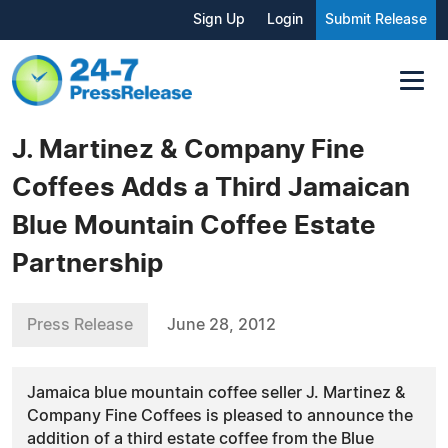
Sign Up
Login
Submit Release
J. Martinez & Company Fine
Coffees Adds a Third Jamaican
Blue Mountain Coffee Estate
Partnership
Press Release
June 28, 2012
Jamaica blue mountain coffee seller J. Martinez &
Company Fine Coffees is pleased to announce the
addition of a third estate coffee from the Blue