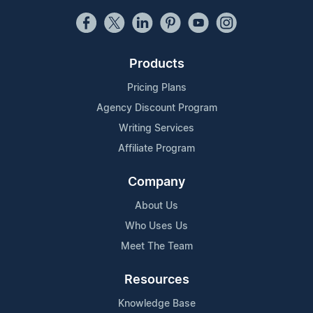
Products
Pricing Plans
Agency Discount Program
Writing Services
Affiliate Program
Company
About Us
Who Uses Us
Meet The Team
Resources
Knowledge Base