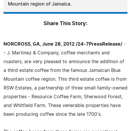
Mountain region of Jamaica.
Share This Story:
NORCROSS, GA, June 28, 2012 /24-7PressRelease/
-
- J. Martinez & Company, coffee merchants and
roasters, are very pleased to announce the addition of
a third estate coffee from the famous Jamaican Blue
Mountain coffee region. This third estate coffee is from
RSW Estates, a partnership of three small family-owned
properties - Resource Coffee Farm, Sherwood Forest,
and Whitfield Farm. These venerable properties have
been producing coffee since the late 1700's.