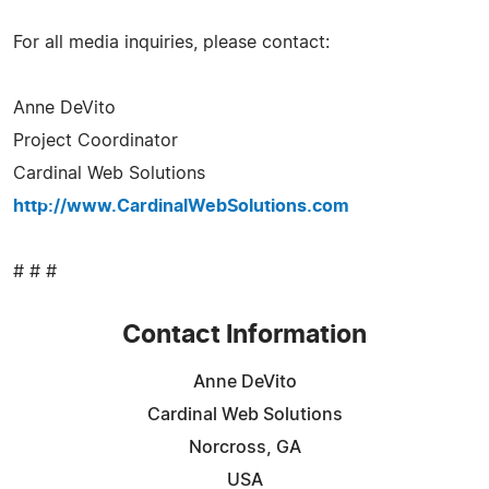
For all media inquiries, please contact:
Anne DeVito
Project Coordinator
Cardinal Web Solutions
http://www.CardinalWebSolutions.com
# # #
Contact Information
Anne DeVito
Cardinal Web Solutions
Norcross, GA
USA