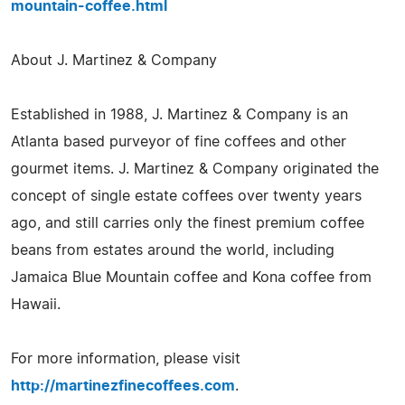
mountain-coffee.html
About J. Martinez & Company
Established in 1988, J. Martinez & Company is an
Atlanta based purveyor of fine coffees and other
gourmet items. J. Martinez & Company originated the
concept of single estate coffees over twenty years
ago, and still carries only the finest premium coffee
beans from estates around the world, including
Jamaica Blue Mountain coffee and Kona coffee from
Hawaii.
For more information, please visit
http://martinezfinecoffees.com
.