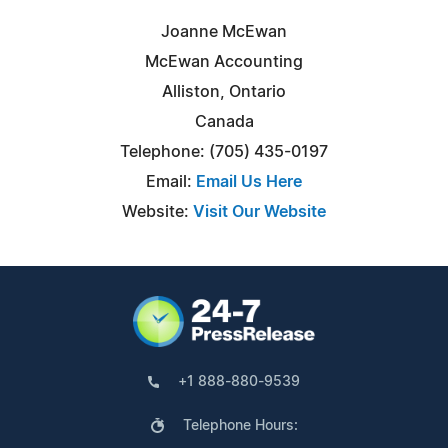
Joanne McEwan
McEwan Accounting
Alliston, Ontario
Canada
Telephone: (705) 435-0197
Email:
Email Us Here
Website:
Visit Our Website
+1 888-880-9539
Telephone Hours: