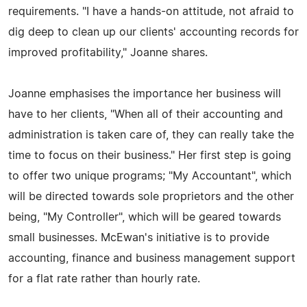
requirements. "I have a hands-on attitude, not afraid to
dig deep to clean up our clients' accounting records for
improved profitability," Joanne shares.
Joanne emphasises the importance her business will
have to her clients, "When all of their accounting and
administration is taken care of, they can really take the
time to focus on their business." Her first step is going
to offer two unique programs; "My Accountant", which
will be directed towards sole proprietors and the other
being, "My Controller", which will be geared towards
small businesses. McEwan's initiative is to provide
accounting, finance and business management support
for a flat rate rather than hourly rate.