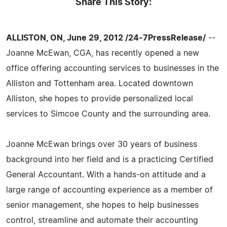
Share This Story:
ALLISTON, ON, June 29, 2012 /24-7PressRelease/
--
Joanne McEwan, CGA, has recently opened a new
office offering accounting services to businesses in the
Alliston and Tottenham area. Located downtown
Alliston, she hopes to provide personalized local
services to Simcoe County and the surrounding area.
Joanne McEwan brings over 30 years of business
background into her field and is a practicing Certified
General Accountant. With a hands-on attitude and a
large range of accounting experience as a member of
senior management, she hopes to help businesses
control, streamline and automate their accounting