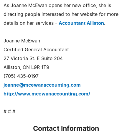
As Joanne McEwan opens her new office, she is
directing people interested to her website for more
details on her services -
Accountant Alliston
.
Joanne McEwan
Certified General Accountant
27 Victoria St. E Suite 204
Alliston, ON L9R 1T9
(705) 435-0197
joanne@mcewanaccounting.com
http://www.mcewanaccounting.com/
# # #
Contact Information