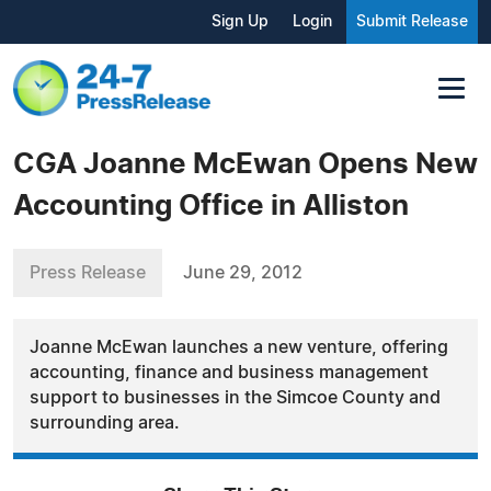
Sign Up
Login
Submit Release
CGA Joanne McEwan Opens New
Accounting Office in Alliston
Press Release
June 29, 2012
Joanne McEwan launches a new venture, offering
accounting, finance and business management
support to businesses in the Simcoe County and
surrounding area.