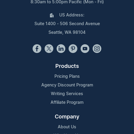
8:30am to 5:00pm Pacific (Mon - Fri)
US Address:
Suite 1400 - 506 Second Avenue
Seattle, WA 98104
Products
Pricing Plans
Agency Discount Program
Writing Services
Affiliate Program
Company
About Us