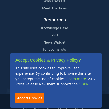
Who Uses Us
Meet The Team
Resources
Knowledge Base
RSS
News Widget
For Journalists
Accept Cookies & Privacy Policy?
Support
This site uses cookies to improve user
Contact Us
experience. By continuing to browse this site,
Content Guidelines
you accept the use of cookies.
Learn more
. 24-7
Press Release Newswire supports the
GDPR
.
FAQs
Accept Cookies
2004-2025 24-7 Press Release Newswire. All Rights Reserved.