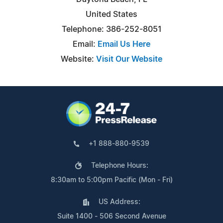
United States
Telephone: 386-252-8051
Email:
Email Us Here
Website:
Visit Our Website
+1 888-880-9539
Telephone Hours:
8:30am to 5:00pm Pacific (Mon - Fri)
US Address:
Suite 1400 - 506 Second Avenue