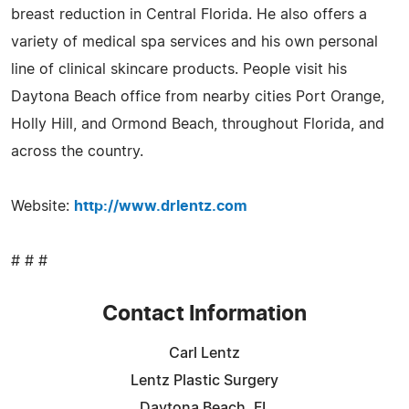
breast reduction in Central Florida. He also offers a
variety of medical spa services and his own personal
line of clinical skincare products. People visit his
Daytona Beach office from nearby cities Port Orange,
Holly Hill, and Ormond Beach, throughout Florida, and
across the country.
Website:
http://www.drlentz.com
# # #
Contact Information
Carl Lentz
Lentz Plastic Surgery
Daytona Beach, FL