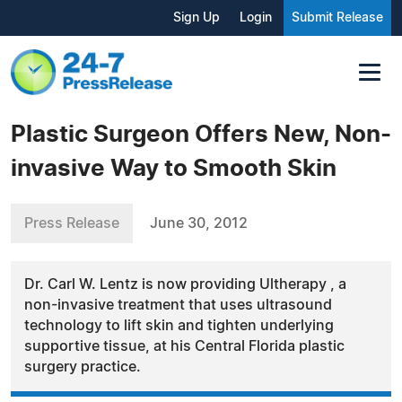
Sign Up
Login
Submit Release
Plastic Surgeon Offers New, Non-
invasive Way to Smooth Skin
Press Release
June 30, 2012
Dr. Carl W. Lentz is now providing Ultherapy , a
non-invasive treatment that uses ultrasound
technology to lift skin and tighten underlying
supportive tissue, at his Central Florida plastic
surgery practice.