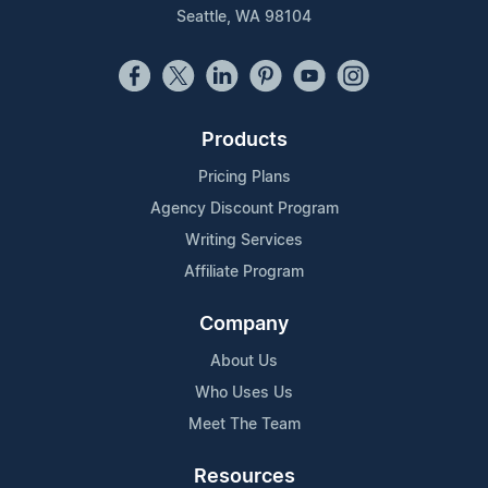
Seattle, WA 98104
Products
Pricing Plans
Agency Discount Program
Writing Services
Affiliate Program
Company
About Us
Who Uses Us
Meet The Team
Resources