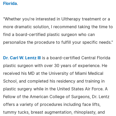
Florida
.
"Whether you're interested in Ultherapy treatment or a
more dramatic solution, I recommend taking the time to
find a board-certified plastic surgeon who can
personalize the procedure to fulfill your specific needs."
Dr. Carl W. Lentz III
is a board-certified Central Florida
plastic surgeon with over 30 years of experience. He
received his MD at the University of Miami Medical
School, and completed his residency and training in
plastic surgery while in the United States Air Force. A
Fellow of the American College of Surgeons, Dr. Lentz
offers a variety of procedures including face lifts,
tummy tucks, breast augmentation, rhinoplasty, and