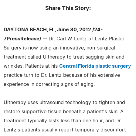
Share This Story:
DAYTONA BEACH, FL, June 30, 2012 /24-
7PressRelease/
-- Dr. Carl W. Lentz of Lentz Plastic
Surgery is now using an innovative, non-surgical
treatment called Ultherapy to treat sagging skin and
wrinkles. Patients at his
Central Florida plastic surgery
practice turn to Dr. Lentz because of his extensive
experience in correcting signs of aging.
Ultherapy uses ultrasound technology to tighten and
restore supportive tissue beneath a patient's skin. A
treatment typically lasts less than one hour, and Dr.
Lentz's patients usually report temporary discomfort