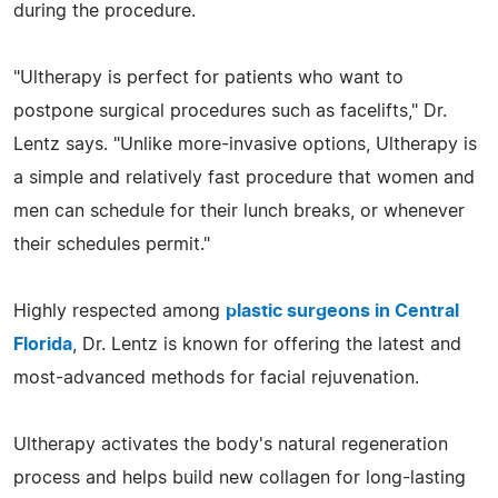
during the procedure.
"Ultherapy is perfect for patients who want to
postpone surgical procedures such as facelifts," Dr.
Lentz says. "Unlike more-invasive options, Ultherapy is
a simple and relatively fast procedure that women and
men can schedule for their lunch breaks, or whenever
their schedules permit."
Highly respected among
plastic surgeons in Central
Florida
, Dr. Lentz is known for offering the latest and
most-advanced methods for facial rejuvenation.
Ultherapy activates the body's natural regeneration
process and helps build new collagen for long-lasting