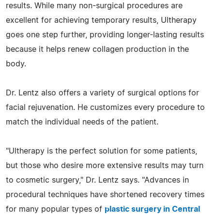
results. While many non-surgical procedures are
excellent for achieving temporary results, Ultherapy
goes one step further, providing longer-lasting results
because it helps renew collagen production in the
body.
Dr. Lentz also offers a variety of surgical options for
facial rejuvenation. He customizes every procedure to
match the individual needs of the patient.
"Ultherapy is the perfect solution for some patients,
but those who desire more extensive results may turn
to cosmetic surgery," Dr. Lentz says. "Advances in
procedural techniques have shortened recovery times
for many popular types of
plastic surgery in Central