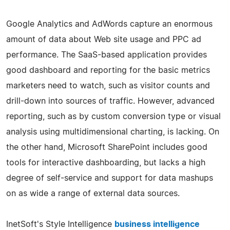
Google Analytics and AdWords capture an enormous
amount of data about Web site usage and PPC ad
performance. The SaaS-based application provides
good dashboard and reporting for the basic metrics
marketers need to watch, such as visitor counts and
drill-down into sources of traffic. However, advanced
reporting, such as by custom conversion type or visual
analysis using multidimensional charting, is lacking. On
the other hand, Microsoft SharePoint includes good
tools for interactive dashboarding, but lacks a high
degree of self-service and support for data mashups
on as wide a range of external data sources.
InetSoft's Style Intelligence
business intelligence