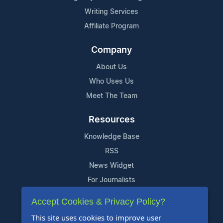
Writing Services
Affiliate Program
Company
About Us
Who Uses Us
Meet The Team
Resources
Knowledge Base
RSS
News Widget
For Journalists
Accept Cookies & Privacy Policy?
Support
This site uses cookies to improve user
Contact Us