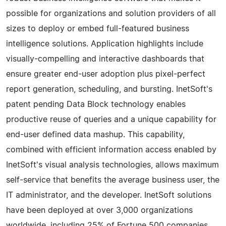
possible for organizations and solution providers of all
sizes to deploy or embed full-featured business
intelligence solutions. Application highlights include
visually-compelling and interactive dashboards that
ensure greater end-user adoption plus pixel-perfect
report generation, scheduling, and bursting. InetSoft's
patent pending Data Block technology enables
productive reuse of queries and a unique capability for
end-user defined data mashup. This capability,
combined with efficient information access enabled by
InetSoft's visual analysis technologies, allows maximum
self-service that benefits the average business user, the
IT administrator, and the developer. InetSoft solutions
have been deployed at over 3,000 organizations
worldwide, including 25% of Fortune 500 companies,