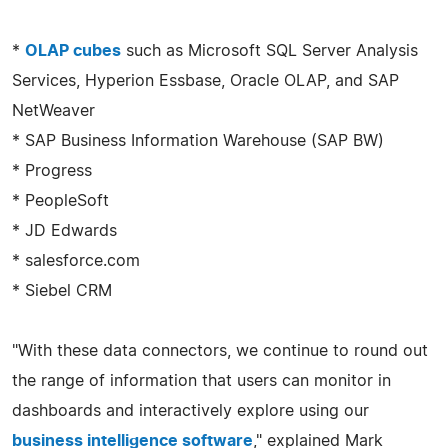
*
OLAP cubes
such as Microsoft SQL Server Analysis
Services, Hyperion Essbase, Oracle OLAP, and SAP
NetWeaver
* SAP Business Information Warehouse (SAP BW)
* Progress
* PeopleSoft
* JD Edwards
* salesforce.com
* Siebel CRM
"With these data connectors, we continue to round out
the range of information that users can monitor in
dashboards and interactively explore using our
business intelligence software
," explained Mark