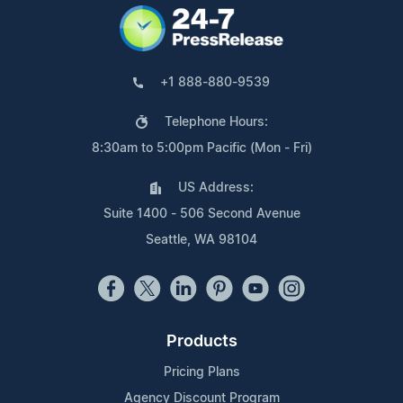
+1 888-880-9539
Telephone Hours:
8:30am to 5:00pm Pacific (Mon - Fri)
US Address:
Suite 1400 - 506 Second Avenue
Seattle, WA 98104
Products
Pricing Plans
Agency Discount Program