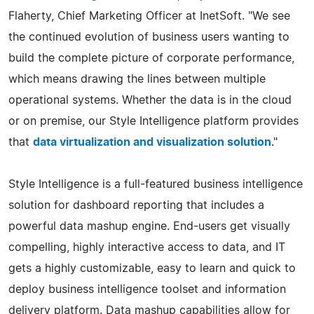
Flaherty, Chief Marketing Officer at InetSoft. "We see
the continued evolution of business users wanting to
build the complete picture of corporate performance,
which means drawing the lines between multiple
operational systems. Whether the data is in the cloud
or on premise, our Style Intelligence platform provides
that
data virtualization and visualization solution
."
Style Intelligence is a full-featured business intelligence
solution for dashboard reporting that includes a
powerful data mashup engine. End-users get visually
compelling, highly interactive access to data, and IT
gets a highly customizable, easy to learn and quick to
deploy business intelligence toolset and information
delivery platform. Data mashup capabilities allow for