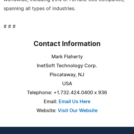
spanning all types of industries.
# # #
Contact Information
Mark Flaherty
InetSoft Technology Corp.
Piscataway, NJ
USA
Telephone: +1.732.424.0400 x 936
Email:
Email Us Here
Website:
Visit Our Website