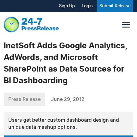
Sign Up
Login
Submit Release
InetSoft Adds Google Analytics,
AdWords, and Microsoft
SharePoint as Data Sources for
BI Dashboarding
Press Release
June 29, 2012
Users get better custom dashboard design and
unique data mashup options.