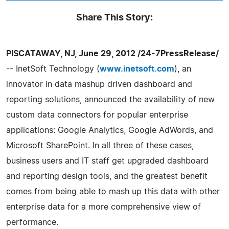
Share This Story:
PISCATAWAY, NJ, June 29, 2012 /24-7PressRelease/
-- InetSoft Technology (
www.inetsoft.com
), an
innovator in data mashup driven dashboard and
reporting solutions, announced the availability of new
custom data connectors for popular enterprise
applications: Google Analytics, Google AdWords, and
Microsoft SharePoint. In all three of these cases,
business users and IT staff get upgraded dashboard
and reporting design tools, and the greatest benefit
comes from being able to mash up this data with other
enterprise data for a more comprehensive view of
performance.