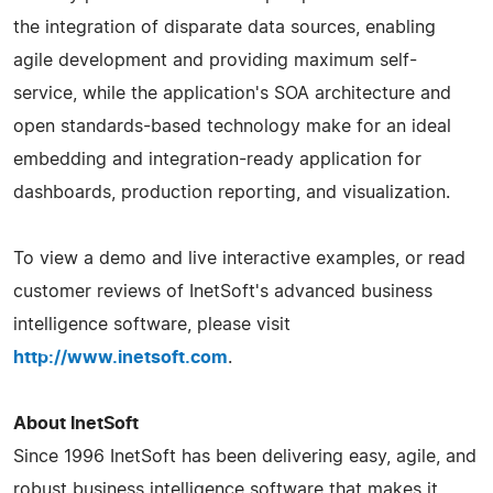
the integration of disparate data sources, enabling
agile development and providing maximum self-
service, while the application's SOA architecture and
open standards-based technology make for an ideal
embedding and integration-ready application for
dashboards, production reporting, and visualization.
To view a demo and live interactive examples, or read
customer reviews of InetSoft's advanced business
intelligence software, please visit
http://www.inetsoft.com
.
About InetSoft
Since 1996 InetSoft has been delivering easy, agile, and
robust business intelligence software that makes it