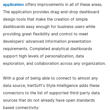
application
offers improvements in all of these areas.
The application provides drag-and-drop dashboard
design tools that make the creation of simple
dashboards easy enough for business users while
providing great flexibility and control to meet
developers' advanced information presentation
requirements. Completed analytical dashboards
support high levels of personalization, data
exploration, and collaboration across any organization.
With a goal of being able to connect to almost any
data source, InetSoft's Style Intelligence adds these
connectors to the list of supported third-party data
sources that do not already have open standards
based connectivity: