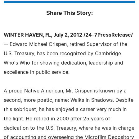
Share This Story:
WINTER HAVEN, FL, July 2, 2012 /24-7PressRelease/
-- Edward Michael Crispen, retired Supervisor of the
U.S. Treasury, has been recognized by Cambridge
Who's Who for showing dedication, leadership and
excellence in public service.
A proud Native American, Mr. Crispen is known by a
second, more poetic, name: Walks in Shadows. Despite
this sobriquet, he has enjoyed a career very much in
the light. He retired in 2000 after 25 years of
dedication to the U.S. Treasury, where he was in charge
of accounting and overseeing the Microfilm Depository