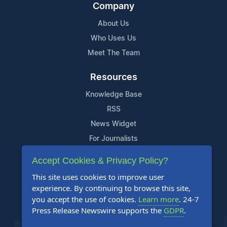
Company
About Us
Who Uses Us
Meet The Team
Resources
Knowledge Base
RSS
News Widget
For Journalists
Accept Cookies & Privacy Policy?
Support
This site uses cookies to improve user
Contact Us
experience. By continuing to browse this site,
Content Guidelines
you accept the use of cookies.
Learn more
. 24-7
Press Release Newswire supports the
GDPR
.
FAQs