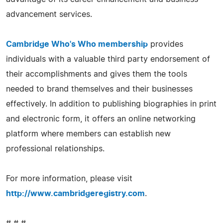
advancement services.
Cambridge Who's Who membership
provides
individuals with a valuable third party endorsement of
their accomplishments and gives them the tools
needed to brand themselves and their businesses
effectively. In addition to publishing biographies in print
and electronic form, it offers an online networking
platform where members can establish new
professional relationships.
For more information, please visit
http://www.cambridgeregistry.com
.