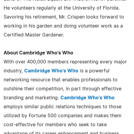
He volunteers regularly at the University of Florida.
Savoring his retirement, Mr. Crispen looks forward to
working in his garden and doing volunteer work as a
Certified Master Gardener.
About Cambridge Who's Who
With over 400,000 members representing every major
industry,
Cambridge Who's Who
is a powerful
networking resource that enables professionals to
outshine their competition, in part through effective
branding and marketing.
Cambridge Who's Who
employs similar public relations techniques to those
utilized by Fortune 500 companies and makes them
cost-effective for members who seek to take
advantage of its career enhancement and business