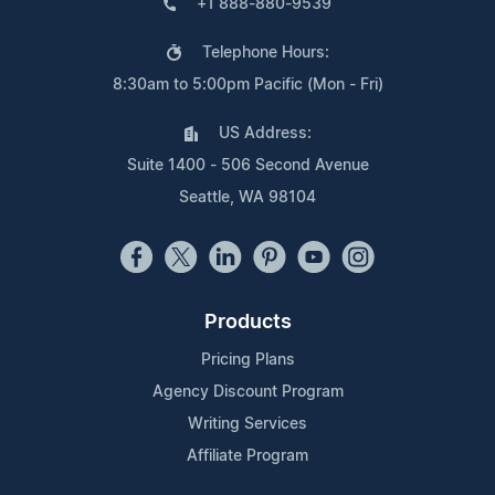
+1 888-880-9539
Telephone Hours:
8:30am to 5:00pm Pacific (Mon - Fri)
US Address:
Suite 1400 - 506 Second Avenue
Seattle, WA 98104
Products
Pricing Plans
Agency Discount Program
Writing Services
Affiliate Program