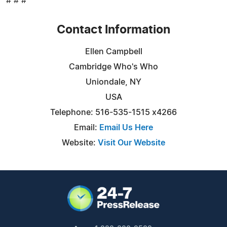
# # #
Contact Information
Ellen Campbell
Cambridge Who's Who
Uniondale, NY
USA
Telephone: 516-535-1515 x4266
Email:
Email Us Here
Website:
Visit Our Website