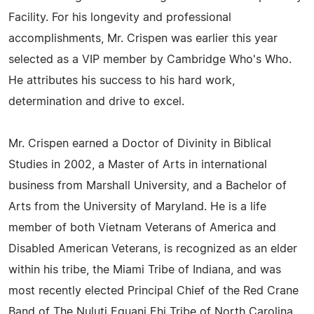
Facility. For his longevity and professional
accomplishments, Mr. Crispen was earlier this year
selected as a VIP member by Cambridge Who's Who.
He attributes his success to his hard work,
determination and drive to excel.
Mr. Crispen earned a Doctor of Divinity in Biblical
Studies in 2002, a Master of Arts in international
business from Marshall University, and a Bachelor of
Arts from the University of Maryland. He is a life
member of both Vietnam Veterans of America and
Disabled American Veterans, is recognized as an elder
within his tribe, the Miami Tribe of Indiana, and was
most recently elected Principal Chief of the Red Crane
Band of The Nuluti Equani Ehi Tribe of North Carolina.