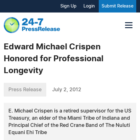
Sign Up
Login
Submit Release
Edward Michael Crispen
Honored for Professional
Longevity
Press Release
July 2, 2012
E. Michael Crispen is a retired supervisor for the US
Treasury, an elder of the Miami Tribe of Indiana and
Principal Chief of the Red Crane Band of The Nuluti
Equani Ehi Tribe