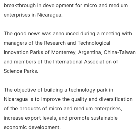
breakthrough in development for micro and medium
enterprises in Nicaragua.
The good news was announced during a meeting with
managers of the Research and Technological
Innovation Parks of Monterrey, Argentina, China-Taiwan
and members of the International Association of
Science Parks.
The objective of building a technology park in
Nicaragua is to improve the quality and diversification
of the products of micro and medium enterprises,
increase export levels, and promote sustainable
economic development.