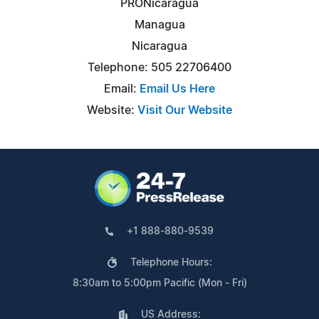
PRONicaragua
Managua
Nicaragua
Telephone: 505 22706400
Email:
Email Us Here
Website:
Visit Our Website
+1 888-880-9539
Telephone Hours:
8:30am to 5:00pm Pacific (Mon - Fri)
US Address: