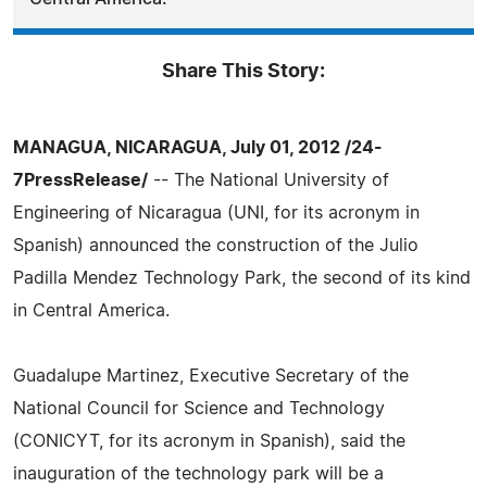
Share This Story:
MANAGUA, NICARAGUA, July 01, 2012 /24-
7PressRelease/
-- The National University of
Engineering of Nicaragua (UNI, for its acronym in
Spanish) announced the construction of the Julio
Padilla Mendez Technology Park, the second of its kind
in Central America.
Guadalupe Martinez, Executive Secretary of the
National Council for Science and Technology
(CONICYT, for its acronym in Spanish), said the
inauguration of the technology park will be a