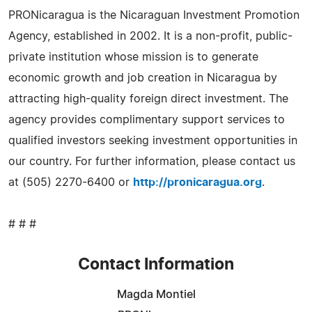
PRONicaragua is the Nicaraguan Investment Promotion
Agency, established in 2002. It is a non-profit, public-
private institution whose mission is to generate
economic growth and job creation in Nicaragua by
attracting high-quality foreign direct investment. The
agency provides complimentary support services to
qualified investors seeking investment opportunities in
our country. For further information, please contact us
at (505) 2270-6400 or
http://pronicaragua.org
.
# # #
Contact Information
Magda Montiel