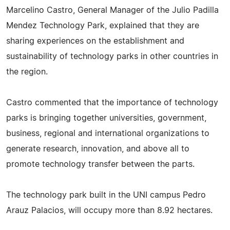
Marcelino Castro, General Manager of the Julio Padilla
Mendez Technology Park, explained that they are
sharing experiences on the establishment and
sustainability of technology parks in other countries in
the region.
Castro commented that the importance of technology
parks is bringing together universities, government,
business, regional and international organizations to
generate research, innovation, and above all to
promote technology transfer between the parts.
The technology park built in the UNI campus Pedro
Arauz Palacios, will occupy more than 8.92 hectares.