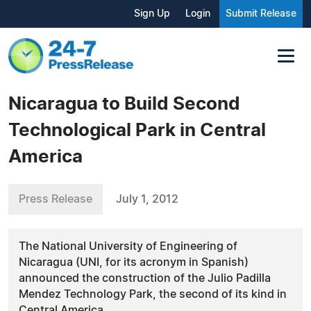
Sign Up
Login
Submit Release
Nicaragua to Build Second
Technological Park in Central
America
Press Release
July 1, 2012
The National University of Engineering of
Nicaragua (UNI, for its acronym in Spanish)
announced the construction of the Julio Padilla
Mendez Technology Park, the second of its kind in
Central America.