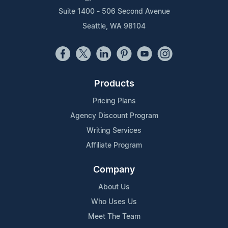
Suite 1400 - 506 Second Avenue
Seattle, WA 98104
Products
Pricing Plans
Agency Discount Program
Writing Services
Affiliate Program
Company
About Us
Who Uses Us
Meet The Team