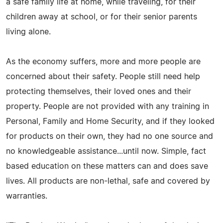
a safe family life at home, while traveling, for their
children away at school, or for their senior parents
living alone.
As the economy suffers, more and more people are
concerned about their safety. People still need help
protecting themselves, their loved ones and their
property. People are not provided with any training in
Personal, Family and Home Security, and if they looked
for products on their own, they had no one source and
no knowledgeable assistance...until now. Simple, fact
based education on these matters can and does save
lives. All products are non-lethal, safe and covered by
warranties.