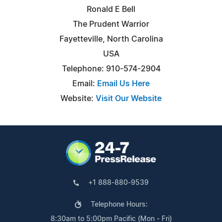
Ronald E Bell
The Prudent Warrior
Fayetteville, North Carolina
USA
Telephone: 910-574-2904
Email:
Email Us Here
Website:
Visit Our Website
+1 888-880-9539
Telephone Hours:
8:30am to 5:00pm Pacific (Mon - Fri)