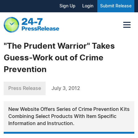
Sign Up
Login
Submit Release
"The Prudent Warrior" Takes
Guess-Work out of Crime
Prevention
Press Release
July 3, 2012
New Website Offers Series of Crime Prevention Kits
Combining Select Products With Item Specific
Information and Instruction.