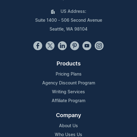
US Address:
Suite 1400 - 506 Second Avenue
Seattle, WA 98104
Products
Pricing Plans
Agency Discount Program
Writing Services
Affiliate Program
Company
About Us
Who Uses Us