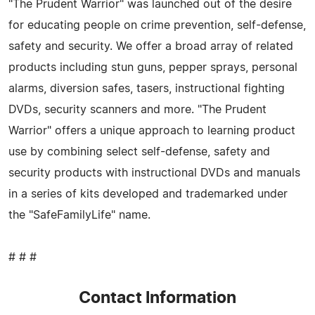
"The Prudent Warrior" was launched out of the desire
for educating people on crime prevention, self-defense,
safety and security. We offer a broad array of related
products including stun guns, pepper sprays, personal
alarms, diversion safes, tasers, instructional fighting
DVDs, security scanners and more. "The Prudent
Warrior" offers a unique approach to learning product
use by combining select self-defense, safety and
security products with instructional DVDs and manuals
in a series of kits developed and trademarked under
the "SafeFamilyLife" name.
# # #
Contact Information