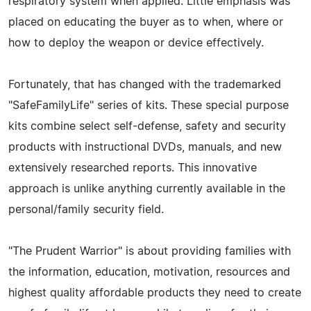
respiratory system when applied. Little emphasis was
placed on educating the buyer as to when, where or
how to deploy the weapon or device effectively.
Fortunately, that has changed with the trademarked
"SafeFamilyLife" series of kits. These special purpose
kits combine select self-defense, safety and security
products with instructional DVDs, manuals, and new
extensively researched reports. This innovative
approach is unlike anything currently available in the
personal/family security field.
"The Prudent Warrior" is about providing families with
the information, education, motivation, resources and
highest quality affordable products they need to create