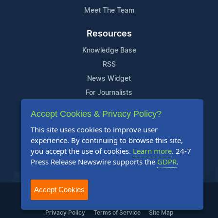
Meet The Team
Resources
Knowledge Base
RSS
News Widget
For Journalists
Accept Cookies & Privacy Policy?
Support
This site uses cookies to improve user
Contact Us
experience. By continuing to browse this site,
Content Guidelines
you accept the use of cookies.
Learn more
. 24-7
Press Release Newswire supports the
GDPR
.
FAQs
Accept Cookies
2004-2025 24-7 Press Release Newswire. All Rights Reserved.
Privacy Policy
Terms of Service
Site Map