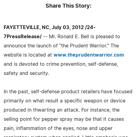
Share This Story:
FAYETTEVILLE, NC, July 03, 2012 /24-
7PressRelease/
-- Mr. Ronald E. Bell is pleased to
announce the launch of "the Prudent Warrior." The
website is located at
www.theprudentwarrior.com
and is devoted to crime prevention, self-defense,
safety and security.
In the past, self-defense product retailers have focused
primarily on what result a specific weapon or device
produced in thwarting an attack. For instance, the
selling point for pepper spray may be that it causes
pain, inflammation of the eyes, nose and upper