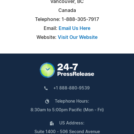
Vancouver, BC
Canada
Telephone: 1-888-305-7917
Email:
Email Us Here
Website:
Visit Our Website
+1 888-880-9539
Telephone Hours:
8:30am to 5:00pm Pacific (Mon - Fri)
US Address:
Suite 1400 - 506 Second Avenue