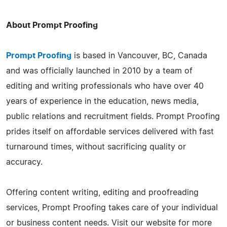
About Prompt Proofing
Prompt Proofing
is based in Vancouver, BC, Canada
and was officially launched in 2010 by a team of
editing and writing professionals who have over 40
years of experience in the education, news media,
public relations and recruitment fields. Prompt Proofing
prides itself on affordable services delivered with fast
turnaround times, without sacrificing quality or
accuracy.
Offering content writing, editing and proofreading
services, Prompt Proofing takes care of your individual
or business content needs. Visit our website for more