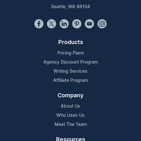
Seattle, WA 98104
Products
Pricing Plans
Agency Discount Program
Writing Services
Affiliate Program
Company
About Us
Who Uses Us
Meet The Team
Resources