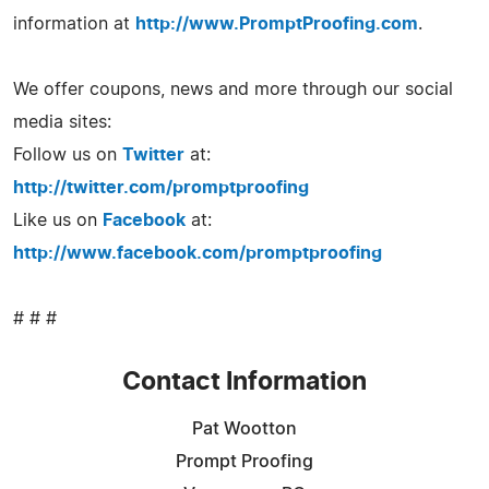
information at
http://www.PromptProofing.com
.
We offer coupons, news and more through our social
media sites:
Follow us on
Twitter
at:
http://twitter.com/promptproofing
Like us on
Facebook
at:
http://www.facebook.com/promptproofing
# # #
Contact Information
Pat Wootton
Prompt Proofing