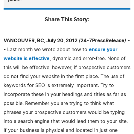
Share This Story:
VANCOUVER, BC, July 20, 2012 /24-7PressRelease/
-
- Last month we wrote about how to
ensure your
website is effective
, dynamic and error-free. None of
this will be effective, however, if prospective customers
do not find your website in the first place. The use of
keywords for SEO is extremely important. Try to
incorporate these in your headings and titles as far as
possible. Remember you are trying to think what
phrases your prospective customers would be typing
into a search engine that would lead them to your site.
If your business is physical and located in just one