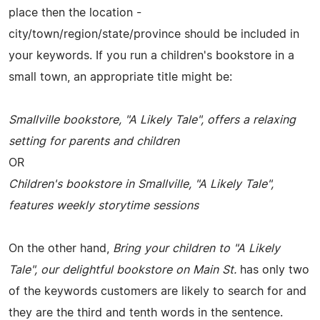
place then the location -
city/town/region/state/province should be included in
your keywords. If you run a children's bookstore in a
small town, an appropriate title might be:
Smallville bookstore, "A Likely Tale", offers a relaxing
setting for parents and children
OR
Children's bookstore in Smallville, "A Likely Tale",
features weekly storytime sessions
On the other hand,
Bring your children to "A Likely
Tale", our delightful bookstore on Main St.
has only two
of the keywords customers are likely to search for and
they are the third and tenth words in the sentence.