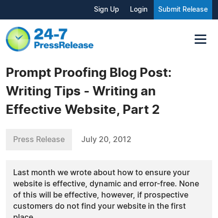
Sign Up
Login
Submit Release
Prompt Proofing Blog Post:
Writing Tips - Writing an
Effective Website, Part 2
Press Release
July 20, 2012
Last month we wrote about how to ensure your
website is effective, dynamic and error-free. None
of this will be effective, however, if prospective
customers do not find your website in the first
place.