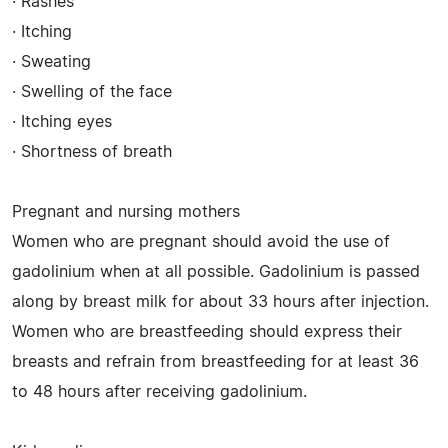
· Rashes
· Itching
· Sweating
· Swelling of the face
· Itching eyes
· Shortness of breath
Pregnant and nursing mothers
Women who are pregnant should avoid the use of
gadolinium when at all possible. Gadolinium is passed
along by breast milk for about 33 hours after injection.
Women who are breastfeeding should express their
breasts and refrain from breastfeeding for at least 36
to 48 hours after receiving gadolinium.