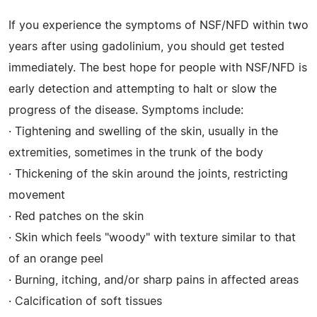
If you experience the symptoms of NSF/NFD within two
years after using gadolinium, you should get tested
immediately. The best hope for people with NSF/NFD is
early detection and attempting to halt or slow the
progress of the disease. Symptoms include:
· Tightening and swelling of the skin, usually in the
extremities, sometimes in the trunk of the body
· Thickening of the skin around the joints, restricting
movement
· Red patches on the skin
· Skin which feels "woody" with texture similar to that
of an orange peel
· Burning, itching, and/or sharp pains in affected areas
· Calcification of soft tissues