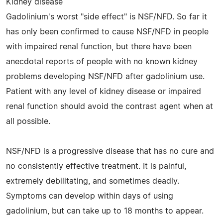
Kidney disease
Gadolinium's worst "side effect" is NSF/NFD. So far it
has only been confirmed to cause NSF/NFD in people
with impaired renal function, but there have been
anecdotal reports of people with no known kidney
problems developing NSF/NFD after gadolinium use.
Patient with any level of kidney disease or impaired
renal function should avoid the contrast agent when at
all possible.
NSF/NFD is a progressive disease that has no cure and
no consistently effective treatment. It is painful,
extremely debilitating, and sometimes deadly.
Symptoms can develop within days of using
gadolinium, but can take up to 18 months to appear.