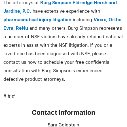
The attorneys at
Burg Simpson Eldredge Hersh and
Jardine, P.C.
have extensive experience with
pharmaceutical injury litigation
including
Vioxx
,
Ortho
Evra
,
ReNu
and many others. Burg Simpson represents
a number of NSF victims have already retained national
experts in assist with the NSF litigation. If you or a
loved one has been diagnosed with NSF, please
contact us now to schedule your free confidential
consultation with Burg Simpson's experienced
defective product attorneys.
# # #
Contact Information
Sara Goldstein