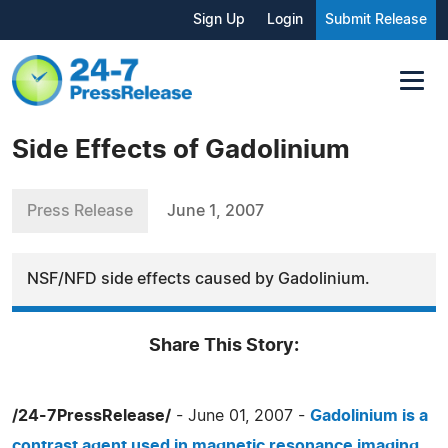
Sign Up
Login
Submit Release
Side Effects of Gadolinium
Press Release
June 1, 2007
NSF/NFD side effects caused by Gadolinium.
Share This Story:
/24-7PressRelease/
- June 01, 2007 -
Gadolinium is a
contrast agent used in magnetic resonance imaging