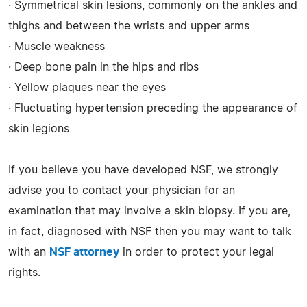
· Symmetrical skin lesions, commonly on the ankles and
thighs and between the wrists and upper arms
· Muscle weakness
· Deep bone pain in the hips and ribs
· Yellow plaques near the eyes
· Fluctuating hypertension preceding the appearance of
skin legions
If you believe you have developed NSF, we strongly
advise you to contact your physician for an
examination that may involve a skin biopsy. If you are,
in fact, diagnosed with NSF then you may want to talk
with an
NSF attorney
in order to protect your legal
rights.