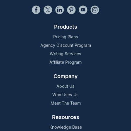
Products
Pricing Plans
Agency Discount Program
Writing Services
Affiliate Program
Company
About Us
Who Uses Us
Meet The Team
Resources
Knowledge Base