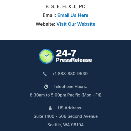
B. S. E. H. & J., PC
Email:
Email Us Here
Website:
Visit Our Website
+1 888-880-9539
Telephone Hours:
8:30am to 5:00pm Pacific (Mon - Fri)
US Address:
Suite 1400 - 506 Second Avenue
Seattle, WA 98104