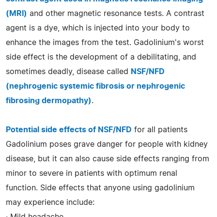
(MRI)
and other magnetic resonance tests. A contrast
agent is a dye, which is injected into your body to
enhance the images from the test. Gadolinium's worst
side effect is the development of a debilitating, and
sometimes deadly, disease called
NSF/NFD
(nephrogenic systemic fibrosis or nephrogenic
fibrosing dermopathy)
.
Potential side effects of NSF/NFD
for all patients
Gadolinium poses grave danger for people with kidney
disease, but it can also cause side effects ranging from
minor to severe in patients with optimum renal
function. Side effects that anyone using gadolinium
may experience include:
· Mild headache