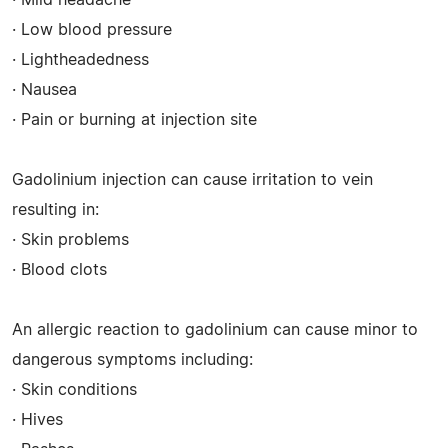
· Low blood pressure
· Lightheadedness
· Nausea
· Pain or burning at injection site
Gadolinium injection can cause irritation to vein
resulting in:
· Skin problems
· Blood clots
An allergic reaction to gadolinium can cause minor to
dangerous symptoms including:
· Skin conditions
· Hives