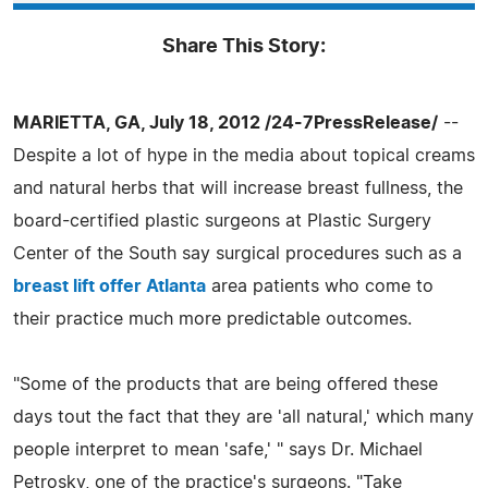
Share This Story:
MARIETTA, GA, July 18, 2012 /24-7PressRelease/
--
Despite a lot of hype in the media about topical creams
and natural herbs that will increase breast fullness, the
board-certified plastic surgeons at Plastic Surgery
Center of the South say surgical procedures such as a
breast lift offer Atlanta
area patients who come to
their practice much more predictable outcomes.
"Some of the products that are being offered these
days tout the fact that they are 'all natural,' which many
people interpret to mean 'safe,' " says Dr. Michael
Petrosky, one of the practice's surgeons. "Take