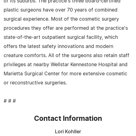
of its suburbs. The practice's three board-certified
plastic surgeons have over 70 years of combined
surgical experience. Most of the cosmetic surgery
procedures they offer are performed at the practice's
state-of-the-art outpatient surgical facility, which
offers the latest safety innovations and modern
creature comforts. All of the surgeons also retain staff
privileges at nearby Wellstar Kennestone Hospital and
Marietta Surgical Center for more extensive cosmetic
or reconstructive surgeries.
# # #
Contact Information
Lori Kohller