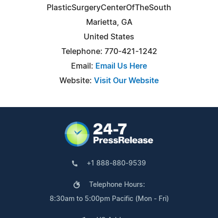
PlasticSurgeryCenterOfTheSouth
Marietta, GA
United States
Telephone: 770-421-1242
Email:
Email Us Here
Website:
Visit Our Website
+1 888-880-9539
Telephone Hours:
8:30am to 5:00pm Pacific (Mon - Fri)