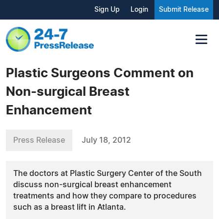
Sign Up
Login
Submit Release
Plastic Surgeons Comment on
Non-surgical Breast
Enhancement
Press Release
July 18, 2012
The doctors at Plastic Surgery Center of the South
discuss non-surgical breast enhancement
treatments and how they compare to procedures
such as a breast lift in Atlanta.