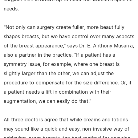
needs.
"Not only can surgery create fuller, more beautifully
shapes breasts, but we have control over many aspects
of the breast appearance," says Dr. E. Anthony Musarra,
also a partner in the practice. "If a patient has a
symmetry issue, for example, where one breast is
slightly larger than the other, we can adjust the
procedure to compensate for the size difference. Or, if
a patient needs a lift in combination with their
augmentation, we can easily do that."
All three doctors agree that while creams and lotions
may sound like a quick and easy, non-invasive way of