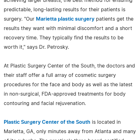
achieving larger breasts, the best method for ensuring
predictable, long-lasting results for their patients is
surgery. "Our
Marietta plastic surgery
patients get the
results they want with minimal discomfort and a short
recovery time. They typically find the results to be
worth it," says Dr. Petrosky.
At Plastic Surgery Center of the South, the doctors and
their staff offer a full array of cosmetic surgery
procedures for the face and body as well as the latest
in non-surgical, FDA-approved treatments for body
contouring and facial rejuvenation.
Plastic Surgery Center of the South
is located in
Marietta, GA, only minutes away from Atlanta and many