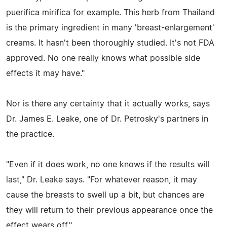
puerifica mirifica for example. This herb from Thailand
is the primary ingredient in many 'breast-enlargement'
creams. It hasn't been thoroughly studied. It's not FDA
approved. No one really knows what possible side
effects it may have."
Nor is there any certainty that it actually works, says
Dr. James E. Leake, one of Dr. Petrosky's partners in
the practice.
"Even if it does work, no one knows if the results will
last," Dr. Leake says. "For whatever reason, it may
cause the breasts to swell up a bit, but chances are
they will return to their previous appearance once the
effect wears off."