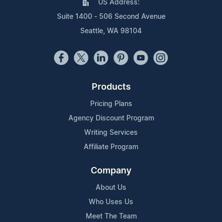
US Address:
Suite 1400 - 506 Second Avenue
Seattle, WA 98104
Products
Pricing Plans
Agency Discount Program
Writing Services
Affiliate Program
Company
About Us
Who Uses Us
Meet The Team