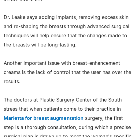
Dr. Leake says adding implants, removing excess skin,
and re-shaping the breasts through advanced surgical
techniques will help ensure that the changes made to
the breasts will be long-lasting.
Another important issue with breast-enhancement
creams is the lack of control that the user has over the
results.
The doctors at Plastic Surgery Center of the South
stress that when patients come to their practice in
Marietta for breast augmentation
surgery, the first
step is a thorough consultation, during which a precise
surgical plan is drawn up to meet the woman's specific