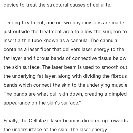
device to treat the structural causes of cellulite.
"During treatment, one or two tiny incisions are made
just outside the treatment area to allow the surgeon to
insert a thin tube known as a cannula. The cannula
contains a laser fiber that delivers laser energy to the
fat layer and fibrous bands of connective tissue below
the skin surface. The laser beam is used to smooth out
the underlying fat layer, along with dividing the fibrous
bands which connect the skin to the underlying muscle.
The bands are what pull skin down, creating a dimpled
appearance on the skin's surface."
Finally, the Cellulaze laser beam is directed up towards
the undersurface of the skin. The laser energy