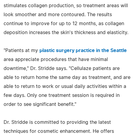
stimulates collagen production, so treatment areas will
look smoother and more contoured. The results
continue to improve for up to 12 months, as collagen
deposition increases the skin's thickness and elasticity.
"Patients at my
plastic surgery practice in the Seattle
area appreciate procedures that have minimal
downtime," Dr. Stridde says. "Cellulaze patients are
able to return home the same day as treatment, and are
able to return to work or usual daily activities within a
few days. Only one treatment session is required in
order to see significant benefit."
Dr. Stridde is committed to providing the latest
techniques for cosmetic enhancement. He offers