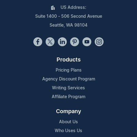
US Address:
Suite 1400 - 506 Second Avenue
Seattle, WA 98104
Products
Pricing Plans
Agency Discount Program
Writing Services
Affiliate Program
Company
About Us
Who Uses Us