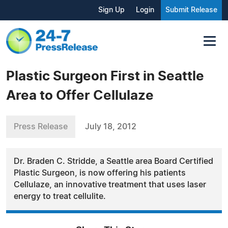
Sign Up
Login
Submit Release
Plastic Surgeon First in Seattle
Area to Offer Cellulaze
Press Release
July 18, 2012
Dr. Braden C. Stridde, a Seattle area Board Certified
Plastic Surgeon, is now offering his patients
Cellulaze, an innovative treatment that uses laser
energy to treat cellulite.