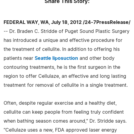
Share This Story:
FEDERAL WAY, WA, July 18, 2012 /24-7PressRelease/
-- Dr. Braden C. Stridde of Puget Sound Plastic Surgery
has introduced a unique and effective procedure for
the treatment of cellulite. In addition to offering his
patients near
Seattle liposuction
and other body
contouring treatments, he is the first surgeon in the
region to offer Cellulaze, an effective and long lasting
treatment for removal of cellulite in a single treatment.
Often, despite regular exercise and a healthy diet,
cellulite can keep people from feeling truly confident
when bathing season comes around," Dr. Stridde says.
"Cellulaze uses a new, FDA approved laser energy