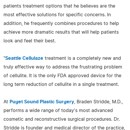
patients treatment options that he believes are the
most effective solutions for specific concerns. In
addition, he frequently combines procedures to help
achieve more dramatic results that will help patients
look and feel their best.
"
Seattle Cellulaze
treatment is a completely new and
truly effective way to address the frustrating problem
of cellulite. It is the only FDA approved device for the
long term reduction of cellulite in a single treatment.
At
Puget Sound Plastic Surgery
, Braden Stridde, M.D.,
performs a wide range of today's most advanced
cosmetic and reconstructive surgical procedures. Dr.
Stridde is founder and medical director of the practice,