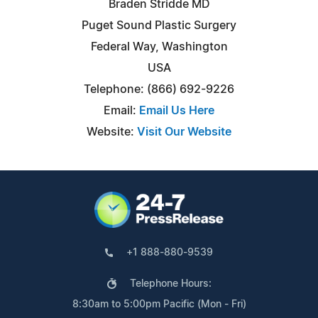
Braden Stridde MD
Puget Sound Plastic Surgery
Federal Way, Washington
USA
Telephone: (866) 692-9226
Email:
Email Us Here
Website:
Visit Our Website
+1 888-880-9539
Telephone Hours:
8:30am to 5:00pm Pacific (Mon - Fri)