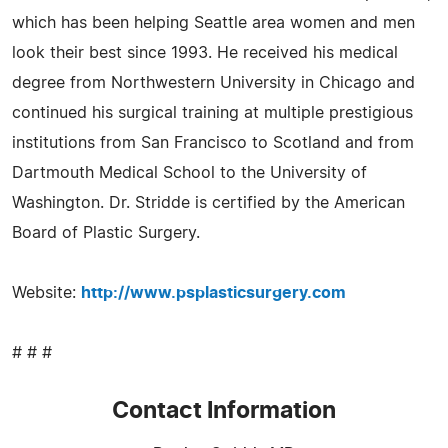
which has been helping Seattle area women and men
look their best since 1993. He received his medical
degree from Northwestern University in Chicago and
continued his surgical training at multiple prestigious
institutions from San Francisco to Scotland and from
Dartmouth Medical School to the University of
Washington. Dr. Stridde is certified by the American
Board of Plastic Surgery.
Website:
http://www.psplasticsurgery.com
# # #
Contact Information