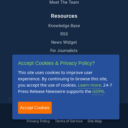
Meet The Team
Resources
Knowledge Base
RSS
News Widget
For Journalists
Accept Cookies & Privacy Policy?
Support
This site uses cookies to improve user
Contact Us
experience. By continuing to browse this site,
Content Guidelines
you accept the use of cookies.
Learn more
. 24-7
Press Release Newswire supports the
GDPR
.
FAQs
Accept Cookies
2004-2025 24-7 Press Release Newswire. All Rights Reserved.
Privacy Policy
Terms of Service
Site Map