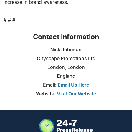
increase in brand awareness.
# # #
Contact Information
Nick Johnson
Cityscape Promotions Ltd
London, London
England
Email:
Email Us Here
Website:
Visit Our Website