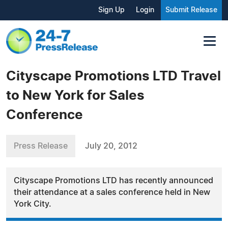
Sign Up
Login
Submit Release
Cityscape Promotions LTD Travel
to New York for Sales
Conference
Press Release
July 20, 2012
Cityscape Promotions LTD has recently announced
their attendance at a sales conference held in New
York City.