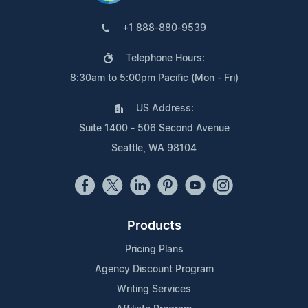
+1 888-880-9539
Telephone Hours:
8:30am to 5:00pm Pacific (Mon - Fri)
US Address:
Suite 1400 - 506 Second Avenue
Seattle, WA 98104
Products
Pricing Plans
Agency Discount Program
Writing Services