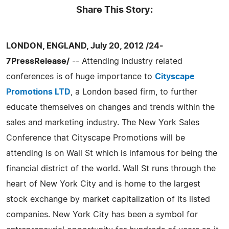
Share This Story:
LONDON, ENGLAND, July 20, 2012 /24-
7PressRelease/
-- Attending industry related
conferences is of huge importance to
Cityscape
Promotions LTD
, a London based firm, to further
educate themselves on changes and trends within the
sales and marketing industry. The New York Sales
Conference that Cityscape Promotions will be
attending is on Wall St which is infamous for being the
financial district of the world. Wall St runs through the
heart of New York City and is home to the largest
stock exchange by market capitalization of its listed
companies. New York City has been a symbol for