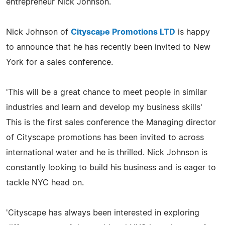
entrepreneur Nick Johnson.
Nick Johnson of
Cityscape Promotions LTD
is happy
to announce that he has recently been invited to New
York for a sales conference.
'This will be a great chance to meet people in similar
industries and learn and develop my business skills'
This is the first sales conference the Managing director
of Cityscape promotions has been invited to across
international water and he is thrilled. Nick Johnson is
constantly looking to build his business and is eager to
tackle NYC head on.
'Cityscape has always been interested in exploring