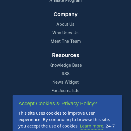
Affiliate Program
Company
About Us
Who Uses Us
Meet The Team
Resources
Knowledge Base
RSS
News Widget
For Journalists
Accept Cookies & Privacy Policy?
Support
This site uses cookies to improve user
Contact Us
experience. By continuing to browse this site,
Content Guidelines
you accept the use of cookies.
Learn more
. 24-7