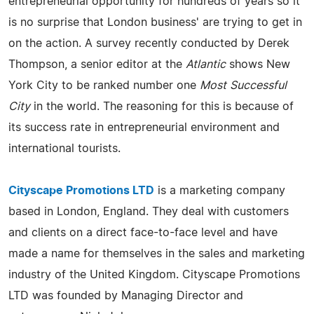
entrepreneurial opportunity for hundreds of years so it
is no surprise that London business' are trying to get in
on the action. A survey recently conducted by Derek
Thompson, a senior editor at the
Atlantic
shows New
York City to be ranked number one
Most Successful
City
in the world. The reasoning for this is because of
its success rate in entrepreneurial environment and
international tourists.
Cityscape Promotions LTD
is a marketing company
based in London, England. They deal with customers
and clients on a direct face-to-face level and have
made a name for themselves in the sales and marketing
industry of the United Kingdom. Cityscape Promotions
LTD was founded by Managing Director and