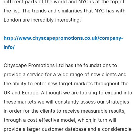
different parts of the world and NYC is at the top of
the list. The trends and similarities that NYC has with
London are incredibly interesting.'
http://www.cityscapepromotions.co.uk/company-
info/
Cityscape Promotions Ltd has the foundations to
provide a service for a wide range of new clients and
the ability to enter new target markets throughout the
UK and Europe. Although we are looking to expand into
these markets we will constantly assess our strategies
in order for the clients to receive measurable results,
through a cost effective model, which in turn will
provide a larger customer database and a considerable