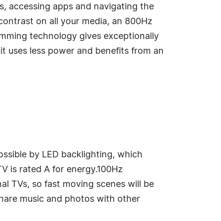
ls, accessing apps and navigating the
ontrast on all your media, an 800Hz
imming technology gives exceptionally
 it uses less power and benefits from an
ossible by LED backlighting, which
TV is rated A for energy.100Hz
l TVs, so fast moving scenes will be
share music and photos with other