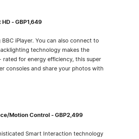
t HD - GBP1,649
ng BBC iPlayer. You can also connect to
backlighting technology makes the
rated for energy efficiency, this super
her consoles and share your photos with
ce/Motion Control - GBP2,499
histicated Smart Interaction technology