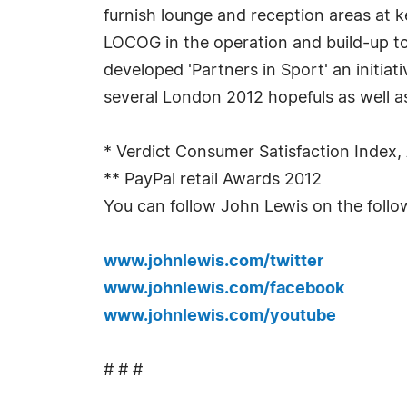
furnish lounge and reception areas at k
LOCOG in the operation and build-up t
developed 'Partners in Sport' an initi
several London 2012 hopefuls as well a
* Verdict Consumer Satisfaction Index, 
** PayPal retail Awards 2012
You can follow John Lewis on the follo
www.johnlewis.com/twitter
www.johnlewis.com/facebook
www.johnlewis.com/youtube
# # #