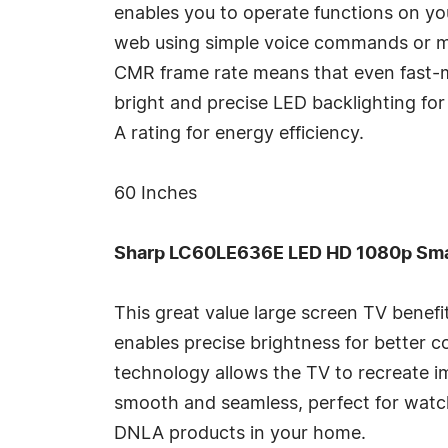
enables you to operate functions on yo
web using simple voice commands or mo
CMR frame rate means that even fast-m
bright and precise LED backlighting for
A rating for energy efficiency.
60 Inches
Sharp LC60LE636E LED HD 1080p Smar
This great value large screen TV benef
enables precise brightness for better c
technology allows the TV to recreate i
smooth and seamless, perfect for watc
DNLA products in your home.