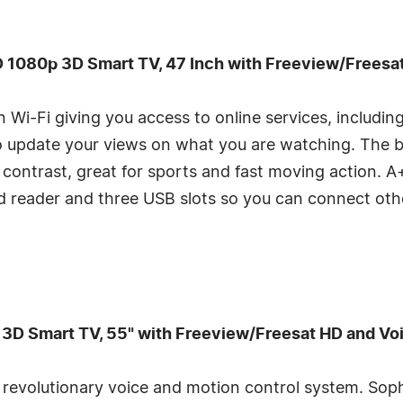
1080p 3D Smart TV, 47 Inch with Freeview/Freesa
in Wi-Fi giving you access to online services, includi
o update your views on what you are watching. The 
contrast, great for sports and fast moving action. A+ 
rd reader and three USB slots so you can connect ot
 Smart TV, 55" with Freeview/Freesat HD and Voi
 revolutionary voice and motion control system. Sop