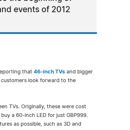
and events of 2012
reporting that
46-inch TVs
and bigger
s customers look forward to the
een TVs. Originally, these were cost
w buy a 60-inch LED for just GBP999.
atures as possible, such as 3D and