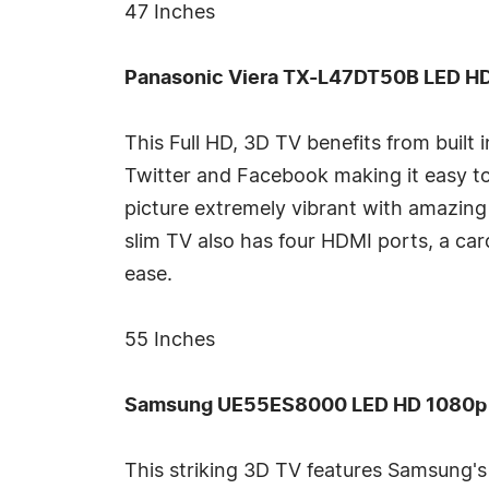
47 Inches
Panasonic Viera TX-L47DT50B LED HD 
This Full HD, 3D TV benefits from built 
Twitter and Facebook making it easy t
picture extremely vibrant with amazing 
slim TV also has four HDMI ports, a ca
ease.
55 Inches
Samsung UE55ES8000 LED HD 1080p 3D
This striking 3D TV features Samsung's