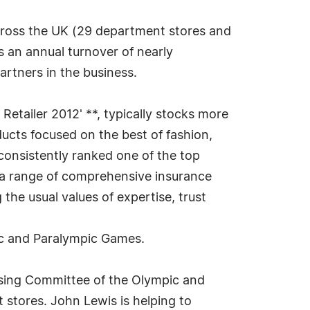
cross the UK (29 department stores and
 an annual turnover of nearly
artners in the business.
 Retailer 2012' **, typically stocks more
ucts focused on the best of fashion,
 consistently ranked one of the top
 a range of comprehensive insurance
the usual values of expertise, trust
ic and Paralympic Games.
sing Committee of the Olympic and
 stores. John Lewis is helping to