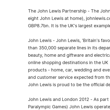
The John Lewis Partnership - The John
eight John Lewis at home), johnlewis.
GBP8.7bn. It is the UK's largest exampl
John Lewis - John Lewis, 'Britain's favou
than 350,000 separate lines in its dep
beauty, home and giftware and electrica
online shopping destinations in the UK 
products - home, car, wedding and event,
and customer service expected from th
John Lewis is proud to be the official
John Lewis and London 2012 - As part
Paralympic Games) John Lewis operates 