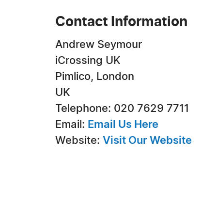
Contact Information
Andrew Seymour
iCrossing UK
Pimlico, London
UK
Telephone: 020 7629 7711
Email:
Email Us Here
Website:
Visit Our Website