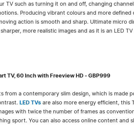
ur TV such as turning it on and off, changing channe
tions. Producing vibrant colours and more defined c
oving action is smooth and sharp. Ultimate micro d
 sharper, more realistic images and as it is an LED TV
t TV, 60 Inch with Freeview HD - GBP999
its from a contemporary slim design, which is made p
ontrast.
LED TVs
are also more energy efficient, this 
mages with twice the number of frames as conventiona
hing sport. You can also access online content and 