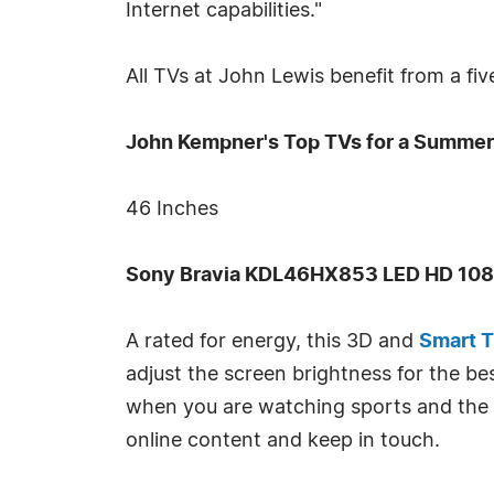
Internet capabilities."
All TVs at John Lewis benefit from a fi
John Kempner's Top TVs for a Summer 
46 Inches
Sony Bravia KDL46HX853 LED HD 1080
A rated for energy, this 3D and
Smart 
adjust the screen brightness for the b
when you are watching sports and the 
online content and keep in touch.