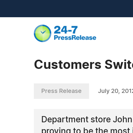
Customers Swit
Press Release
July 20, 201
Department store John 
proving to be the most