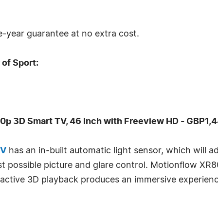
ve-year guarantee at no extra cost.
of Sport:
p 3D Smart TV, 46 Inch with Freeview HD - GBP1,
TV
has an in-built automatic light sensor, which will a
est possible picture and glare control. Motionflow X
active 3D playback produces an immersive experience