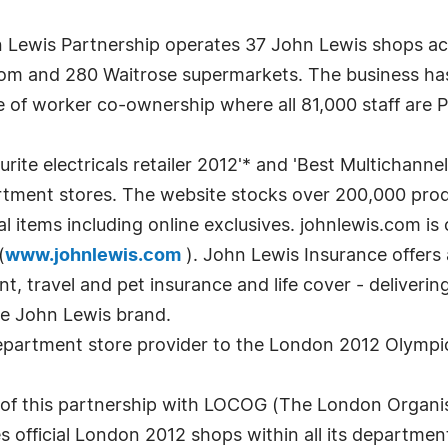
 Lewis Partnership operates 37 John Lewis shops a
com and 280 Waitrose supermarkets. The business has
e of worker co-ownership where all 81,000 staff are P
rite electricals retailer 2012'* and 'Best Multichannel
artment stores. The website stocks over 200,000 prod
l items including online exclusives. johnlewis.com is
(
www.johnlewis.com
). John Lewis Insurance offers
 travel and pet insurance and life cover - delivering 
e John Lewis brand.
 department store provider to the London 2012 Olymp
 of this partnership with LOCOG (The London Organi
official London 2012 shops within all its department