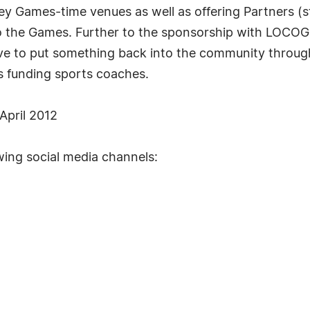
ey Games-time venues as well as offering Partners (s
o the Games. Further to the sponsorship with LOCOG
ative to put something back into the community throu
s funding sports coaches.
April 2012
wing social media channels: