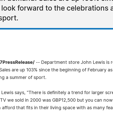
look forward to the celebrations 
sport.
-7PressRelease/
-- Department store John Lewis is 
Sales are up 103% since the beginning of February a
ing a summer of sport.
ewis says, "There is definitely a trend for larger scr
anel TV we sold in 2000 was GBP12,500 but you can no
fford that fits in their living space with as many fe