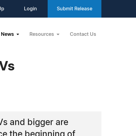
Up
Login
Submit Release
News
Resources
Contact Us
TVs
Vs and bigger are
ce the beginning of