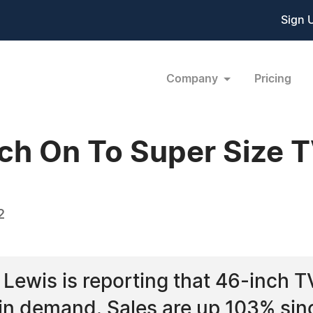
Sign 
Company
Pricing
ch On To Super Size 
2
Lewis is reporting that 46-inch T
 in demand. Sales are up 103% sin