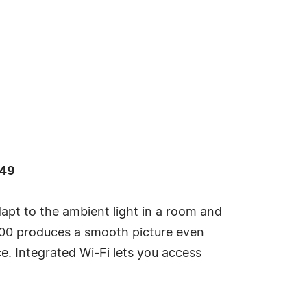
449
dapt to the ambient light in a room and
R800 produces a smooth picture even
. Integrated Wi-Fi lets you access