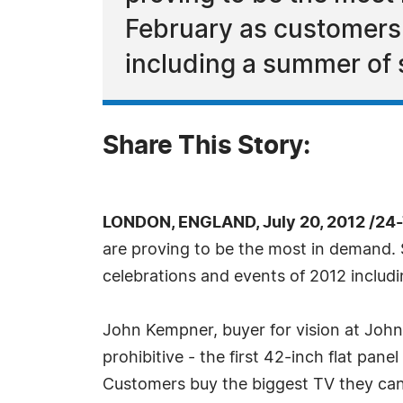
February as customers 
including a summer of 
Share This Story:
LONDON, ENGLAND, July 20, 2012 /24
are proving to be the most in demand. 
celebrations and events of 2012 includ
John Kempner, buyer for vision at John L
prohibitive - the first 42-inch flat p
Customers buy the biggest TV they can a