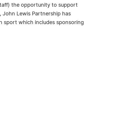
taff) the opportunity to support
, John Lewis Partnership has
gh sport which includes sponsoring