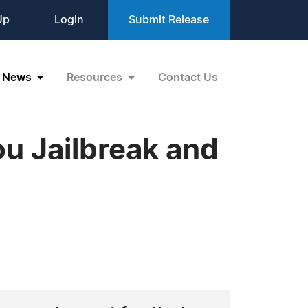
Up
Login
Submit Release
News
Resources
Contact Us
ou Jailbreak and