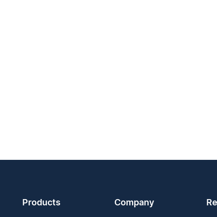
Products
Company
Re