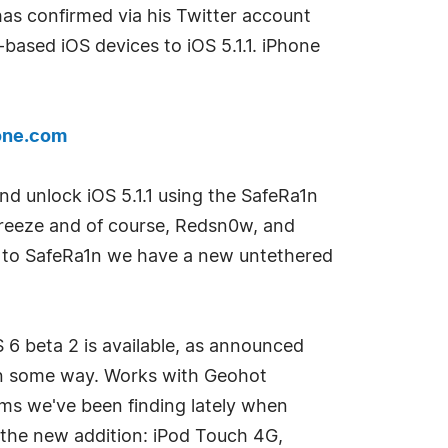
 has confirmed via his Twitter account
-based iOS devices to iOS 5.1.1. iPhone
one.com
and unlock iOS 5.1.1 using the SafeRa1n
breeze and of course, Redsn0w, and
ks to SafeRa1n we have a new untethered
S 6 beta 2 is available, as announced
l in some way. Works with Geohot
lems we've been finding lately when
 the new addition: iPod Touch 4G,