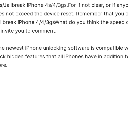
Jailbreak iPhone 4s/4/3gs.For if not clear, or if an
does not exceed the device reset. Remember that you 
ilbreak iPhone 4/4/3gsWhat do you think the speed 
 I invite you to comment.
e newest iPhone unlocking software is compatible wi
k hidden features that all iPhones have in addition t
ore.