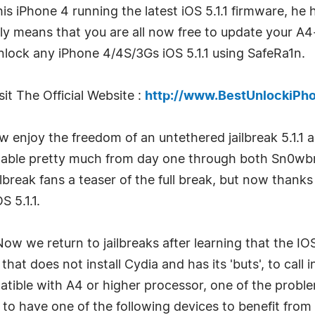
 his iPhone 4 running the latest iOS 5.1.1 firmware, he
ely means that you are all now free to update your A4
lock any iPhone 4/4S/3Gs iOS 5.1.1 using SafeRa1n.
it The Official Website :
http://www.BestUnlockiPh
w enjoy the freedom of an untethered jailbreak 5.1.1 
ailable pretty much from day one through both Sn0w
lbreak fans a teaser of the full break, but now than
 5.1.1.
Now we return to jailbreaks after learning that the IO
at does not install Cydia and has its 'buts', to cal
mpatible with A4 or higher processor, one of the prob
to have one of the following devices to benefit from