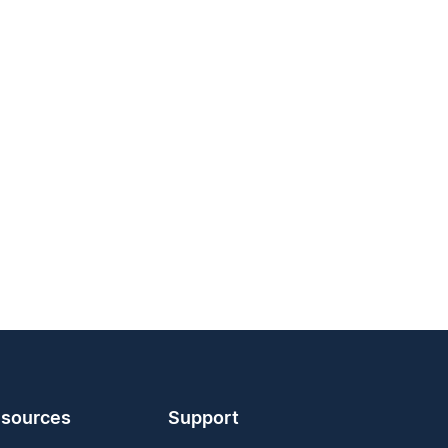
sources
Support