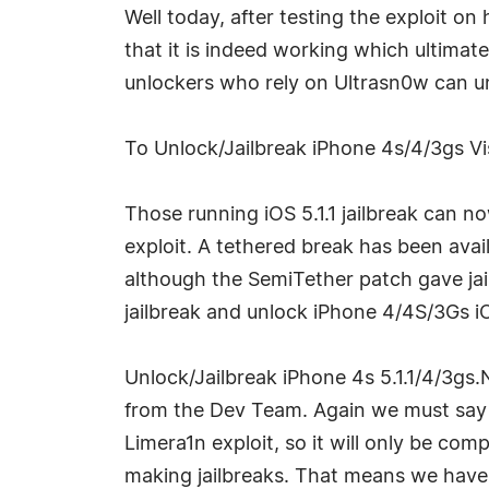
Well today, after testing the exploit on
that it is indeed working which ultimat
unlockers who rely on Ultrasn0w can un
To Unlock/Jailbreak iPhone 4s/4/3gs Vis
Those running iOS 5.1.1 jailbreak can no
exploit. A tethered break has been av
although the SemiTether patch gave jai
jailbreak and unlock iPhone 4/4S/3Gs iOS
Unlock/Jailbreak iPhone 4s 5.1.1/4/3gs.
from the Dev Team. Again we must say th
Limera1n exploit, so it will only be co
making jailbreaks. That means we have 