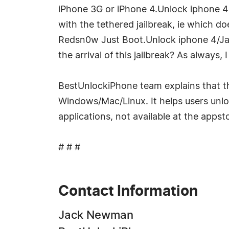
iPhone 3G or iPhone 4.Unlock iphone 4s/
with the tethered jailbreak, ie which 
Redsn0w Just Boot.Unlock iphone 4/Ja
the arrival of this jailbreak? As always,
BestUnlockiPhone team explains that th
Windows/Mac/Linux. It helps users unloc
applications, not available at the appst
# # #
Contact Information
Jack Newman