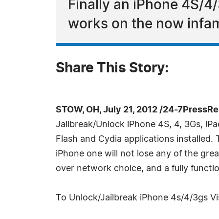
Finally an iPhone 4S/4/
works on the now infam
Share This Story:
STOW, OH, July 21, 2012 /24-7PressRe
Jailbreak/Unlock iPhone 4S, 4, 3Gs, iPa
Flash and Cydia applications installed.
iPhone one will not lose any of the gre
over network choice, and a fully functi
To Unlock/Jailbreak iPhone 4s/4/3gs Vis