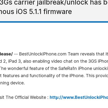
3Gs carrier jailbreak/unlock has b
ous iOS 5.1.1 firmware
lease/
-- BestUnlockiPhone.com Team reveals that it
d 2, iPad 3, also enabling video chat on the 3GS iPho
 The wonderful feature of the SafeRa1n iPhone unlock
at features and functionality of the iPhone. This pro
oning device.
it The Official Website :
http://www.BestUnlockiPh