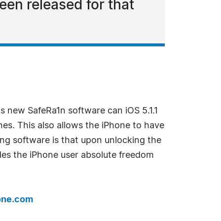
een released for that
s new SafeRa1n software can iOS 5.1.1
nes. This also allows the iPhone to have
ing software is that upon unlocking the
vides the iPhone user absolute freedom
one.com