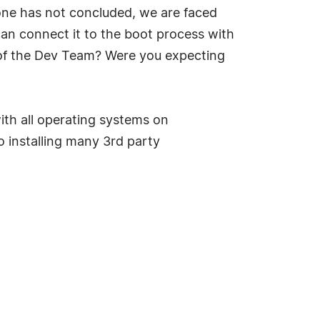
yone has not concluded, we are faced
can connect it to the boot process with
of the Dev Team? Were you expecting
th all operating systems on
o installing many 3rd party