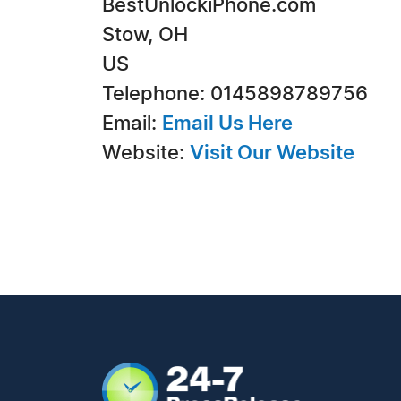
BestUnlockiPhone.com
Stow, OH
US
Telephone: 0145898789756
Email:
Email Us Here
Website:
Visit Our Website