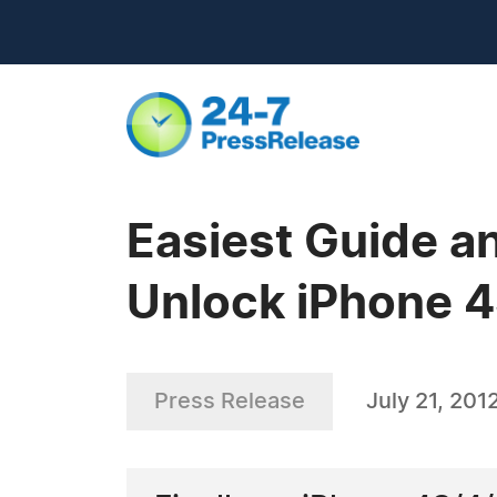
Easiest Guide a
Unlock iPhone 4
Press Release
July 21, 201