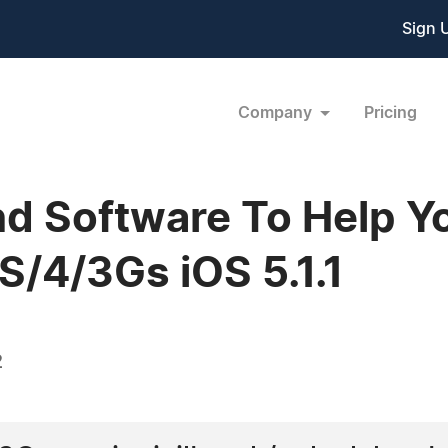
Sign 
Company
Pricing
nd Software To Help Y
S/4/3Gs iOS 5.1.1
2