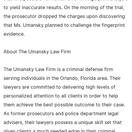
to yield inaccurate results. On the morning of the trial,
the prosecutor dropped the charges upon discovering
that Ms. Umansky planned to challenge the fingerprint
evidence.
About The Umansky Law Firm
The Umansky Law Firm is a criminal defense firm
serving individuals in the Orlando, Florida area. Their
lawyers are committed to delivering high levels of
personalized attention to all clients in order to help
them achieve the best possible outcome to their case.
As former prosecutors and police department legal
advisers, their lawyers possess a unique skill set that
gives clients a much needed edge in their criminal