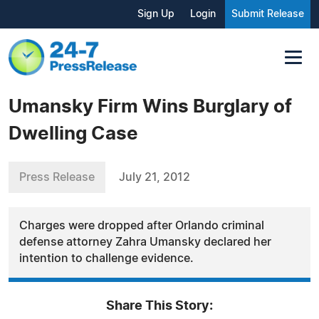
Sign Up
Login
Submit Release
Umansky Firm Wins Burglary of
Dwelling Case
Press Release
July 21, 2012
Charges were dropped after Orlando criminal
defense attorney Zahra Umansky declared her
intention to challenge evidence.
Share This Story: