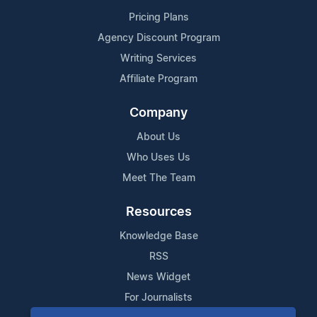
Pricing Plans
Agency Discount Program
Writing Services
Affiliate Program
Company
About Us
Who Uses Us
Meet The Team
Resources
Knowledge Base
RSS
News Widget
For Journalists