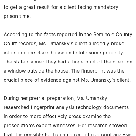
to get a great result for a client facing mandatory
prison time."
According to the facts reported in the Seminole County
Court records, Ms. Umansky's client allegedly broke
into someone else's house and stole some property.
The state claimed they had a fingerprint of the client on
a window outside the house. The fingerprint was the
crucial piece of evidence against Ms. Umansky's client.
During her pretrial preparation, Ms. Umansky
researched fingerprint analysis technology documents
in order to more effectively cross examine the
prosecution's expert witnesses. Her research showed
that it is possible for human error in fingerprint analysis