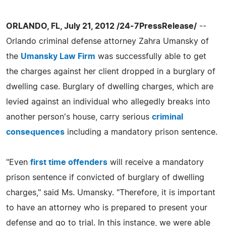
ORLANDO, FL, July 21, 2012 /24-7PressRelease/
--
Orlando criminal defense attorney Zahra Umansky of
the
Umansky Law Firm
was successfully able to get
the charges against her client dropped in a burglary of
dwelling case. Burglary of dwelling charges, which are
levied against an individual who allegedly breaks into
another person's house, carry serious
criminal
consequences
including a mandatory prison sentence.
"Even
first time offenders
will receive a mandatory
prison sentence if convicted of burglary of dwelling
charges," said Ms. Umansky. "Therefore, it is important
to have an attorney who is prepared to present your
defense and go to trial. In this instance, we were able