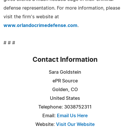
defense representation. For more information, please
visit the firm's website at
www.orlandocrimedefense.com
.
# # #
Contact Information
Sara Goldstein
ePR Source
Golden, CO
United States
Telephone: 3038752311
Email:
Email Us Here
Website:
Visit Our Website