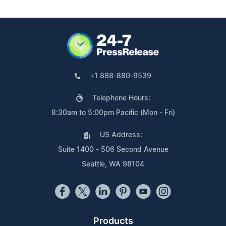
+1 888-880-9539
Telephone Hours:
8:30am to 5:00pm Pacific (Mon - Fri)
US Address:
Suite 1400 - 506 Second Avenue
Seattle, WA 98104
Products