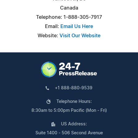
Canada
Telephone: 1-888-305-7917
Email:
Email Us Here
Website:
Visit Our Website
+1 888-880-9539
Telephone Hours:
8:30am to 5:00pm Pacific (Mon - Fri)
US Address:
Suite 1400 - 506 Second Avenue