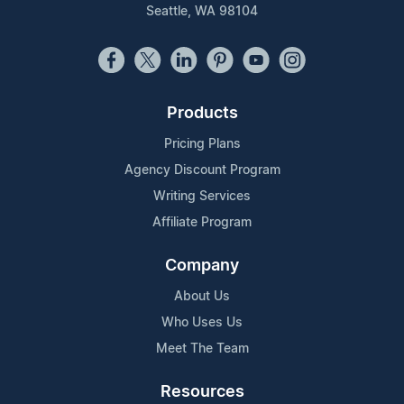
Seattle, WA 98104
Products
Pricing Plans
Agency Discount Program
Writing Services
Affiliate Program
Company
About Us
Who Uses Us
Meet The Team
Resources