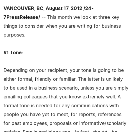
VANCOUVER, BC, August 17, 2012 /24-
7PressRelease/
-- This month we look at three key
things to consider when you are writing for business
purposes.
#1 Tone:
Depending on your recipient, your tone is going to be
either formal, friendly or familiar. The latter is unlikely
to be used in a business scenario, unless you are simply
emailing colleagues that you know extremely well. A
formal tone is needed for any communications with
people you have yet to meet, for reports, references
for past employees, proposals or informative/scholarly