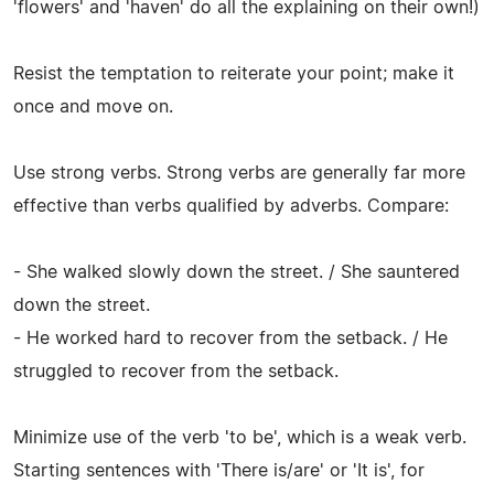
'flowers' and 'haven' do all the explaining on their own!)
Resist the temptation to reiterate your point; make it
once and move on.
Use strong verbs. Strong verbs are generally far more
effective than verbs qualified by adverbs. Compare:
- She walked slowly down the street. / She sauntered
down the street.
- He worked hard to recover from the setback. / He
struggled to recover from the setback.
Minimize use of the verb 'to be', which is a weak verb.
Starting sentences with 'There is/are' or 'It is', for