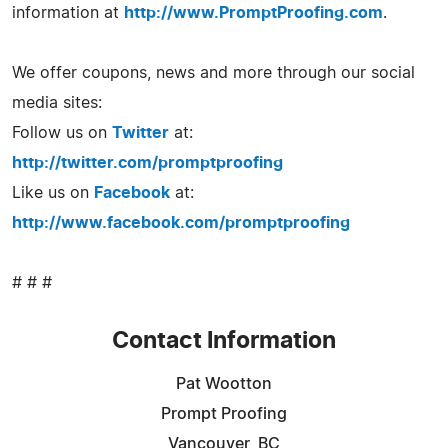
information at
http://www.PromptProofing.com
.
We offer coupons, news and more through our social
media sites:
Follow us on
Twitter
at:
http://twitter.com/promptproofing
Like us on
Facebook
at:
http://www.facebook.com/promptproofing
# # #
Contact Information
Pat Wootton
Prompt Proofing
Vancouver, BC