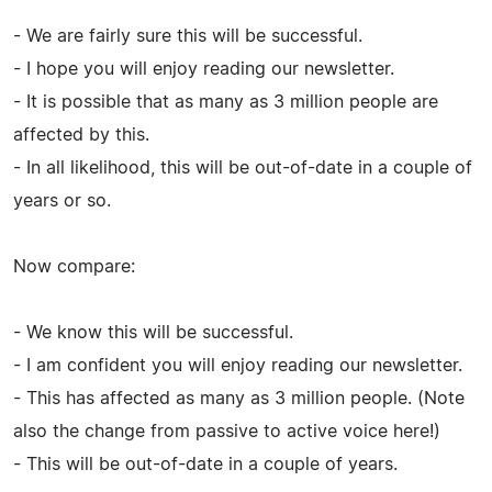
- We are fairly sure this will be successful.
- I hope you will enjoy reading our newsletter.
- It is possible that as many as 3 million people are
affected by this.
- In all likelihood, this will be out-of-date in a couple of
years or so.
Now compare:
- We know this will be successful.
- I am confident you will enjoy reading our newsletter.
- This has affected as many as 3 million people. (Note
also the change from passive to active voice here!)
- This will be out-of-date in a couple of years.