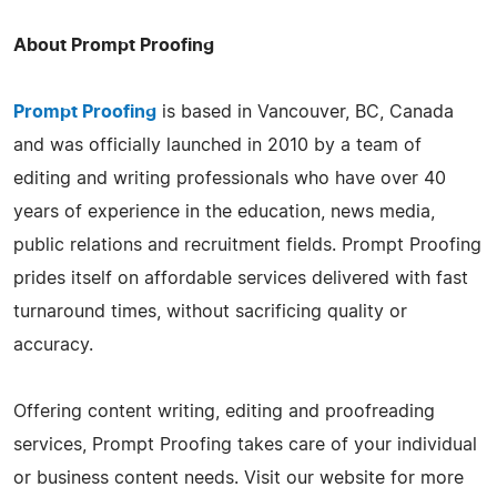
About Prompt Proofing
Prompt Proofing
is based in Vancouver, BC, Canada
and was officially launched in 2010 by a team of
editing and writing professionals who have over 40
years of experience in the education, news media,
public relations and recruitment fields. Prompt Proofing
prides itself on affordable services delivered with fast
turnaround times, without sacrificing quality or
accuracy.
Offering content writing, editing and proofreading
services, Prompt Proofing takes care of your individual
or business content needs. Visit our website for more