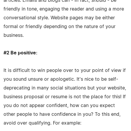
articles. Emails and blogs can - in fact,
should
- be
friendly in tone, engaging the reader and using a more
conversational style. Website pages may be either
formal or friendly depending on the nature of your
business.
#2 Be positive:
It is difficult to win people over to your point of view if
you sound unsure or apologetic. It's nice to be self-
deprecating in many social situations but your website,
business proposal or resume is not the place for this! If
you do not appear confident, how can you expect
other people to have confidence in you? To this end,
avoid over qualifying. For example: