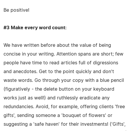
Be positive!
#3 Make every word count:
We have written before about the value of being
concise in your writing. Attention spans are short; few
people have time to read articles full of digressions
and anecdotes. Get to the point quickly and don't
waste words. Go through your copy with a blue pencil
(figuratively - the delete button on your keyboard
works just as well!) and ruthlessly eradicate any
redundancies. Avoid, for example, offering clients 'free
gifts', sending someone a 'bouquet of flowers' or
suggesting a 'safe haven' for their investments! ('Gifts',