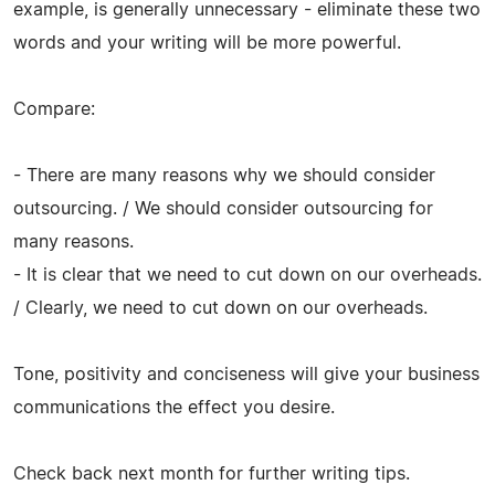
example, is generally unnecessary - eliminate these two
words and your writing will be more powerful.
Compare:
- There are many reasons why we should consider
outsourcing. / We should consider outsourcing for
many reasons.
- It is clear that we need to cut down on our overheads.
/ Clearly, we need to cut down on our overheads.
Tone, positivity and conciseness will give your business
communications the effect you desire.
Check back next month for further writing tips.