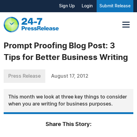
Sign Up
Login
Submit Release
Prompt Proofing Blog Post: 3
Tips for Better Business Writing
Press Release
August 17, 2012
This month we look at three key things to consider
when you are writing for business purposes.
Share This Story: