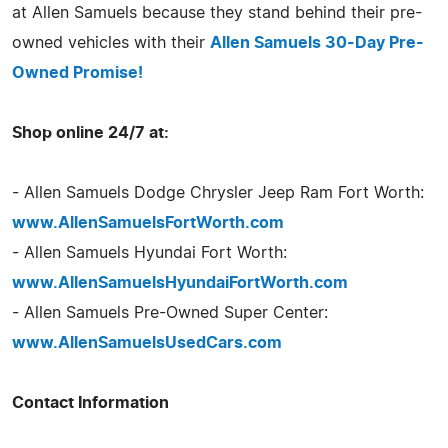
at Allen Samuels because they stand behind their pre-
owned vehicles with their
Allen Samuels 30-Day Pre-
Owned Promise!
Shop online 24/7 at:
- Allen Samuels Dodge Chrysler Jeep Ram Fort Worth:
www.AllenSamuelsFortWorth.com
- Allen Samuels Hyundai Fort Worth:
www.AllenSamuelsHyundaiFortWorth.com
- Allen Samuels Pre-Owned Super Center:
www.AllenSamuelsUsedCars.com
Contact Information