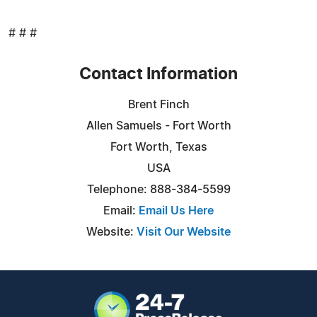
# # #
Contact Information
Brent Finch
Allen Samuels - Fort Worth
Fort Worth, Texas
USA
Telephone: 888-384-5599
Email:
Email Us Here
Website:
Visit Our Website