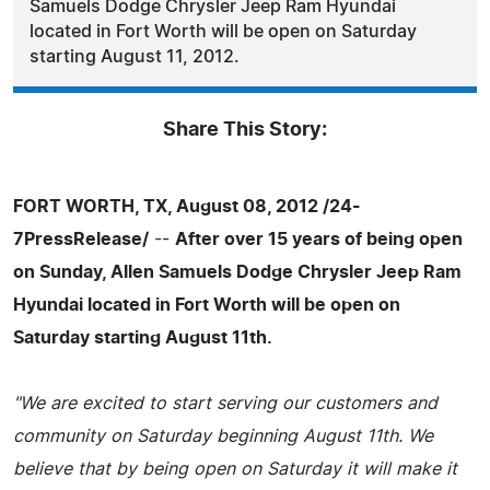
Samuels Dodge Chrysler Jeep Ram Hyundai
located in Fort Worth will be open on Saturday
starting August 11, 2012.
Share This Story:
FORT WORTH, TX, August 08, 2012 /24-
7PressRelease/
--
After over 15 years of being open
on Sunday, Allen Samuels Dodge Chrysler Jeep Ram
Hyundai located in Fort Worth will be open on
Saturday starting August 11th.
"We are excited to start serving our customers and
community on Saturday beginning August 11th. We
believe that by being open on Saturday it will make it