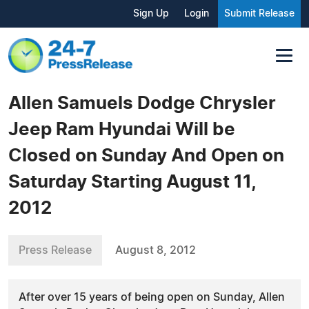
Sign Up
Login
Submit Release
Allen Samuels Dodge Chrysler
Jeep Ram Hyundai Will be
Closed on Sunday And Open on
Saturday Starting August 11,
2012
Press Release
August 8, 2012
After over 15 years of being open on Sunday, Allen