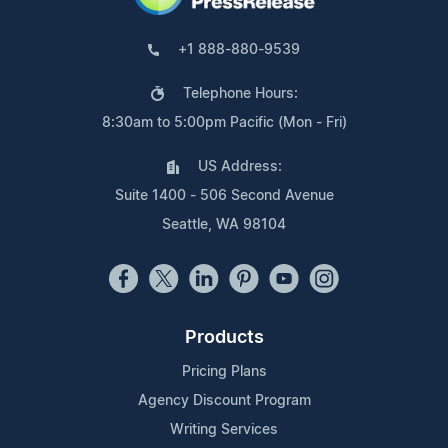
+1 888-880-9539
Telephone Hours:
8:30am to 5:00pm Pacific (Mon - Fri)
US Address:
Suite 1400 - 506 Second Avenue
Seattle, WA 98104
Products
Pricing Plans
Agency Discount Program
Writing Services