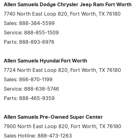
Allen Samuels Dodge Chrysler Jeep Ram Fort Worth
7740 North East Loop 820, Fort Worth, TX 76180
Sales: 888-384-5599
Service: 888-855-1509
Parts: 888-893-6976
Allen Samuels Hyundai Fort Worth
7724 North East Loop 820, Fort Worth, TX 76180
Sales: 866-870-1199
Service: 888-638-5746
Parts: 888-465-9359
Allen Samuels Pre-Owned Super Center
7900 North East Loop 820, Fort Worth, TX 76180
Sales Hotline: 888-473-1263