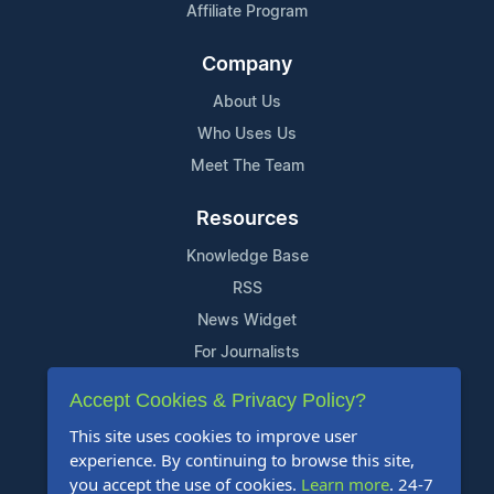
Affiliate Program
Company
About Us
Who Uses Us
Meet The Team
Resources
Knowledge Base
RSS
News Widget
For Journalists
Accept Cookies & Privacy Policy?
Support
This site uses cookies to improve user
Contact Us
experience. By continuing to browse this site,
Content Guidelines
you accept the use of cookies.
Learn more
. 24-7