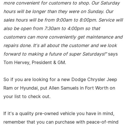
more convenient for customers to shop. Our Saturday
hours will be longer than they were on Sunday. Our
sales hours will be from 9:00am to 8:00pm. Service will
also be open from 7:30am to 4:00pm so that
customers can more conveniently get maintenance and
repairs done. It's all about the customer and we look
forward to making a future of super Saturdays!"
says
Tom Hervey, President & GM.
So if you are looking for a new Dodge Chrysler Jeep
Ram or Hyundai, put Allen Samuels in Fort Worth on
your list to check out.
If it's a quality pre-owned vehicle you have in mind,
remember that you can purchase with peace-of-mind