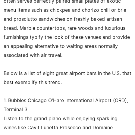
often serves perfectly paired small plates of exotic
menu items such as chickpea and chorizo chili or brie
and prosciutto sandwiches on freshly baked artisan
bread. Marble countertops, rare woods and luxurious
furnishings typify the look of these venues and provide
an appealing alternative to waiting areas normally
associated with air travel.
Below is a list of eight great airport bars in the U.S. that
best exemplify this trend.
1. Bubbles Chicago O'Hare International Airport (ORD),
Terminal 3
Listen to the grand piano while enjoying sparkling
wines like Cavit Lunetta Prosecco and Domaine