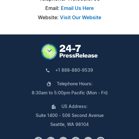
Email:
Email Us Here
Website:
Visit Our Website
+1 888-880-9539
Telephone Hours:
8:30am to 5:00pm Pacific (Mon - Fri)
US Address:
Suite 1400 - 506 Second Avenue
Seattle, WA 98104