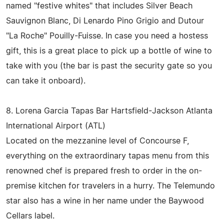
named "festive whites" that includes Silver Beach
Sauvignon Blanc, Di Lenardo Pino Grigio and Dutour
"La Roche" Pouilly-Fuisse. In case you need a hostess
gift, this is a great place to pick up a bottle of wine to
take with you (the bar is past the security gate so you
can take it onboard).
8. Lorena Garcia Tapas Bar Hartsfield-Jackson Atlanta
International Airport (ATL)
Located on the mezzanine level of Concourse F,
everything on the extraordinary tapas menu from this
renowned chef is prepared fresh to order in the on-
premise kitchen for travelers in a hurry. The Telemundo
star also has a wine in her name under the Baywood
Cellars label.