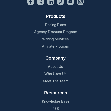
Products
Pricing Plans
Agency Discount Program
Writing Services
Affiliate Program
Company
About Us
Who Uses Us
Meet The Team
Resources
Knowledge Base
RSS