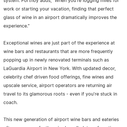
system. Portnoy adds, "When you're logging miles for
work or starting your vacation, finding that perfect
glass of wine in an airport dramatically improves the
experience."
Exceptional wines are just part of the experience at
wine bars and restaurants that are more frequently
popping up in newly renovated terminals such as
LaGuardia Airport in New York. With updated decor,
celebrity chef driven food offerings, fine wines and
upscale service, airport operators are returning air
travel to its glamorous roots - even if you're stuck in
coach.
This new generation of airport wine bars and eateries