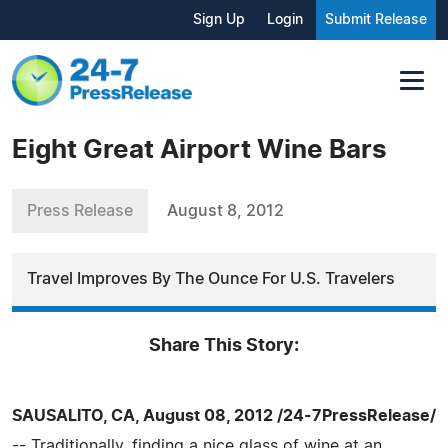
Sign Up
Login
Submit Release
Eight Great Airport Wine Bars
Press Release
August 8, 2012
Travel Improves By The Ounce For U.S. Travelers
Share This Story:
SAUSALITO, CA, August 08, 2012 /24-7PressRelease/
-- Traditionally, finding a nice glass of wine at an