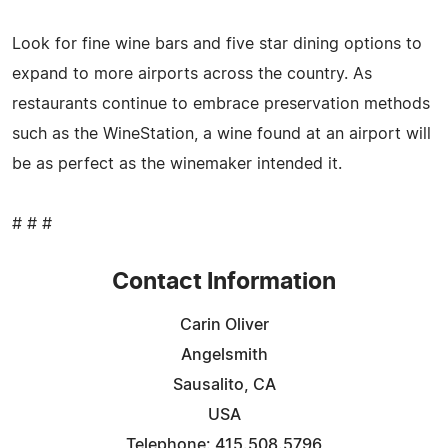
Look for fine wine bars and five star dining options to
expand to more airports across the country. As
restaurants continue to embrace preservation methods
such as the WineStation, a wine found at an airport will
be as perfect as the winemaker intended it.
# # #
Contact Information
Carin Oliver
Angelsmith
Sausalito, CA
USA
Telephone: 415.508.5796