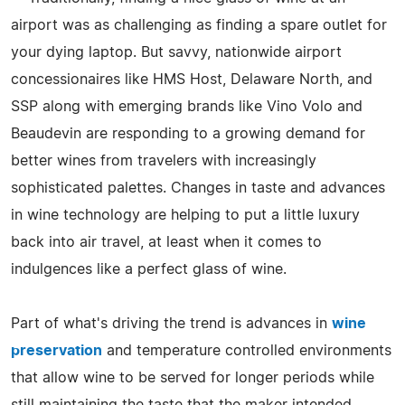
airport was as challenging as finding a spare outlet for
your dying laptop. But savvy, nationwide airport
concessionaires like HMS Host, Delaware North, and
SSP along with emerging brands like Vino Volo and
Beaudevin are responding to a growing demand for
better wines from travelers with increasingly
sophisticated palettes. Changes in taste and advances
in wine technology are helping to put a little luxury
back into air travel, at least when it comes to
indulgences like a perfect glass of wine.
Part of what's driving the trend is advances in
wine
preservation
and temperature controlled environments
that allow wine to be served for longer periods while
still maintaining the taste that the maker intended.