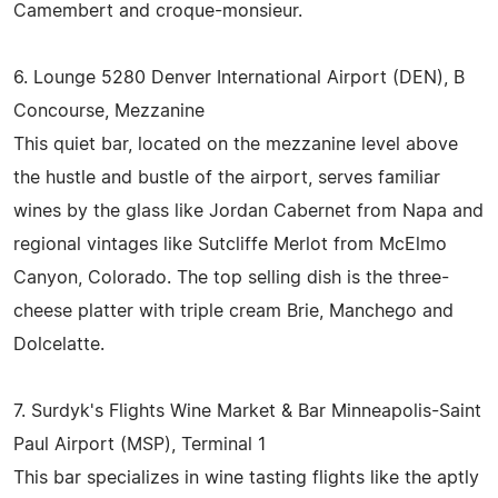
Camembert and croque-monsieur.
6. Lounge 5280 Denver International Airport (DEN), B
Concourse, Mezzanine
This quiet bar, located on the mezzanine level above
the hustle and bustle of the airport, serves familiar
wines by the glass like Jordan Cabernet from Napa and
regional vintages like Sutcliffe Merlot from McElmo
Canyon, Colorado. The top selling dish is the three-
cheese platter with triple cream Brie, Manchego and
Dolcelatte.
7. Surdyk's Flights Wine Market & Bar Minneapolis-Saint
Paul Airport (MSP), Terminal 1
This bar specializes in wine tasting flights like the aptly