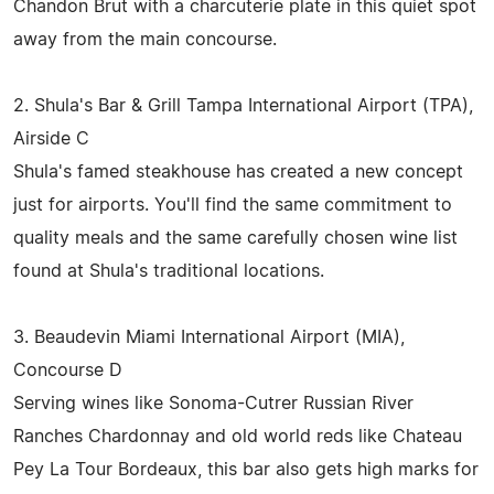
Chandon Brut with a charcuterie plate in this quiet spot
away from the main concourse.
2. Shula's Bar & Grill Tampa International Airport (TPA),
Airside C
Shula's famed steakhouse has created a new concept
just for airports. You'll find the same commitment to
quality meals and the same carefully chosen wine list
found at Shula's traditional locations.
3. Beaudevin Miami International Airport (MIA),
Concourse D
Serving wines like Sonoma-Cutrer Russian River
Ranches Chardonnay and old world reds like Chateau
Pey La Tour Bordeaux, this bar also gets high marks for