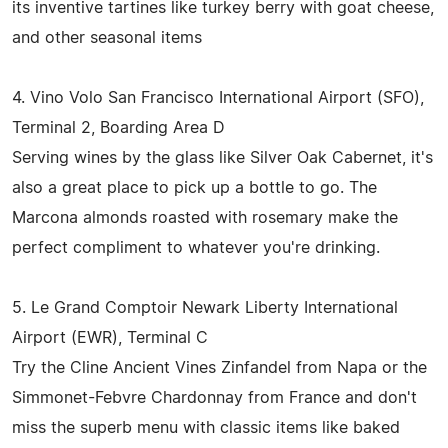
its inventive tartines like turkey berry with goat cheese,
and other seasonal items
4. Vino Volo San Francisco International Airport (SFO),
Terminal 2, Boarding Area D
Serving wines by the glass like Silver Oak Cabernet, it's
also a great place to pick up a bottle to go. The
Marcona almonds roasted with rosemary make the
perfect compliment to whatever you're drinking.
5. Le Grand Comptoir Newark Liberty International
Airport (EWR), Terminal C
Try the Cline Ancient Vines Zinfandel from Napa or the
Simmonet-Febvre Chardonnay from France and don't
miss the superb menu with classic items like baked