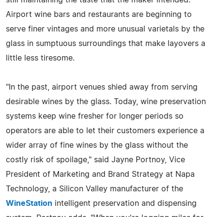
Airport wine bars and restaurants are beginning to
serve finer vintages and more unusual varietals by the
glass in sumptuous surroundings that make layovers a
little less tiresome.
"In the past, airport venues shied away from serving
desirable wines by the glass. Today, wine preservation
systems keep wine fresher for longer periods so
operators are able to let their customers experience a
wider array of fine wines by the glass without the
costly risk of spoilage," said Jayne Portnoy, Vice
President of Marketing and Brand Strategy at Napa
Technology, a Silicon Valley manufacturer of the
WineStation
intelligent preservation and dispensing