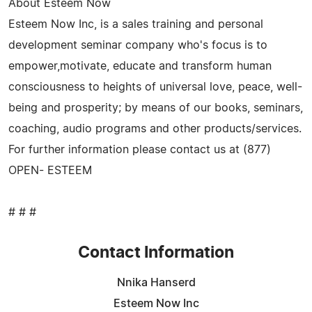
About Esteem Now
Esteem Now Inc, is a sales training and personal
development seminar company who's focus is to
empower,motivate, educate and transform human
consciousness to heights of universal love, peace, well-
being and prosperity; by means of our books, seminars,
coaching, audio programs and other products/services.
For further information please contact us at (877)
OPEN- ESTEEM
# # #
Contact Information
Nnika Hanserd
Esteem Now Inc