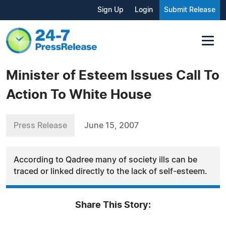
Sign Up
Login
Submit Release
Minister of Esteem Issues Call To
Action To White House
Press Release
June 15, 2007
According to Qadree many of society ills can be
traced or linked directly to the lack of self-esteem.
Share This Story: