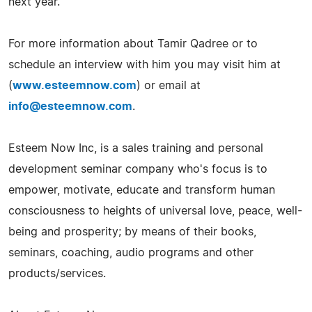
next year.
For more information about Tamir Qadree or to
schedule an interview with him you may visit him at
(
www.esteemnow.com
) or email at
info@esteemnow.com
.
Esteem Now Inc, is a sales training and personal
development seminar company who's focus is to
empower, motivate, educate and transform human
consciousness to heights of universal love, peace, well-
being and prosperity; by means of their books,
seminars, coaching, audio programs and other
products/services.