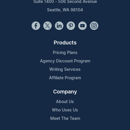
Suite 1400 - 506 Second Avenue
Seattle, WA 98104
Products
Pricing Plans
Agency Discount Program
Writing Services
Affiliate Program
Company
About Us
Who Uses Us
Meet The Team