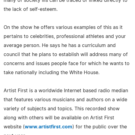
many of society ills can be traced or linked directly to
the lack of self-esteem.
On the show he offers various examples of this as it
pertains to celebrities, professional athletes and your
average person. He says he has a curriculum and
council that he plans to establish will address many of
concerns and issues people face for which he wants to
take nationally including the White House.
Artist First is a worldwide Internet based radio median
that features various musicians and authors on a wide
variety of subjects and topics. This recorded show
along with others will be available on Artist First
website (
www.artistfirst.com
) for the public over the