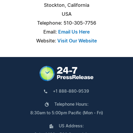
Stockton, California
USA
Telephone: 510-305-7756
Email:
Email Us Here
Website:
Visit Our Website
+1 888-880-9539
Telephone Hours:
8:30am to 5:00pm Pacific (Mon - Fri)
US Address: