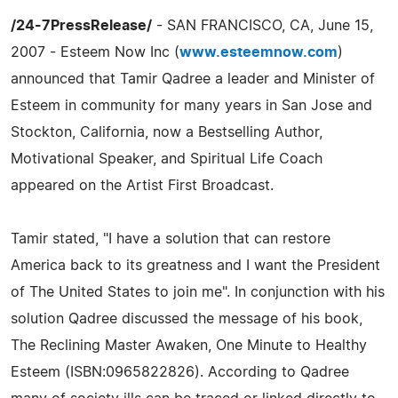
/24-7PressRelease/
- SAN FRANCISCO, CA, June 15,
2007 - Esteem Now Inc (
www.esteemnow.com
)
announced that Tamir Qadree a leader and Minister of
Esteem in community for many years in San Jose and
Stockton, California, now a Bestselling Author,
Motivational Speaker, and Spiritual Life Coach
appeared on the Artist First Broadcast.
Tamir stated, "I have a solution that can restore
America back to its greatness and I want the President
of The United States to join me". In conjunction with his
solution Qadree discussed the message of his book,
The Reclining Master Awaken, One Minute to Healthy
Esteem (ISBN:0965822826). According to Qadree