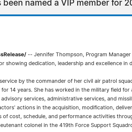
s been named a VIP member for 2
ssRelease/
-- Jennifer Thompson, Program Manager fo
 showing dedication, leadership and excellence in d
ary service by the commander of her civil air patrol s
or 14 years. She has worked in the military field for a
n advisory services, administrative services, and mis
ctors' actions in the acquisition, modification, delive
 of cost, schedule, and performance activities thr
a lieutenant colonel in the 419th Force Support Squadr