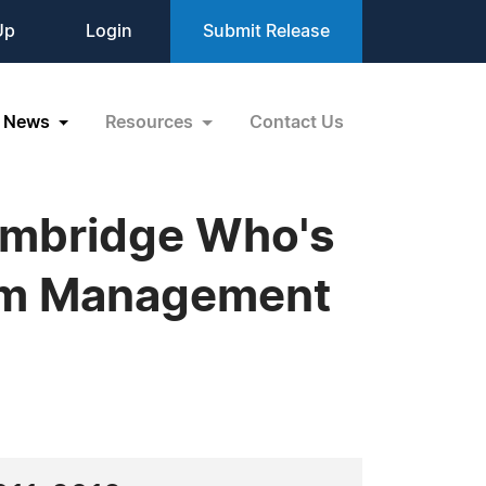
Up
Login
Submit Release
News
Resources
Contact Us
ambridge Who's
ram Management