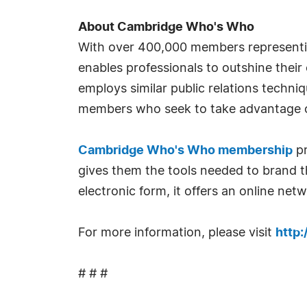
About Cambridge Who's Who
With over 400,000 members representi
enables professionals to outshine their
employs similar public relations techn
members who seek to take advantage o
Cambridge Who's Who membership
pr
gives them the tools needed to brand th
electronic form, it offers an online ne
For more information, please visit
http
# # #