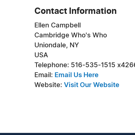
Contact Information
Ellen Campbell
Cambridge Who's Who
Uniondale, NY
USA
Telephone: 516-535-1515 x426
Email:
Email Us Here
Website:
Visit Our Website