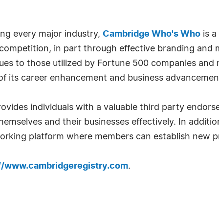
ng every major industry,
Cambridge Who's Who
is a
 competition, in part through effective branding and
iques to those utilized by Fortune 500 companies and
f its career enhancement and business advancement
ovides individuals with a valuable third party endo
emselves and their businesses effectively. In addition
tworking platform where members can establish new pr
://www.cambridgeregistry.com
.