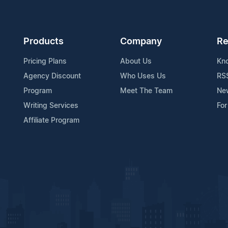
Products
Company
Re
Pricing Plans
About Us
Kn
Agency Discount
Who Uses Us
RS
Program
Meet The Team
Ne
Writing Services
For
Affiliate Program