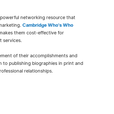
 powerful networking resource that
 marketing.
Cambridge Who's Who
 makes them cost-effective for
 services.
rsement of their accomplishments and
 to publishing biographies in print and
ofessional relationships.