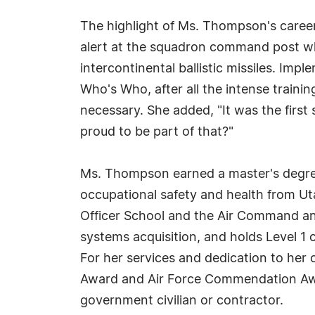
The highlight of Ms. Thompson's career
alert at the squadron command post whe
intercontinental ballistic missiles. Imp
Who's Who, after all the intense traini
necessary. She added, "It was the firs
proud to be part of that?"
Ms. Thompson earned a master's degree 
occupational safety and health from Ut
Officer School and the Air Command an
systems acquisition, and holds Level 1 
For her services and dedication to he
Award and Air Force Commendation Awa
government civilian or contractor.