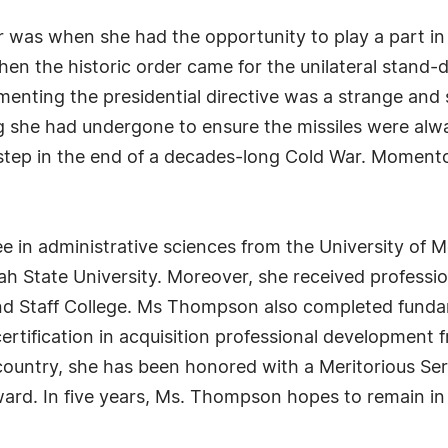
 was when she had the opportunity to play a part in
n the historic order came for the unilateral stand-
lementing the presidential directive was a strange and
ng she had undergone to ensure the missiles were alwa
t step in the end of a decades-long Cold War. Momen
in administrative sciences from the University of M
ah State University. Moreover, she received professio
d Staff College. Ms Thompson also completed fundam
certification in acquisition professional development
r country, she has been honored with a Meritorious 
rd. In five years, Ms. Thompson hopes to remain in