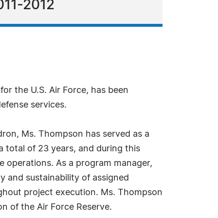
011-2012
r the U.S. Air Force, has been
efense services.
quadron, Ms. Thompson has served as a
 total of 23 years, and during this
sile operations. As a program manager,
ry and sustainability of assigned
oughout project execution. Ms. Thompson
on of the Air Force Reserve.