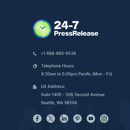
+1 888-880-9539
Telephone Hours:
8:30am to 5:00pm Pacific (Mon - Fri)
US Address:
Suite 1400 - 506 Second Avenue
Seattle, WA 98104