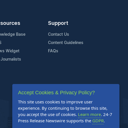
sources
Support
owledge Base
Contact Us
S
Content Guidelines
ws Widget
FAQs
 Journalists
Accept Cookies & Privacy Policy?
This site uses cookies to improve user
experience. By continuing to browse this site,
you accept the use of cookies.
Learn more
. 24-7
Press Release Newswire supports the
GDPR
.