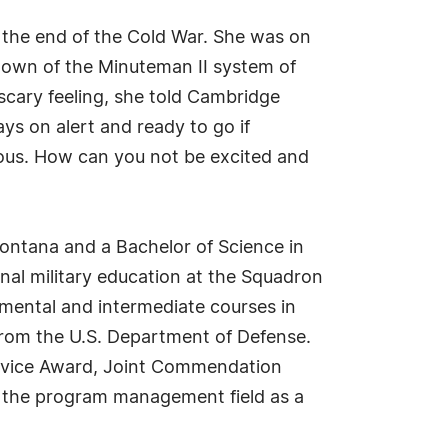
 the end of the Cold War. She was on
down of the Minuteman II system of
 scary feeling, she told Cambridge
ys on alert and ready to go if
tous. How can you not be excited and
ontana and a Bachelor of Science in
nal military education at the Squadron
ental and intermediate courses in
 from the U.S. Department of Defense.
Service Award, Joint Commendation
 the program management field as a