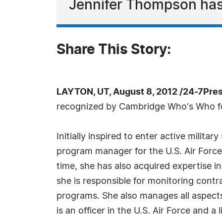
Jennifer Thompson ha
Share This Story:
LAYTON, UT, August 8, 2012 /24-7Pre
recognized by Cambridge Who's Who for
Initially inspired to enter active milit
program manager for the U.S. Air Force f
time, she has also acquired expertise i
she is responsible for monitoring contra
programs. She also manages all aspects
is an officer in the U.S. Air Force and 