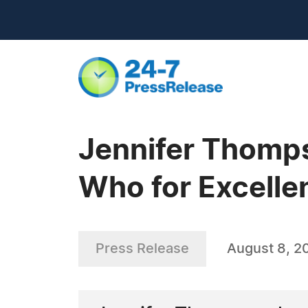
Jennifer Thomp
Who for Excell
Press Release
August 8, 2