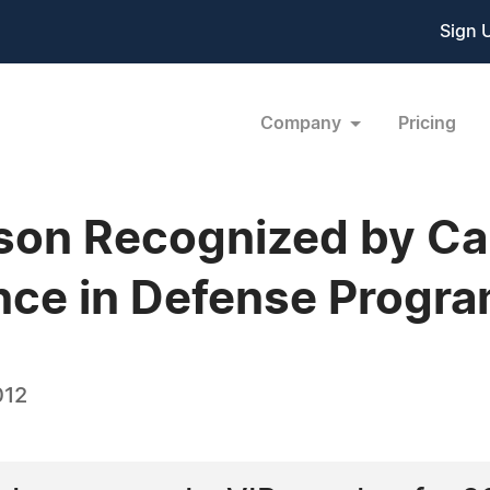
Sign 
Company
Pricing
son Recognized by C
ence in Defense Prog
012