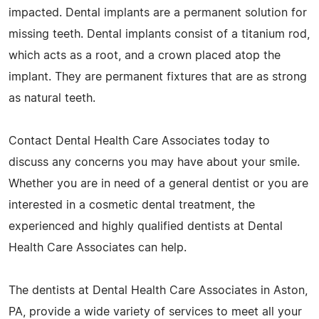
impacted. Dental implants are a permanent solution for
missing teeth. Dental implants consist of a titanium rod,
which acts as a root, and a crown placed atop the
implant. They are permanent fixtures that are as strong
as natural teeth.
Contact Dental Health Care Associates today to
discuss any concerns you may have about your smile.
Whether you are in need of a general dentist or you are
interested in a cosmetic dental treatment, the
experienced and highly qualified dentists at Dental
Health Care Associates can help.
The dentists at Dental Health Care Associates in Aston,
PA, provide a wide variety of services to meet all your