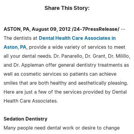
Share This Story:
ASTON, PA, August 09, 2012 /24-7PressRelease/
--
The dentists at
Dental Health Care Associates in
Aston, PA
, provide a wide variety of services to meet
all your dental needs. Dr. Panarello, Dr. Grant, Dr. Milillo,
and Dr. Appleman offer general dentistry treatments as
well as cosmetic services so patients can achieve
smiles that are both healthy and aesthetically pleasing.
Here are just a few of the services provided by Dental
Health Care Associates.
Sedation Dentistry
Many people need dental work or desire to change