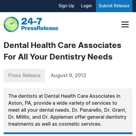
Sign Up
Login
Submit Release
Dental Health Care Associates
For All Your Dentistry Needs
Press Release
August 9, 2012
The dentists at Dental Health Care Associates in
Aston, PA, provide a wide variety of services to
meet all your dental needs. Dr. Panarello, Dr. Grant,
Dr. Milillo, and Dr. Appleman offer general dentistry
treatments as well as cosmetic services.