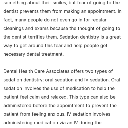
something about their smiles, but fear of going to the
dentist prevents them from making an appointment. In
fact, many people do not even go in for regular
cleanings and exams because the thought of going to
the dentist terrifies them. Sedation dentistry is a great
way to get around this fear and help people get
necessary dental treatment.
Dental Health Care Associates offers two types of
sedation dentistry: oral sedation and IV sedation. Oral
sedation involves the use of medication to help the
patient feel calm and relaxed. This type can also be
administered before the appointment to prevent the
patient from feeling anxious. IV sedation involves
administering medication via an IV during the