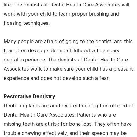
life. The dentists at Dental Health Care Associates will
work with your child to learn proper brushing and
flossing techniques.
Many people are afraid of going to the dentist, and this
fear often develops during childhood with a scary
dental experience. The dentists at Dental Health Care
Associates work to make sure your child has a pleasant
experience and does not develop such a fear.
Restorative Dentistry
Dental implants are another treatment option offered at
Dental Health Care Associates. Patients who are
missing teeth are at risk for bone loss. They often have
trouble chewing effectively, and their speech may be