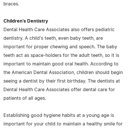
braces.
Children's Dentistry
Dental Health Care Associates also offers pediatric
dentistry. A child's teeth, even baby teeth, are
important for proper chewing and speech. The baby
teeth act as space-holders for the adult teeth, so it is
important to maintain good oral health. According to
the American Dental Association, children should begin
seeing a dentist by their first birthday. The dentists at
Dental Health Care Associates offer dental care for
patients of all ages.
Establishing good hygiene habits at a young age is
important for your child to maintain a healthy smile for