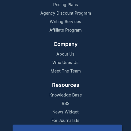
Pricing Plans
Agency Discount Program
Writing Services
Affiliate Program
Company
About Us
Who Uses Us
Meet The Team
Resources
Knowledge Base
RSS
News Widget
For Journalists