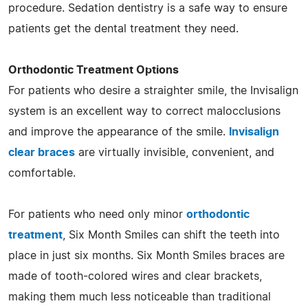
procedure. Sedation dentistry is a safe way to ensure
patients get the dental treatment they need.
Orthodontic Treatment Options
For patients who desire a straighter smile, the Invisalign
system is an excellent way to correct malocclusions
and improve the appearance of the smile.
Invisalign
clear braces
are virtually invisible, convenient, and
comfortable.
For patients who need only minor
orthodontic
treatment
, Six Month Smiles can shift the teeth into
place in just six months. Six Month Smiles braces are
made of tooth-colored wires and clear brackets,
making them much less noticeable than traditional