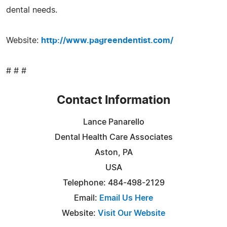
dental needs.
Website:
http://www.pagreendentist.com/
# # #
Contact Information
Lance Panarello
Dental Health Care Associates
Aston, PA
USA
Telephone: 484-498-2129
Email:
Email Us Here
Website:
Visit Our Website