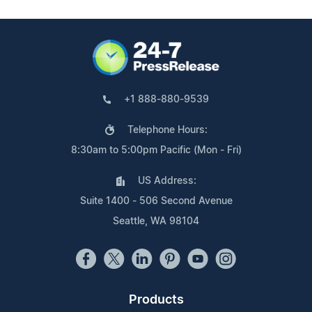
+1 888-880-9539
Telephone Hours:
8:30am to 5:00pm Pacific (Mon - Fri)
US Address:
Suite 1400 - 506 Second Avenue
Seattle, WA 98104
Products