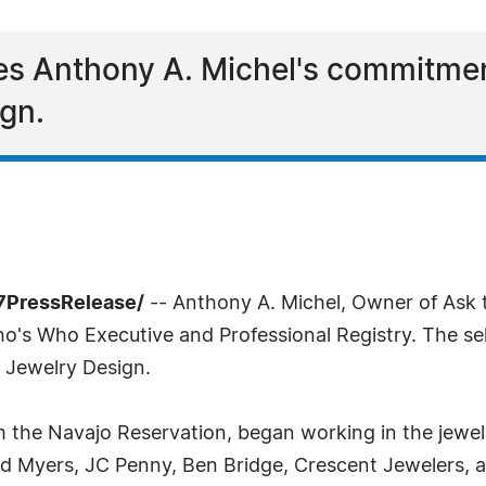
es Anthony A. Michel's commitmen
ign.
7PressRelease/
-- Anthony A. Michel, Owner of Ask 
's Who Executive and Professional Registry. The sel
 Jewelry Design.
om the Navajo Reservation, began working in the jewel
ed Myers, JC Penny, Ben Bridge, Crescent Jewelers,