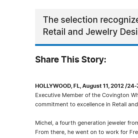
The selection recogniz
Retail and Jewelry Des
Share This Story:
HOLLYWOOD, FL, August 11, 2012 /24-
Executive Member of the Covington Who
commitment to excellence in Retail and
Michel, a fourth generation jeweler fr
From there, he went on to work for Fr