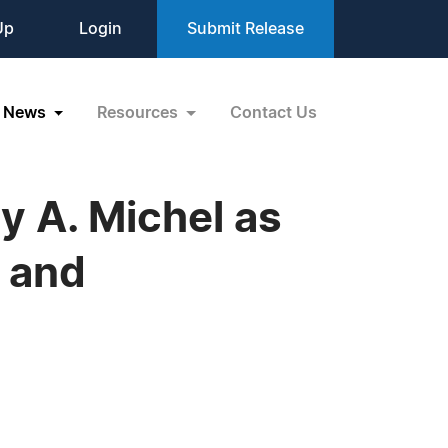
Up
Login
Submit Release
News
Resources
Contact Us
 A. Michel as
 and