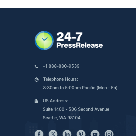
+1 888-880-9539
Telephone Hours:
8:30am to 5:00pm Pacific (Mon - Fri)
US Address:
Suite 1400 - 506 Second Avenue
Seattle, WA 98104