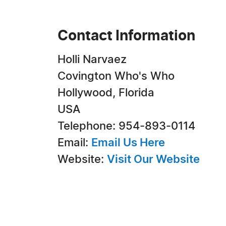
Contact Information
Holli Narvaez
Covington Who's Who
Hollywood, Florida
USA
Telephone: 954-893-0114
Email:
Email Us Here
Website:
Visit Our Website