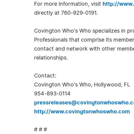
For more information, visit
http://www
directly at 760-929-0191.
Covington Who's Who specializes in pr
Professionals that comprise its membe
contact and network with other members
relationships.
Contact:
Covington Who's Who, Hollywood, FL
954-893-0114
pressreleases@covingtonwhoswho.
http://www.covingtonwhoswho.com
# # #