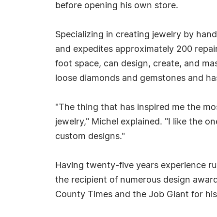
before opening his own store.
Specializing in creating jewelry by han
and expedites approximately 200 repairs
foot space, can design, create, and mas
loose diamonds and gemstones and has a
"The thing that has inspired me the mos
jewelry," Michel explained. "I like the 
custom designs."
Having twenty-five years experience ru
the recipient of numerous design award
County Times and the Job Giant for hi