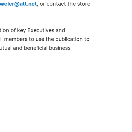
eweler@att.net
, or contact the store
tion of key Executives and
l members to use the publication to
tual and beneficial business