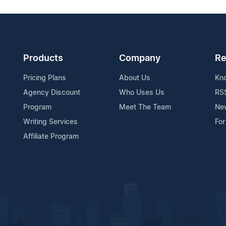
Products
Company
Re
Pricing Plans
About Us
Kn
Agency Discount
Who Uses Us
RS
Program
Meet The Team
Ne
Writing Services
For
Affiliate Program