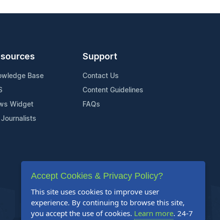
sources
Support
owledge Base
Contact Us
S
Content Guidelines
ws Widget
FAQs
 Journalists
Accept Cookies & Privacy Policy?
This site uses cookies to improve user
experience. By continuing to browse this site,
you accept the use of cookies.
Learn more
. 24-7