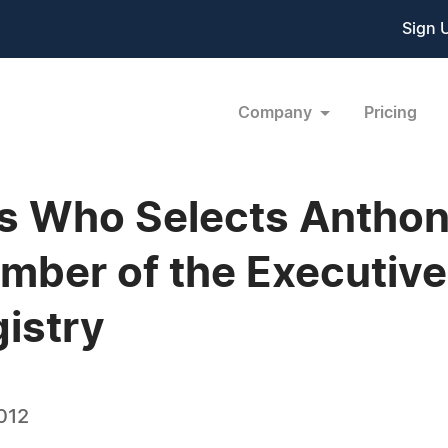
Sign 
Company
Pricing
 Who Selects Anthony
mber of the Executive
gistry
012