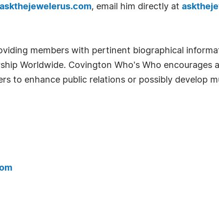
.askthejewelerus.com
, email him directly at
askthej
oviding members with pertinent biographical informa
rship Worldwide. Covington Who's Who encourages al
 to enhance public relations or possibly develop mu
com