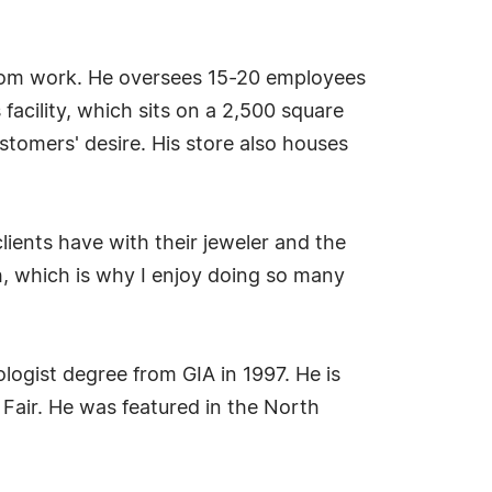
custom work. He oversees 15-20 employees
facility, which sits on a 2,500 square
stomers' desire. His store also houses
lients have with their jeweler and the
th, which is why I enjoy doing so many
logist degree from GIA in 1997. He is
Fair. He was featured in the North