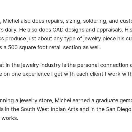
d, Michel also does repairs, sizing, soldering, and 
 daily. He also does CAD designs and appraisals. His 
s produce just about any type of jewelry piece his cu
 500 square foot retail section as well.
t in the jewelry industry is the personal connection c
one on one experience I get with each client I work wi
nning a jewelry store, Michel earned a graduate gemo
s in the South West Indian Arts and in the San Diego 
s works.