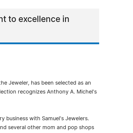
t to excellence in
the Jeweler, has been selected as an
ection recognizes Anthony A. Michel's
ry business with Samuel's Jewelers.
 and several other mom and pop shops