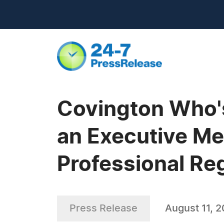
Covington Who's
an Executive Me
Professional Re
Press Release
August 11, 2