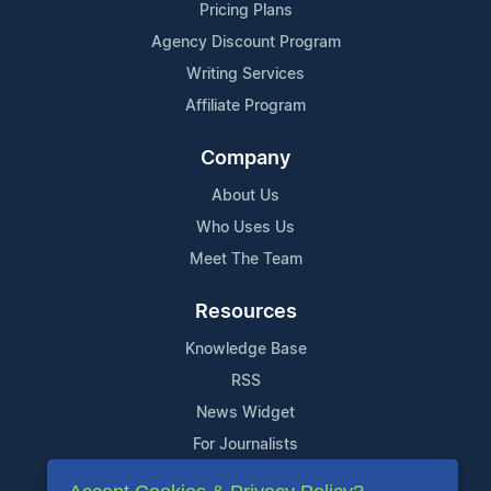
Pricing Plans
Agency Discount Program
Writing Services
Affiliate Program
Company
About Us
Who Uses Us
Meet The Team
Resources
Knowledge Base
RSS
News Widget
For Journalists