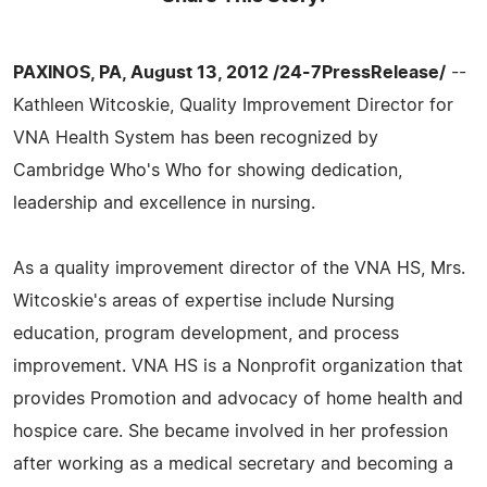
PAXINOS, PA, August 13, 2012 /24-7PressRelease/
--
Kathleen Witcoskie, Quality Improvement Director for
VNA Health System has been recognized by
Cambridge Who's Who for showing dedication,
leadership and excellence in nursing.
As a quality improvement director of the VNA HS, Mrs.
Witcoskie's areas of expertise include Nursing
education, program development, and process
improvement. VNA HS is a Nonprofit organization that
provides Promotion and advocacy of home health and
hospice care. She became involved in her profession
after working as a medical secretary and becoming a