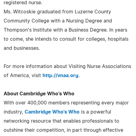
registered nurse.
Ms. Witcoskie graduated from Luzerne County
Community College with a Nursing Degree and
Thompson's Institute with a Business Degree. In years
to come, she intends to consult for colleges, hospitals
and businesses.
For more information about Visiting Nurse Associations
of America, visit
http://vnaa.org
.
About Cambridge Who's Who
With over 400,000 members representing every major
industry,
Cambridge Who's Who
is a powerful
networking resource that enables professionals to
outshine their competition, in part through effective