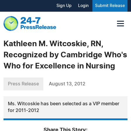
Sign Up
Login
Submit Release
Kathleen M. Witcoskie, RN,
Recognized by Cambridge Who's
Who for Excellence in Nursing
Press Release
August 13, 2012
Ms. Witcoskie has been selected as a VIP member
for 2011-2012
Share This Story: