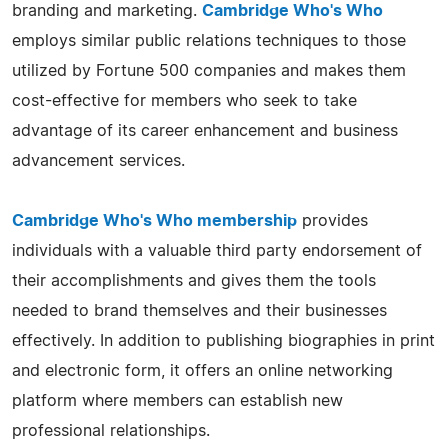
branding and marketing.
Cambridge Who's Who
employs similar public relations techniques to those
utilized by Fortune 500 companies and makes them
cost-effective for members who seek to take
advantage of its career enhancement and business
advancement services.
Cambridge Who's Who membership
provides
individuals with a valuable third party endorsement of
their accomplishments and gives them the tools
needed to brand themselves and their businesses
effectively. In addition to publishing biographies in print
and electronic form, it offers an online networking
platform where members can establish new
professional relationships.