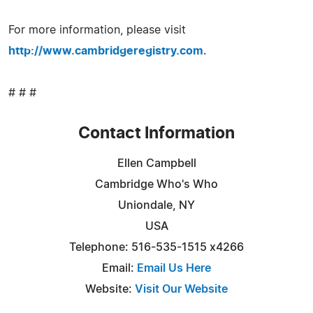
For more information, please visit
http://www.cambridgeregistry.com
.
# # #
Contact Information
Ellen Campbell
Cambridge Who's Who
Uniondale, NY
USA
Telephone: 516-535-1515 x4266
Email:
Email Us Here
Website:
Visit Our Website