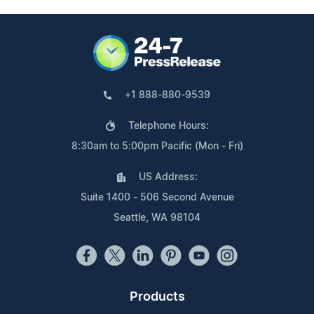
+1 888-880-9539
Telephone Hours:
8:30am to 5:00pm Pacific (Mon - Fri)
US Address:
Suite 1400 - 506 Second Avenue
Seattle, WA 98104
Products