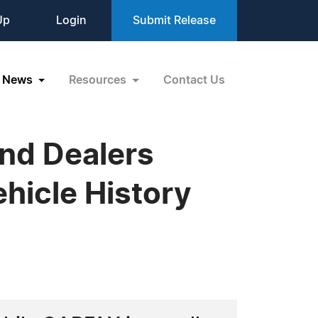
Up
Login
Submit Release
News
Resources
Contact Us
nd Dealers
hicle History