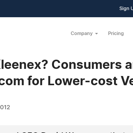
Sign 
Company
Pricing
Kleenex? Consumers a
com for Lower-cost Ve
2012