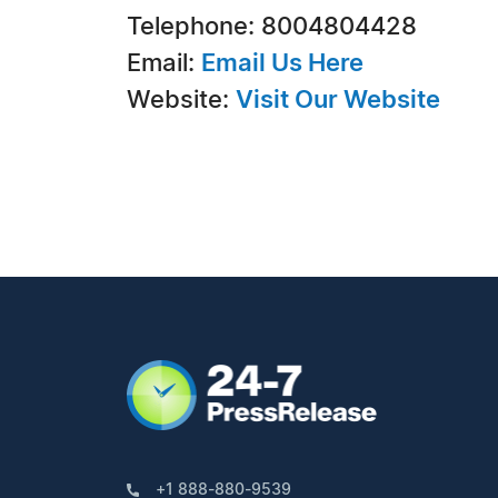
Telephone: 8004804428
Email:
Email Us Here
Website:
Visit Our Website
+1 888-880-9539