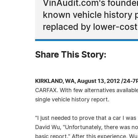
VinAudit.com's founder
known vehicle history pr
replaced by lower-cost 
Share This Story:
KIRKLAND, WA, August 13, 2012 /24-7
CARFAX. With few alternatives availabl
single vehicle history report.
"I just needed to prove that a car I was 
David Wu, "Unfortunately, there was no s
basic report." After this experience, Wu