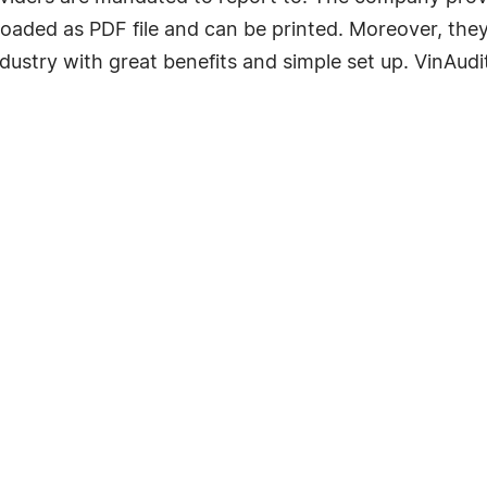
loaded as PDF file and can be printed. Moreover, the
ustry with great benefits and simple set up. VinAudi