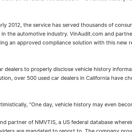
early 2012, the service has served thousands of consu
 in the automotive industry. VinAudit.com and partne
ing an approved compliance solution with this new re
ar dealers to properly disclose vehicle history infor
tion, over 500 used car dealers in California have ch
ptimistically, "One day, vehicle history may even beco
nd partner of NMVTIS, a US federal database wherein
oviders are mandated to report to. The company provi