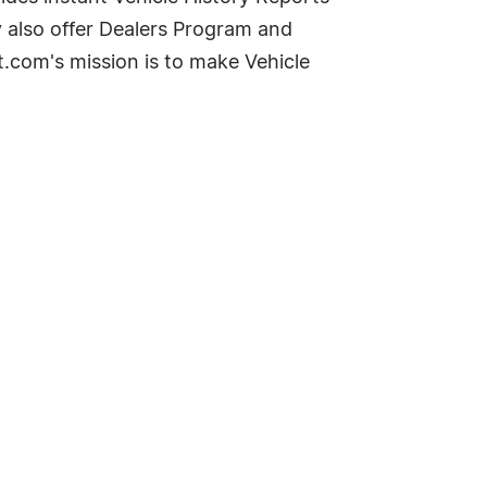
y also offer Dealers Program and
t.com's mission is to make Vehicle