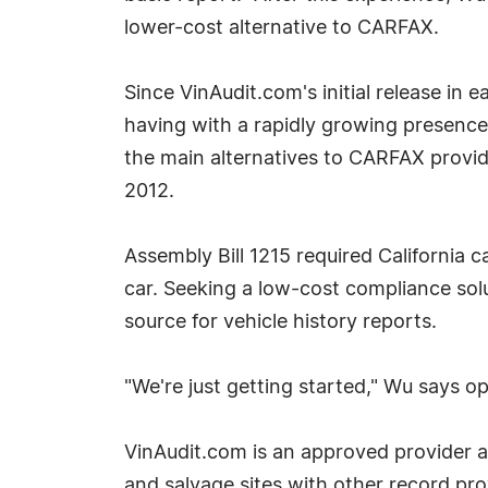
lower-cost alternative to CARFAX.
Since VinAudit.com's initial release in 
having with a rapidly growing presence
the main alternatives to CARFAX provid
2012.
Assembly Bill 1215 required California c
car. Seeking a low-cost compliance solu
source for vehicle history reports.
"We're just getting started," Wu says o
VinAudit.com is an approved provider a
and salvage sites with other record pr