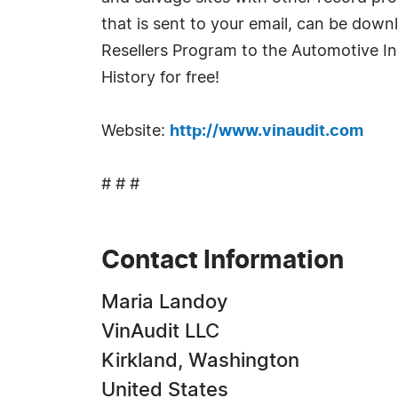
that is sent to your email, can be down
Resellers Program to the Automotive Ind
History for free!
Website:
http://www.vinaudit.com
# # #
Contact Information
Maria Landoy
VinAudit LLC
Kirkland, Washington
United States