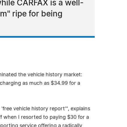
hile CARFAX is a well-
ym" ripe for being
nated the vehicle history market:
 charging as much as $34.99 for a
'free vehicle history report'", explains
ff when I resorted to paying $30 for a
orting service offering a radically