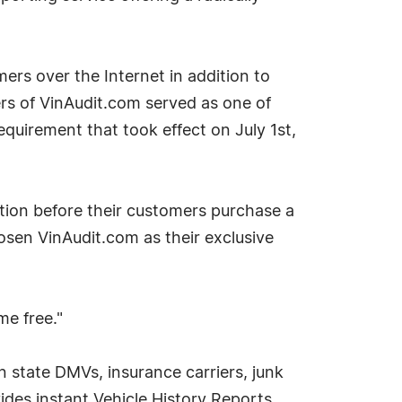
mers over the Internet in addition to
rs of VinAudit.com served as one of
quirement that took effect on July 1st,
mation before their customers purchase a
osen VinAudit.com as their exclusive
me free."
 state DMVs, insurance carriers, junk
des instant Vehicle History Reports