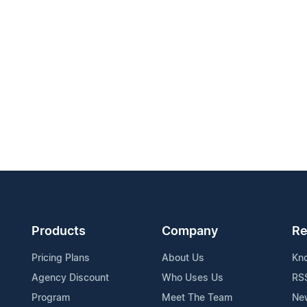
Products
Company
Re
Pricing Plans
About Us
Kn
Agency Discount
Who Uses Us
RS
Program
Meet The Team
Ne