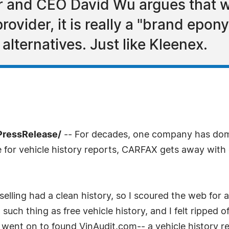
 and CEO David Wu argues that w
ovider, it is really a "brand epon
alternatives. Just like Kleenex.
PressRelease/
-- For decades, one company has domi
e for vehicle history reports, CARFAX gets away with
selling had a clean history, so I scoured the web for a 
uch thing as free vehicle history, and I felt ripped o
 went on to found VinAudit.com-- a vehicle history rep