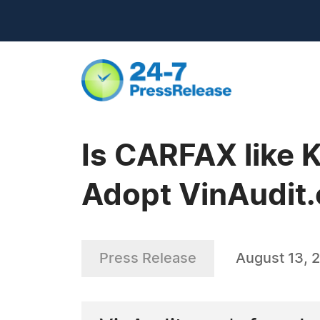
Is CARFAX like 
Adopt VinAudit.
Press Release
August 13, 