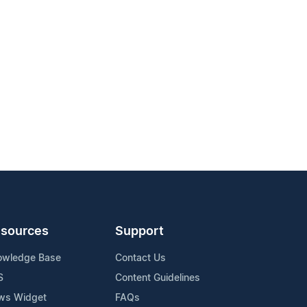
sources
Support
owledge Base
Contact Us
S
Content Guidelines
ws Widget
FAQs