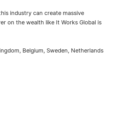
this industry can create massive
 on the wealth like It Works Global is
d Kingdom, Belgium, Sweden, Netherlands