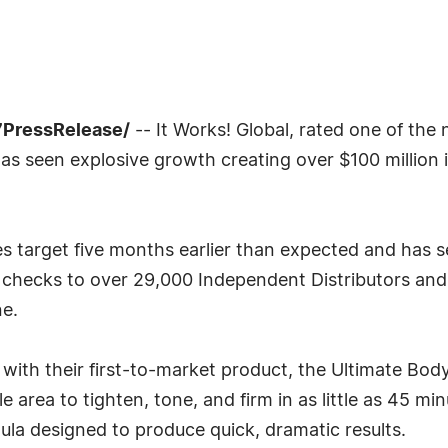
7PressRelease/
-- It Works! Global, rated one of the
has seen explosive growth creating over $100 million i
ales target five months earlier than expected and ha
 checks to over 29,000 Independent Distributors and 
e.
y with their first-to-market product, the Ultimate Bod
area to tighten, tone, and firm in as little as 45 m
ula designed to produce quick, dramatic results.