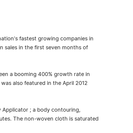
 nation's fastest growing companies in
n sales in the first seven months of
s seen a booming 400% growth rate in
was also featured in the April 2012
y Applicator ; a body contouring,
inutes. The non-woven cloth is saturated