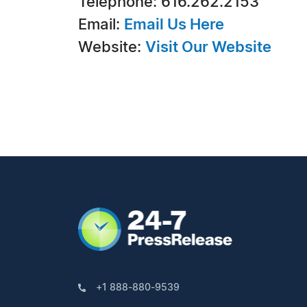
Telephone: 616.262.2153
Email:
Email Us Here
Website:
Visit Our Website
+1 888-880-9539