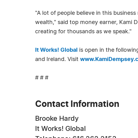
"A lot of people believe in this busine
wealth," said top money earner, Kami D
creating for thousands as we speak."
It Works! Global
is open in the followi
and Ireland. Visit
www.KamiDempsey.
# # #
Contact Information
Brooke Hardy
It Works! Global