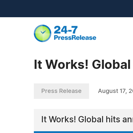
It Works! Global
Press Release
August 17, 
It Works! Global hits a