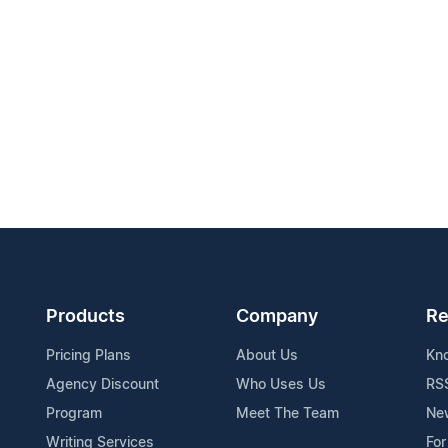
Products
Company
Re
Pricing Plans
About Us
Kn
Agency Discount
Who Uses Us
RS
Program
Meet The Team
Ne
Writing Services
For