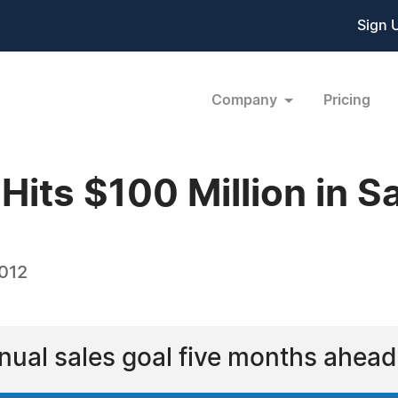
Sign 
Company
Pricing
 Hits $100 Million in S
2012
nnual sales goal five months ahead 