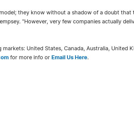
ss model; they know without a shadow of a doubt that 
empsey. "However, very few companies actually deliver
ng markets: United States, Canada, Australia, Unite
com
for more info or
Email Us Here
.