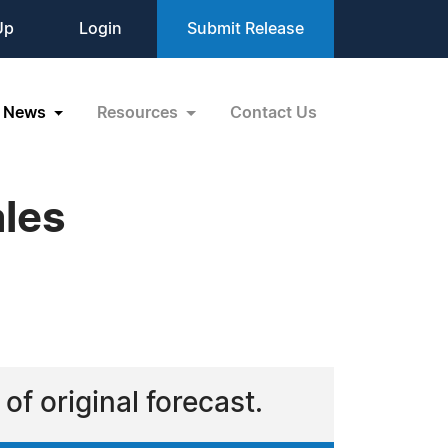
Up
Login
Submit Release
News
Resources
Contact Us
ales
of original forecast.