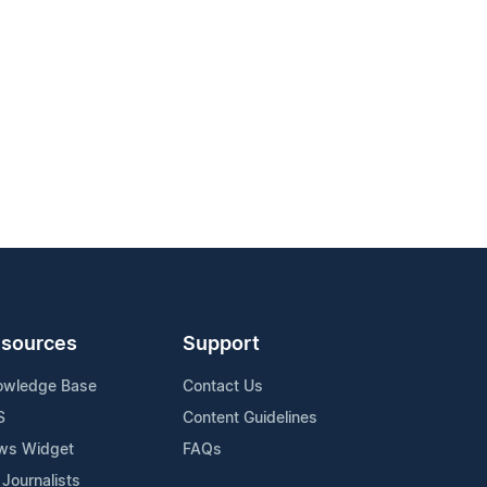
sources
Support
owledge Base
Contact Us
S
Content Guidelines
ws Widget
FAQs
 Journalists