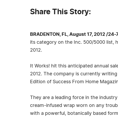
Share This Story:
BRADENTON, FL, August 17, 2012 /24-
its category on the Inc. 500/5000 list, 
2012.
It Works! hit this anticipated annual s
2012. The company is currently writing
Edition of Success From Home Magazin
They are a leading force in the industr
cream-infused wrap worn on any trouble 
with a powerful, botanically based form