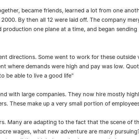
gether, became friends, learned a lot from one anothe
f 2000. By then all 12 were laid off. The company me
 production one plane at a time, and began sending a
erent directions. Some went to work for these outsid
ent where demands were high and pay was low. Quoti
to be able to live a good life"
trend with large companies. They now hire mostly hig
neers. These make up a very small portion of employe
ers. Many are adapting to the fact that the scene of t
mediocre wages, what new adventure are many pursuin