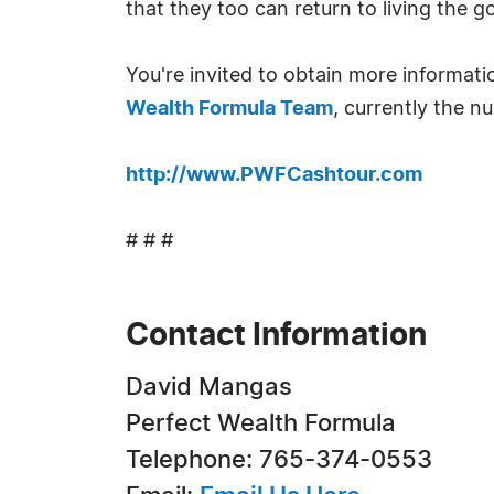
that they too can return to living the go
You're invited to obtain more informat
Wealth Formula Team
, currently the 
http://www.PWFCashtour.com
# # #
Contact Information
David Mangas
Perfect Wealth Formula
Telephone: 765-374-0553