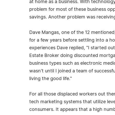
at home as a business. With technology
problem for most of these business opp
savings. Another problem was receiving 
Dave Mangas, one of the 12 mentioned,
for a few years before settling into a
experiences Dave replied, "I started out
Estate Broker doing discounted mortga
business types such as electronic medica
wasn't until I joined a team of successf
living the good life."
For all those displaced workers out ther
tech marketing systems that utilize le
consumers. It appears that a high numb