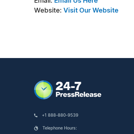
Email:
Email Us Here
Website:
Visit Our Website
+1 888-880-9539
Telephone Hours: