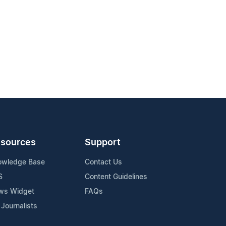
sources
Support
owledge Base
Contact Us
S
Content Guidelines
ws Widget
FAQs
 Journalists