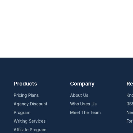
Products
Company
Re
Pricing Plans
About Us
Kn
Agency Discount
Who Uses Us
RS
Program
Meet The Team
Ne
Writing Services
For
Affiliate Program