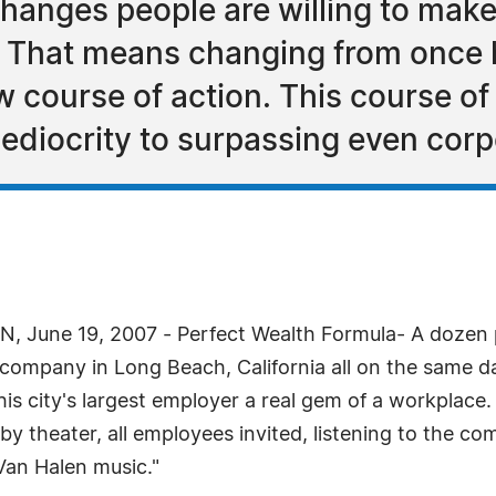
anges people are willing to make 
d. That means changing from once 
ew course of action. This course of
ediocrity to surpassing even corp
, June 19, 2007 - Perfect Wealth Formula- A dozen p
 company in Long Beach, California all on the same da
his city's largest employer a real gem of a workplac
arby theater, all employees invited, listening to the 
Van Halen music."