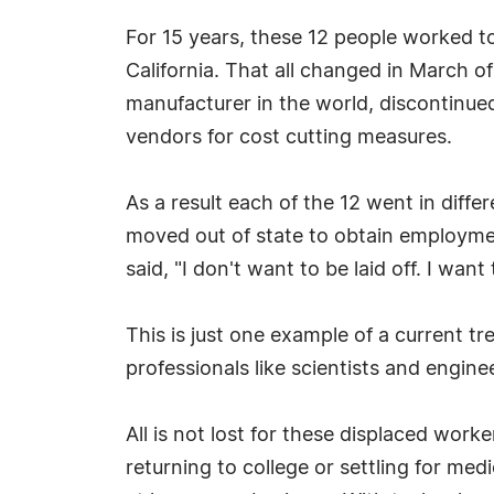
For 15 years, these 12 people worked to
California. That all changed in March o
manufacturer in the world, discontinued
vendors for cost cutting measures.
As a result each of the 12 went in diff
moved out of state to obtain employm
said, "I don't want to be laid off. I want 
This is just one example of a current 
professionals like scientists and engi
All is not lost for these displaced work
returning to college or settling for 