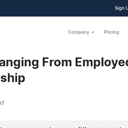
Sign 
Company
Pricing
anging From Employe
ship
07