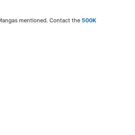
e Mangas mentioned. Contact the
500K