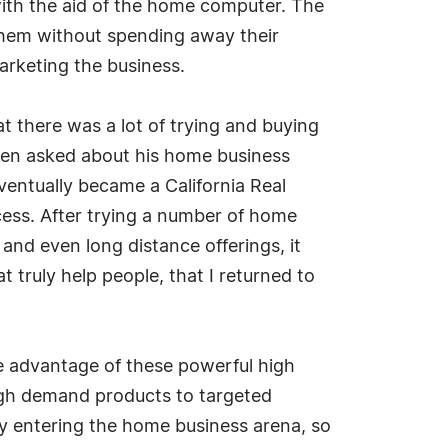
with the aid of the home computer. The
 them without spending away their
arketing the business.
 there was a lot of trying and buying
When asked about his home business
Eventually became a California Real
ess. After trying a number of home
 and even long distance offerings, it
t truly help people, that I returned to
take advantage of these powerful high
high demand products to targeted
y entering the home business arena, so