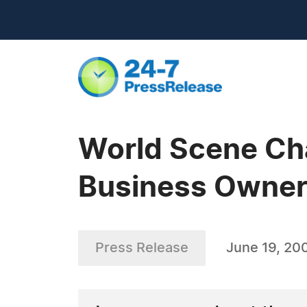
World Scene Ch
Business Owner
Press Release
June 19, 20