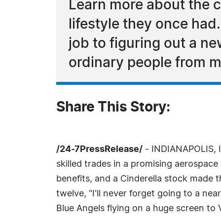
Learn more about the ch
lifestyle they once ha
job to figuring out a n
ordinary people from m
Share This Story:
/24-7PressRelease/
- INDIANAPOLIS, IN
skilled trades in a promising aerospace
benefits, and a Cinderella stock made t
twelve, "I'll never forget going to a ne
Blue Angels flying on a huge screen to 