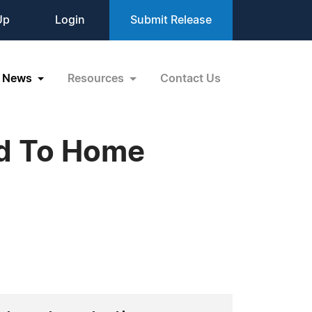
Up
Login
Submit Release
News
Resources
Contact Us
d To Home