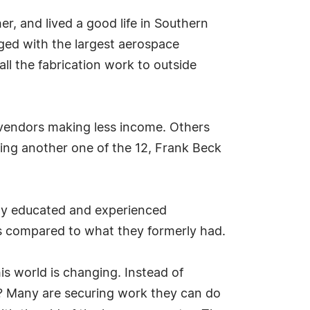
r, and lived a good life in Southern
rged with the largest aerospace
ll the fabrication work to outside
e vendors making less income. Others
ng another one of the 12, Frank Beck
hly educated and experienced
es compared to what they formerly had.
his world is changing. Instead of
g? Many are securing work they can do