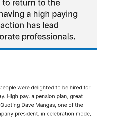
to return to the
having a high paying
 action has lead
orate professionals.
eople were delighted to be hired for
y. High pay, a pension plan, great
e. Quoting Dave Mangas, one of the
company president, in celebration mode,