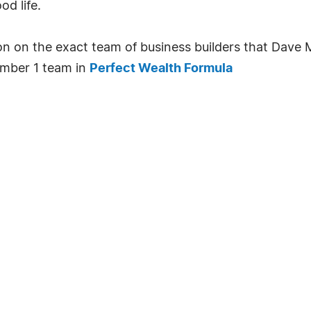
od life.
ion on the exact team of business builders that Dav
number 1 team in
Perfect Wealth Formula