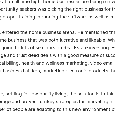
 at an all time high, home businesses are being run 
ortunity seekers was picking the right business for
proper training in running the software as well as m
 entered the home business arena. He mentioned that
 home business that was both lucrative and likeable. 
 going to lots of seminars on Real Estate investing. 
ge and trust deed deals with a good measure of succ
l billing, health and wellness marketing, video email
ul business builders, marketing electronic products tha
e, settling for low quality living, the solution is to 
verage and proven turnkey strategies for marketing 
er of people are adapting to this new environment b