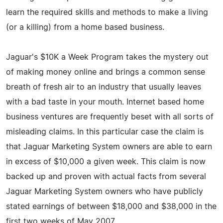
learn the required skills and methods to make a living
(or a killing) from a home based business.
Jaguar's $10K a Week Program takes the mystery out
of making money online and brings a common sense
breath of fresh air to an industry that usually leaves
with a bad taste in your mouth. Internet based home
business ventures are frequently beset with all sorts of
misleading claims. In this particular case the claim is
that Jaguar Marketing System owners are able to earn
in excess of $10,000 a given week. This claim is now
backed up and proven with actual facts from several
Jaguar Marketing System owners who have publicly
stated earnings of between $18,000 and $38,000 in the
first two weeks of May 2007.