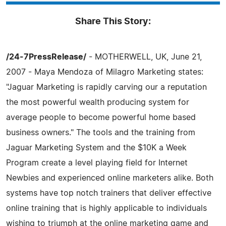
Share This Story:
/24-7PressRelease/
- MOTHERWELL, UK, June 21,
2007 - Maya Mendoza of Milagro Marketing states:
"Jaguar Marketing is rapidly carving our a reputation
the most powerful wealth producing system for
average people to become powerful home based
business owners." The tools and the training from
Jaguar Marketing System and the $10K a Week
Program create a level playing field for Internet
Newbies and experienced online marketers alike. Both
systems have top notch trainers that deliver effective
online training that is highly applicable to individuals
wishing to triumph at the online marketing game and