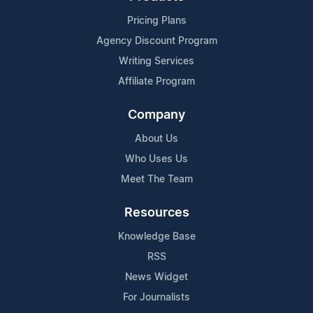
Pricing Plans
Agency Discount Program
Writing Services
Affiliate Program
Company
About Us
Who Uses Us
Meet The Team
Resources
Knowledge Base
RSS
News Widget
For Journalists