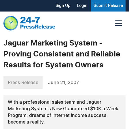
Sign Up
Login
Submit Release
Jaguar Marketing System -
Proving Consistent and Reliable
Results for System Owners
Press Release
June 21, 2007
With a professional sales team and Jaguar
Marketing System's New Guaranteed $10K a Week
Program, dreams of Internet income success
become a reality.