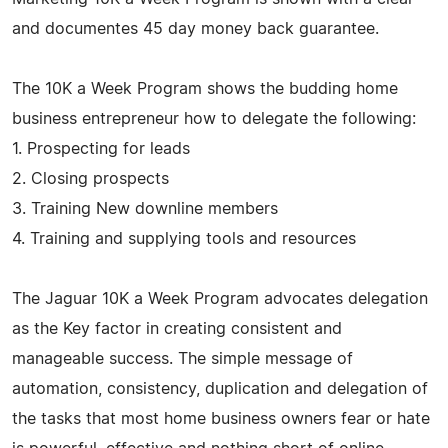
and documentes 45 day money back guarantee.
The 10K a Week Program shows the budding home
business entrepreneur how to delegate the following:
1. Prospecting for leads
2. Closing prospects
3. Training New downline members
4. Training and supplying tools and resources
The Jaguar 10K a Week Program advocates delegation
as the Key factor in creating consistent and
manageable success. The simple message of
automation, consistency, duplication and delegation of
the tasks that most home business owners fear or hate