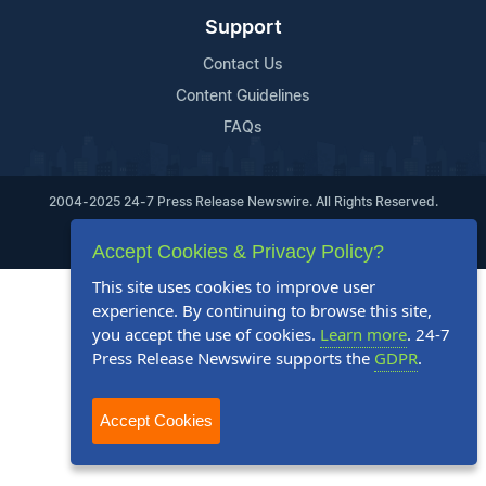
Support
Contact Us
Content Guidelines
FAQs
2004-2025 24-7 Press Release Newswire. All Rights Reserved.
Privacy Policy
Terms of Service
Site Map
Accept Cookies & Privacy Policy?
This site uses cookies to improve user
experience. By continuing to browse this site,
you accept the use of cookies.
Learn more
. 24-7
Press Release Newswire supports the
GDPR
.
Accept Cookies