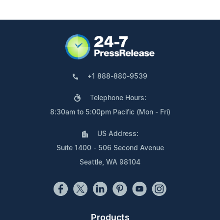
+1 888-880-9539
Telephone Hours:
8:30am to 5:00pm Pacific (Mon - Fri)
US Address:
Suite 1400 - 506 Second Avenue
Seattle, WA 98104
Products