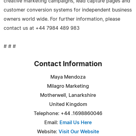
creative marketing campaigns, lead capture pages and
customer conversion systems for independent business
owners world wide. For further information, please
contact us at +44 7984 489 983
# # #
Contact Information
Maya Mendoza
Milagro Marketing
Motherwell, Lanarkshire
United Kingdom
Telephone: +44 .1698860046
Email:
Email Us Here
Website:
Visit Our Website