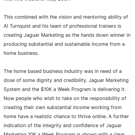
This combined with the vision and mentoring ability of
Al Turnquist and his team of professional trainers is
creating Jaguar Marketing as the hands down winner in
producing substantial and sustainable income from a
home business.
The home based business industry was in need of a
dose of some dignity and credibility. Jaguar Marketing
System and the $10K a Week Program is delivering it.
Now people who wish to take on the responsibility of
creating their own substantial income working from
home have a realistic chance to thrive online. A further
indication of the integrity and confidence of Jaguar
Marketing 10K a Week Program is shown with a clear