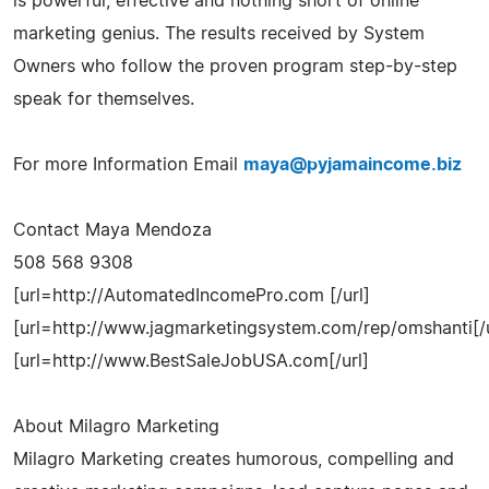
is powerful, effective and nothing short of online
marketing genius. The results received by System
Owners who follow the proven program step-by-step
speak for themselves.
For more Information Email
maya@pyjamaincome.biz
Contact Maya Mendoza
508 568 9308
[url=http://AutomatedIncomePro.com [/url]
[url=http://www.jagmarketingsystem.com/rep/omshanti[/u
[url=http://www.BestSaleJobUSA.com[/url]
About Milagro Marketing
Milagro Marketing creates humorous, compelling and