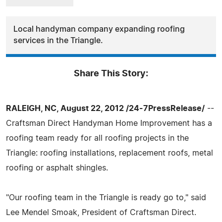
Local handyman company expanding roofing
services in the Triangle.
Share This Story:
RALEIGH, NC, August 22, 2012 /24-7PressRelease/
--
Craftsman Direct Handyman Home Improvement has a
roofing team ready for all roofing projects in the
Triangle: roofing installations, replacement roofs, metal
roofing or asphalt shingles.
"Our roofing team in the Triangle is ready go to," said
Lee Mendel Smoak, President of Craftsman Direct.