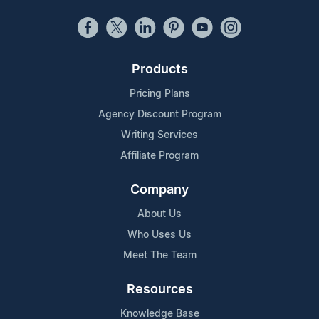
Products
Pricing Plans
Agency Discount Program
Writing Services
Affiliate Program
Company
About Us
Who Uses Us
Meet The Team
Resources
Knowledge Base