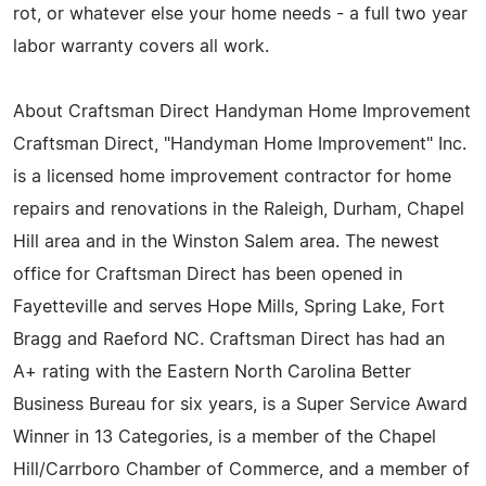
rot, or whatever else your home needs - a full two year
labor warranty covers all work.
About Craftsman Direct Handyman Home Improvement
Craftsman Direct, "Handyman Home Improvement" Inc.
is a licensed home improvement contractor for home
repairs and renovations in the Raleigh, Durham, Chapel
Hill area and in the Winston Salem area. The newest
office for Craftsman Direct has been opened in
Fayetteville and serves Hope Mills, Spring Lake, Fort
Bragg and Raeford NC. Craftsman Direct has had an
A+ rating with the Eastern North Carolina Better
Business Bureau for six years, is a Super Service Award
Winner in 13 Categories, is a member of the Chapel
Hill/Carrboro Chamber of Commerce, and a member of