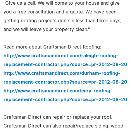
"Give us a call. We will come to your house and give
you a free consultation and a quote. We have been
getting roofing projects done in less than three days,
and we will leave your property clean."
Read more about Craftsman Direct Roofing:
http://www.craftsmandirect.com/raleigh-roofing-
replacement-contractor.php?source=pr-2012-08-20
http://www.craftsmandirect.com/durham-roofing-
replacement-contractor.php?source=pr-2012-08-20
http://www.craftsmandirect.com/cary-roofing-
replacement-contractor.php?source=pr-2012-08-20
Craftsman Direct can repair or replace your roof.
Craftsman Direct can also repair/replace siding, wood