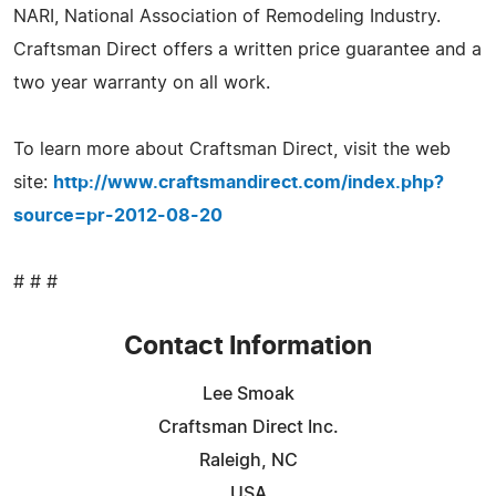
NARI, National Association of Remodeling Industry.
Craftsman Direct offers a written price guarantee and a
two year warranty on all work.
To learn more about Craftsman Direct, visit the web
site:
http://www.craftsmandirect.com/index.php?
source=pr-2012-08-20
# # #
Contact Information
Lee Smoak
Craftsman Direct Inc.
Raleigh, NC
USA