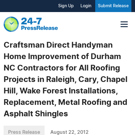
Sign Up
Login
Submit Release
Craftsman Direct Handyman
Home Improvement of Durham
NC Contractors for All Roofing
Projects in Raleigh, Cary, Chapel
Hill, Wake Forest Installations,
Replacement, Metal Roofing and
Asphalt Shingles
Press Release
August 22, 2012