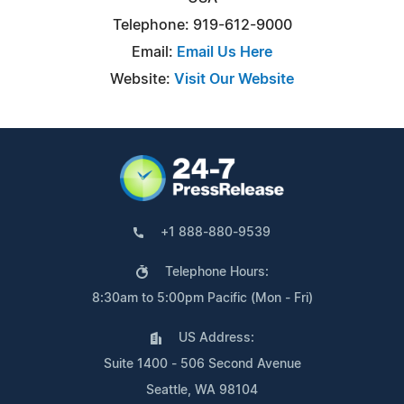
Telephone: 919-612-9000
Email:
Email Us Here
Website:
Visit Our Website
+1 888-880-9539
Telephone Hours:
8:30am to 5:00pm Pacific (Mon - Fri)
US Address:
Suite 1400 - 506 Second Avenue
Seattle, WA 98104