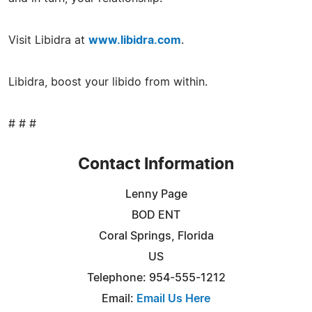
Visit Libidra at
www.libidra.com
.
Libidra, boost your libido from within.
# # #
Contact Information
Lenny Page
BOD ENT
Coral Springs, Florida
US
Telephone: 954-555-1212
Email:
Email Us Here