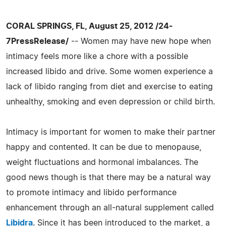
CORAL SPRINGS, FL, August 25, 2012 /24-
7PressRelease/
-- Women may have new hope when
intimacy feels more like a chore with a possible
increased libido and drive. Some women experience a
lack of libido ranging from diet and exercise to eating
unhealthy, smoking and even depression or child birth.
Intimacy is important for women to make their partner
happy and contented. It can be due to menopause,
weight fluctuations and hormonal imbalances. The
good news though is that there may be a natural way
to promote intimacy and libido performance
enhancement through an all-natural supplement called
Libidra
. Since it has been introduced to the market, a