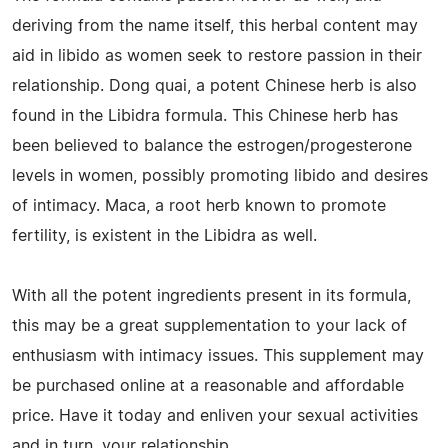
deriving from the name itself, this herbal content may
aid in libido as women seek to restore passion in their
relationship. Dong quai, a potent Chinese herb is also
found in the Libidra formula. This Chinese herb has
been believed to balance the estrogen/progesterone
levels in women, possibly promoting libido and desires
of intimacy. Maca, a root herb known to promote
fertility, is existent in the Libidra as well.
With all the potent ingredients present in its formula,
this may be a great supplementation to your lack of
enthusiasm with intimacy issues. This supplement may
be purchased online at a reasonable and affordable
price. Have it today and enliven your sexual activities
and in turn, your relationship.