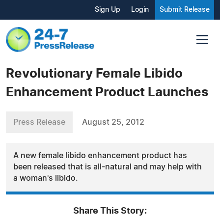
Sign Up
Login
Submit Release
Revolutionary Female Libido
Enhancement Product Launches
Press Release
August 25, 2012
A new female libido enhancement product has
been released that is all-natural and may help with
a woman's libido.
Share This Story: