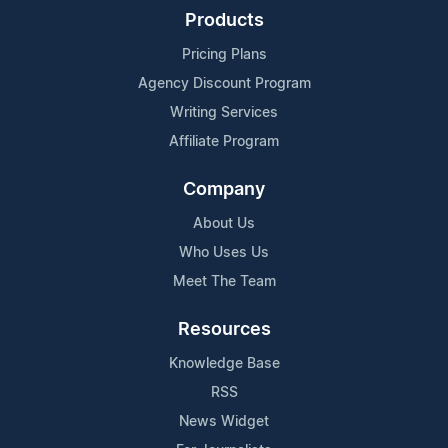
Products
Pricing Plans
Agency Discount Program
Writing Services
Affiliate Program
Company
About Us
Who Uses Us
Meet The Team
Resources
Knowledge Base
RSS
News Widget