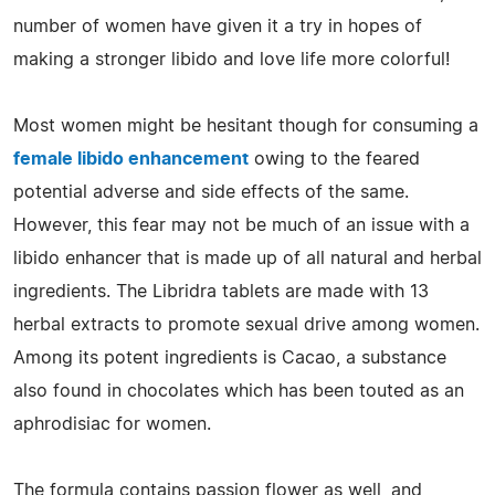
number of women have given it a try in hopes of
making a stronger libido and love life more colorful!
Most women might be hesitant though for consuming a
female libido enhancement
owing to the feared
potential adverse and side effects of the same.
However, this fear may not be much of an issue with a
libido enhancer that is made up of all natural and herbal
ingredients. The Libridra tablets are made with 13
herbal extracts to promote sexual drive among women.
Among its potent ingredients is Cacao, a substance
also found in chocolates which has been touted as an
aphrodisiac for women.
The formula contains passion flower as well, and