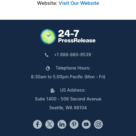
Website:
Visit Our Website
+1 888-880-9539
Telephone Hours:
8:30am to 5:00pm Pacific (Mon - Fri)
US Address:
Suite 1400 - 506 Second Avenue
Seattle, WA 98104