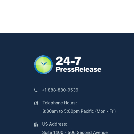
+1 888-880-9539
Telephone Hours:
8:30am to 5:00pm Pacific (Mon - Fri)
US Address:
Suite 1400 - 506 Second Avenue