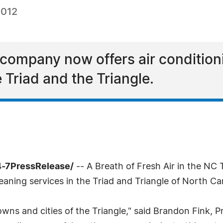
2012
g company now offers air condition
 Triad and the Triangle.
4-7PressRelease/
-- A Breath of Fresh Air in the NC 
aning services in the Triad and Triangle of North Car
wns and cities of the Triangle," said Brandon Fink, Pr