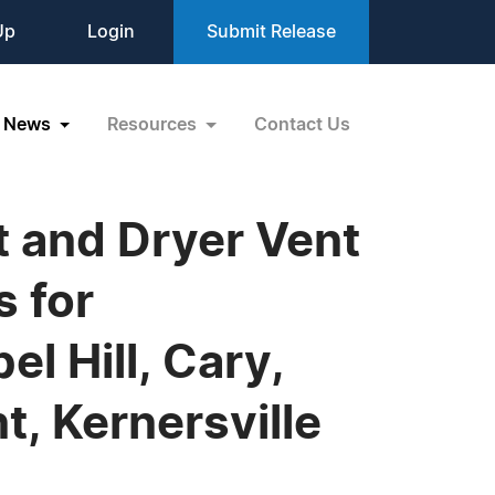
Up
Login
Submit Release
News
Resources
Contact Us
t and Dryer Vent
s for
l Hill, Cary,
, Kernersville