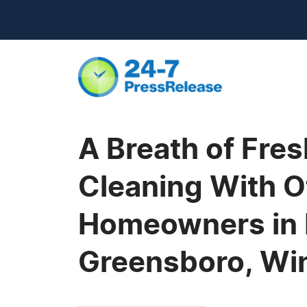
A Breath of Fre
Cleaning With O
Homeowners in R
Greensboro, Win