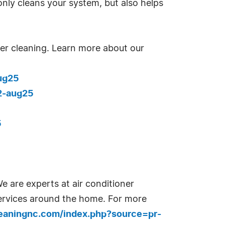
only cleans your system, but also helps
tter cleaning. Learn more about our
ug25
2-aug25
5
e are experts at air conditioner
services around the home. For more
leaningnc.com/index.php?source=pr-