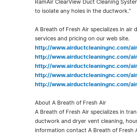
RamAir ClearView Duct Cleaning System p
to isolate any holes in the ductwork."
A Breath of Fresh Air specializes in ai
services and pricing on our web site.
http://www.airductcleaningnc.com/a
http://www.airductcleaningnc.com/a
http://www.airductcleaningnc.com/ai
http://www.airductcleaningnc.com/a
http://www.airductcleaningnc.com/a
About A Breath of Fresh Air
A Breath of Fresh Air specializes in tr
ductwork and dryer vent cleaning, hous
information contact A Breath of Fresh A