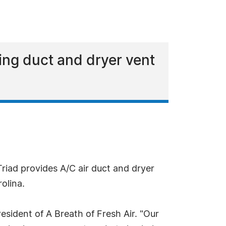
ing duct and dryer vent
Triad provides A/C air duct and dryer
olina.
esident of A Breath of Fresh Air. "Our