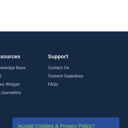
sources
Support
owledge Base
Contact Us
S
Content Guidelines
ws Widget
FAQs
 Journalists
Accept Cookies & Privacy Policy?