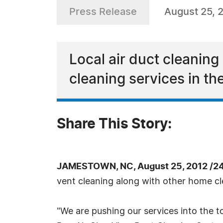
Press Release
August 25, 
Local air duct cleanin
cleaning services in the
Share This Story:
JAMESTOWN, NC, August 25, 2012 /2
vent cleaning along with other home cle
"We are pushing our services into the to