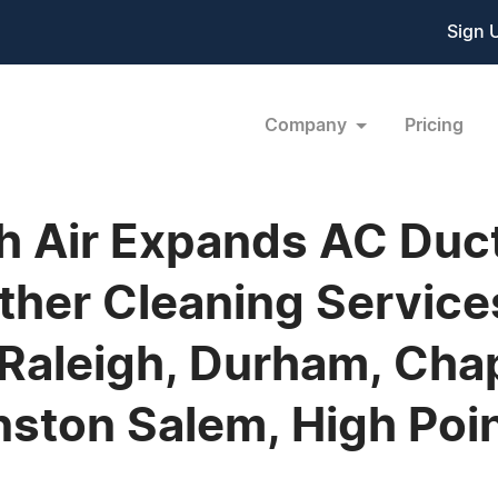
Sign 
Company
Pricing
sh Air Expands AC Duc
ther Cleaning Service
aleigh, Durham, Chape
ston Salem, High Point