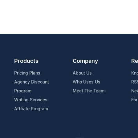
Products
Company
Re
Pricing Plans
About Us
Kn
Agency Discount
Who Uses Us
RS
Program
Meet The Team
Ne
Writing Services
For
Affiliate Program