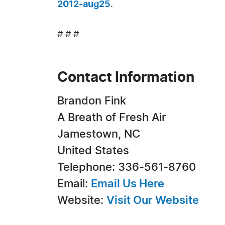
2012-aug25
.
# # #
Contact Information
Brandon Fink
A Breath of Fresh Air
Jamestown, NC
United States
Telephone: 336-561-8760
Email:
Email Us Here
Website:
Visit Our Website