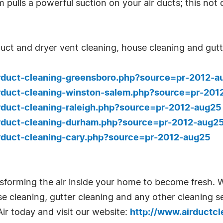
ulls a powerful suction on your air ducts; this not 
r duct and dryer vent cleaning, house cleaning and gu
irduct-cleaning-greensboro.php?source=pr-2012-a
irduct-cleaning-winston-salem.php?source=pr-201
rduct-cleaning-raleigh.php?source=pr-2012-aug25
irduct-cleaning-durham.php?source=pr-2012-aug2
irduct-cleaning-cary.php?source=pr-2012-aug25
ansforming the air inside your home to become fresh. W
e cleaning, gutter cleaning and any other cleaning 
ir today and visit our website:
http://www.airductc