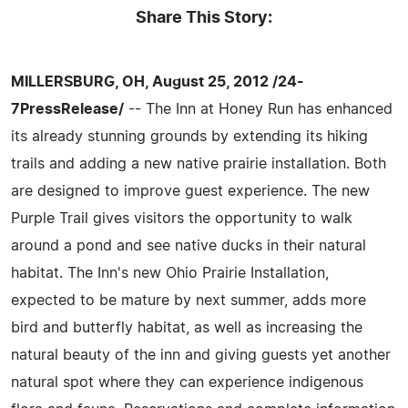
Share This Story:
MILLERSBURG, OH, August 25, 2012 /24-
7PressRelease/
-- The Inn at Honey Run has enhanced
its already stunning grounds by extending its hiking
trails and adding a new native prairie installation. Both
are designed to improve guest experience. The new
Purple Trail gives visitors the opportunity to walk
around a pond and see native ducks in their natural
habitat. The Inn's new Ohio Prairie Installation,
expected to be mature by next summer, adds more
bird and butterfly habitat, as well as increasing the
natural beauty of the inn and giving guests yet another
natural spot where they can experience indigenous