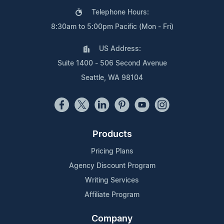
Telephone Hours:
8:30am to 5:00pm Pacific (Mon - Fri)
US Address:
Suite 1400 - 506 Second Avenue
Seattle, WA 98104
Products
Pricing Plans
Agency Discount Program
Writing Services
Affiliate Program
Company