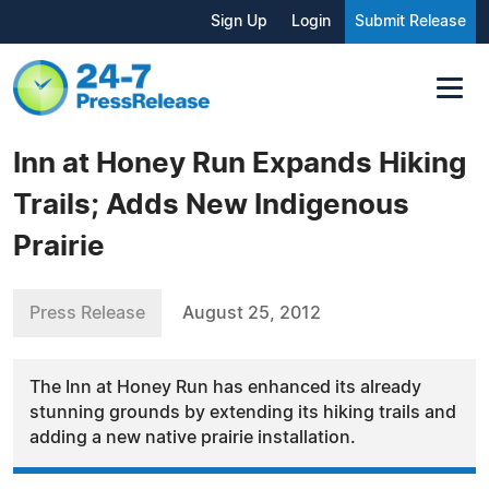
Sign Up
Login
Submit Release
Inn at Honey Run Expands Hiking
Trails; Adds New Indigenous
Prairie
Press Release
August 25, 2012
The Inn at Honey Run has enhanced its already
stunning grounds by extending its hiking trails and
adding a new native prairie installation.