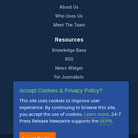
About Us
Who Uses Us
Meet The Team
Resources
Knowledge Base
RSS
News Widget
For Journalists
Accept Cookies & Privacy Policy?
Support
This site uses cookies to improve user
Contact Us
experience. By continuing to browse this site,
Content Guidelines
you accept the use of cookies.
Learn more
. 24-7
Press Release Newswire supports the
GDPR
.
FAQs