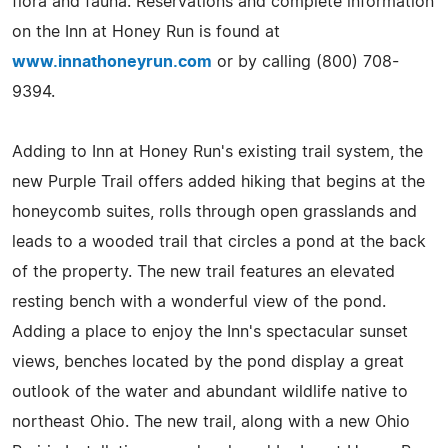
flora and fauna. Reservations and complete information
on the Inn at Honey Run is found at
www.innathoneyrun.com
or by calling (800) 708-
9394.
Adding to Inn at Honey Run's existing trail system, the
new Purple Trail offers added hiking that begins at the
honeycomb suites, rolls through open grasslands and
leads to a wooded trail that circles a pond at the back
of the property. The new trail features an elevated
resting bench with a wonderful view of the pond.
Adding a place to enjoy the Inn's spectacular sunset
views, benches located by the pond display a great
outlook of the water and abundant wildlife native to
northeast Ohio. The new trail, along with a new Ohio