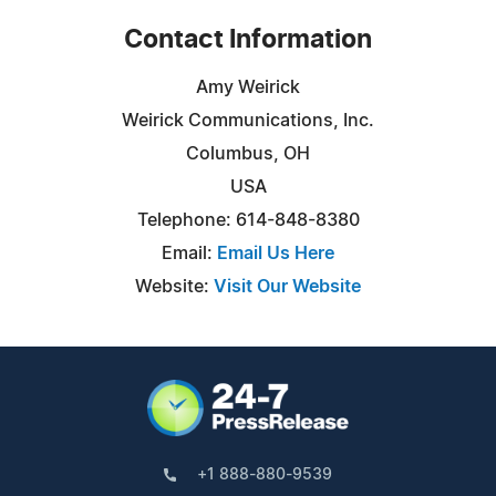
Contact Information
Amy Weirick
Weirick Communications, Inc.
Columbus, OH
USA
Telephone: 614-848-8380
Email:
Email Us Here
Website:
Visit Our Website
+1 888-880-9539