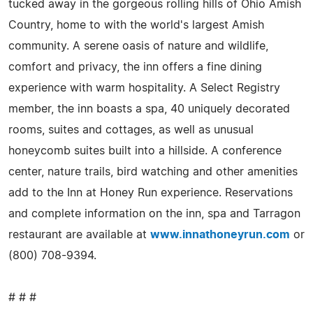
tucked away in the gorgeous rolling hills of Ohio Amish
Country, home to with the world's largest Amish
community. A serene oasis of nature and wildlife,
comfort and privacy, the inn offers a fine dining
experience with warm hospitality. A Select Registry
member, the inn boasts a spa, 40 uniquely decorated
rooms, suites and cottages, as well as unusual
honeycomb suites built into a hillside. A conference
center, nature trails, bird watching and other amenities
add to the Inn at Honey Run experience. Reservations
and complete information on the inn, spa and Tarragon
restaurant are available at
www.innathoneyrun.com
or
(800) 708-9394.
# # #