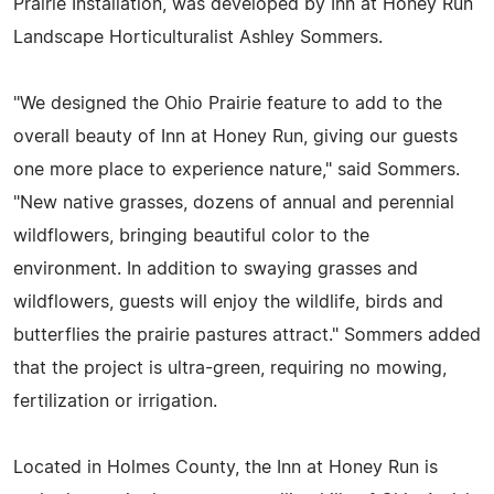
Prairie Installation, was developed by Inn at Honey Run
Landscape Horticulturalist Ashley Sommers.
"We designed the Ohio Prairie feature to add to the
overall beauty of Inn at Honey Run, giving our guests
one more place to experience nature," said Sommers.
"New native grasses, dozens of annual and perennial
wildflowers, bringing beautiful color to the
environment. In addition to swaying grasses and
wildflowers, guests will enjoy the wildlife, birds and
butterflies the prairie pastures attract." Sommers added
that the project is ultra-green, requiring no mowing,
fertilization or irrigation.
Located in Holmes County, the Inn at Honey Run is