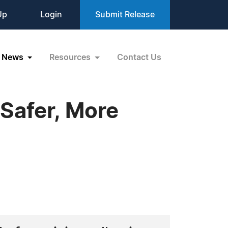
Up
Login
Submit Release
News
Resources
Contact Us
 Safer, More