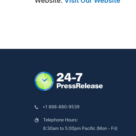
Website:
Visit Our Website
+1 888-880-9539
Telephone Hours:
8:30am to 5:00pm Pacific (Mon - Fri)