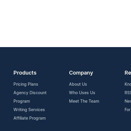
Products
Company
Re
Pricing Plans
About Us
Kn
Agency Discount
Who Uses Us
RS
Program
Meet The Team
Ne
Writing Services
For
Affiliate Program