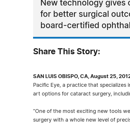
New technology gives c
for better surgical ou
board-certified ophtha
Share This Story:
SAN LUIS OBISPO, CA, August 25, 201
Pacific Eye, a practice that specializes 
art options for cataract surgery, incl
"One of the most exciting new tools we
surgery with a whole new level of preci