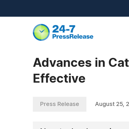
Advances in Cat
Effective
Press Release
August 25, 