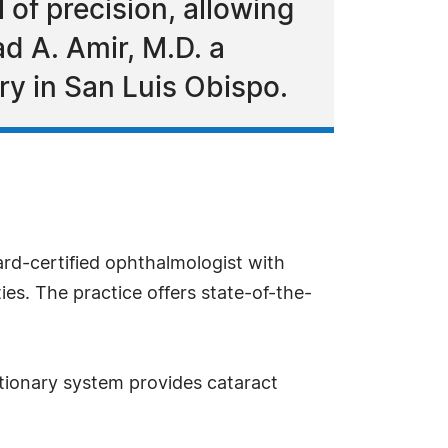
of precision, allowing
d A. Amir, M.D. a
y in San Luis Obispo.
ard-certified ophthalmologist with
ies. The practice offers state-of-the-
utionary system provides cataract