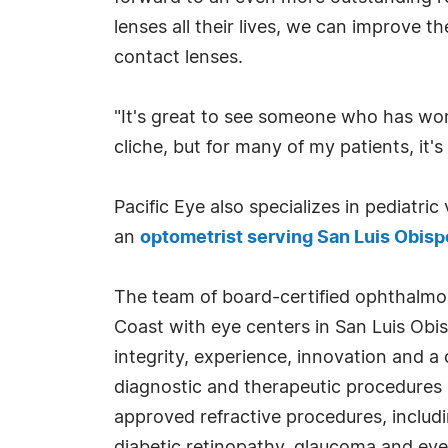
lenses all their lives, we can improve 
contact lenses.
"It's great to see someone who has worn
cliche, but for many of my patients, it's
Pacific Eye also specializes in pediatri
an
optometrist serving San Luis Obisp
The team of board-certified ophthalmo
Coast with eye centers in San Luis Obi
integrity, experience, innovation and a
diagnostic and therapeutic procedures a
approved refractive procedures, includ