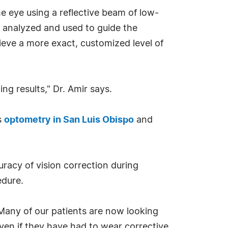
 eye using a reflective beam of low-
, analyzed and used to guide the
ieve a more exact, customized level of
ng results," Dr. Amir says.
s
optometry in San Luis Obispo
and
racy of vision correction during
edure.
"Many of our patients are now looking
ven if they have had to wear corrective