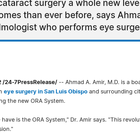
ataract surgery a whole new level 
tcomes than ever before, says Ahma
lmologist who performs eye surger
2 /24-7PressRelease/
-- Ahmad A. Amir, M.D. is a bo
in
eye surgery in San Luis Obispo
and surrounding cit
uding the new ORA System.
 have is the ORA System," Dr. Amir says. "This revol
sion."