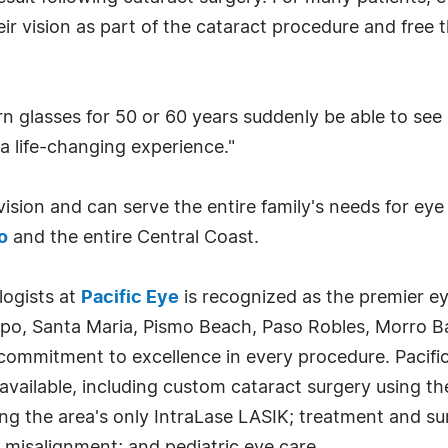
their vision as part of the cataract procedure and fre
 glasses for 50 or 60 years suddenly be able to see c
 a life-changing experience."
c vision and can serve the entire family's needs for ey
o
and the entire Central Coast.
logists at
Pacific Eye
is recognized as the premier ey
spo, Santa Maria, Pismo Beach, Paso Robles, Morro Ba
 commitment to excellence in every procedure. Pacifi
vailable, including custom cataract surgery using the
ing the area's only IntraLase LASIK; treatment and su