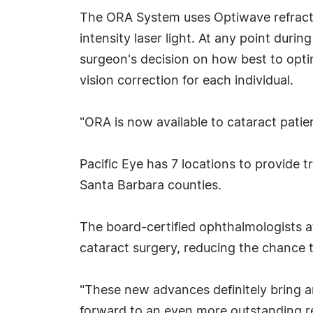
The ORA System uses Optiwave refractiv
intensity laser light. At any point dur
surgeon's decision on how best to optim
vision correction for each individual.
"ORA is now available to cataract patien
Pacific Eye has 7 locations to provide 
Santa Barbara counties.
The board-certified ophthalmologists a
cataract surgery, reducing the chance t
"These new advances definitely bring an
forward to an even more outstanding res