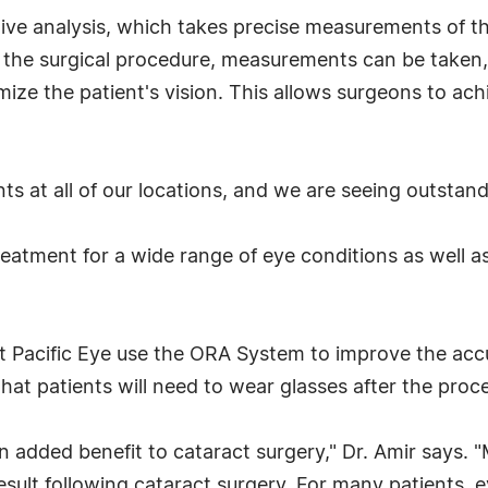
e analysis, which takes precise measurements of the
ing the surgical procedure, measurements can be taken
ize the patient's vision. This allows surgeons to ach
ts at all of our locations, and we are seeing outstandi
treatment for a wide range of eye conditions as well a
t Pacific Eye use the ORA System to improve the accu
hat patients will need to wear glasses after the proc
 added benefit to cataract surgery," Dr. Amir says. 
ult following cataract surgery. For many patients, e