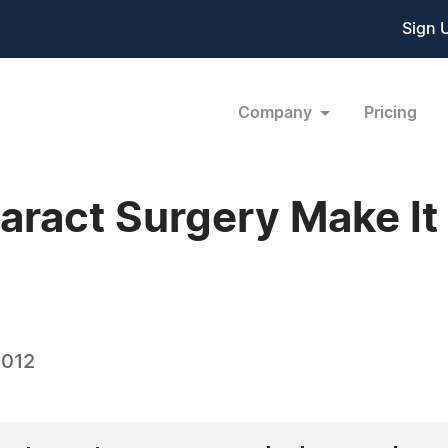
Sign 
Company
Pricing
aract Surgery Make It
2012