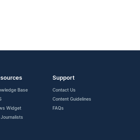
sources
Support
owledge Base
Contact Us
S
Content Guidelines
ws Widget
FAQs
 Journalists