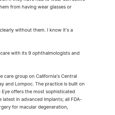
e them from having wear glasses or
learly without them. I know it's a
e care with its 9 ophthalmologists and
e care group on California's Central
y and Lompoc. The practice is built on
c Eye offers the most sophisticated
 latest in advanced implants; all FDA-
rgery for macular degeneration,