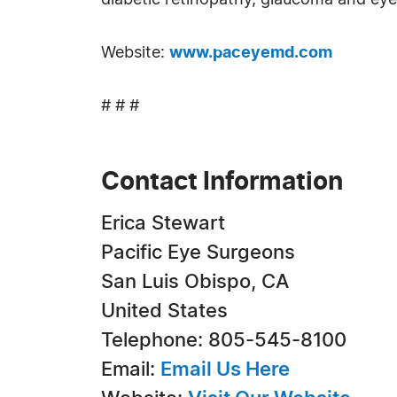
diabetic retinopathy, glaucoma and eye
Website:
www.paceyemd.com
# # #
Contact Information
Erica Stewart
Pacific Eye Surgeons
San Luis Obispo, CA
United States
Telephone: 805-545-8100
Email:
Email Us Here