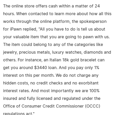
The online store offers cash within a matter of 24
hours. When contacted to learn more about how all this
works through the online platform, the spokesperson
for iPawn replied, "All you have to do is tell us about
your valuable item that you are going to pawn with us.
The item could belong to any of the categories like
jewelry, precious metals, luxury watches, diamonds and
others. For instance, an Italian 18k gold bracelet can
get you around $3440 loan. And you pay only 1%
interest on this per month. We do not charge any
hidden costs, no credit checks and no exorbitant
interest rates. And most importantly we are 100%
insured and fully licensed and regulated under the
Office of Consumer Credit Commissioner (OCCC)
regulations act."