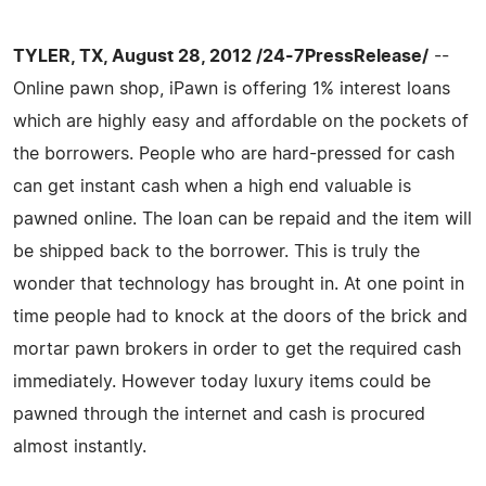
TYLER, TX, August 28, 2012 /24-7PressRelease/
--
Online pawn shop, iPawn is offering 1% interest loans
which are highly easy and affordable on the pockets of
the borrowers. People who are hard-pressed for cash
can get instant cash when a high end valuable is
pawned online. The loan can be repaid and the item will
be shipped back to the borrower. This is truly the
wonder that technology has brought in. At one point in
time people had to knock at the doors of the brick and
mortar pawn brokers in order to get the required cash
immediately. However today luxury items could be
pawned through the internet and cash is procured
almost instantly.