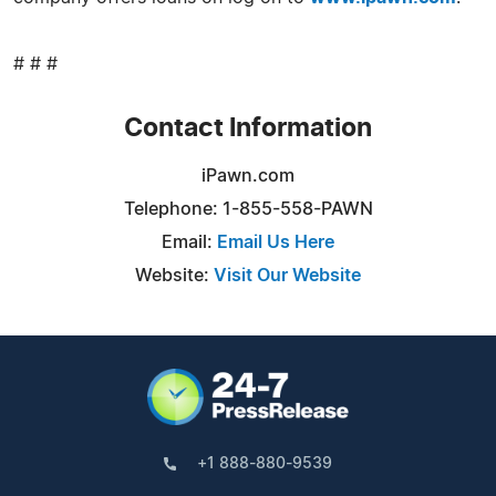
# # #
Contact Information
iPawn.com
Telephone: 1-855-558-PAWN
Email:
Email Us Here
Website:
Visit Our Website
+1 888-880-9539