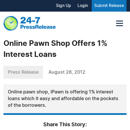
Sign Up
Login
Submit Release
Online Pawn Shop Offers 1%
Interest Loans
Press Release
August 28, 2012
Online pawn shop, iPawn is offering 1% interest
loans which it easy and affordable on the pockets
of the borrowers.
Share This Story: