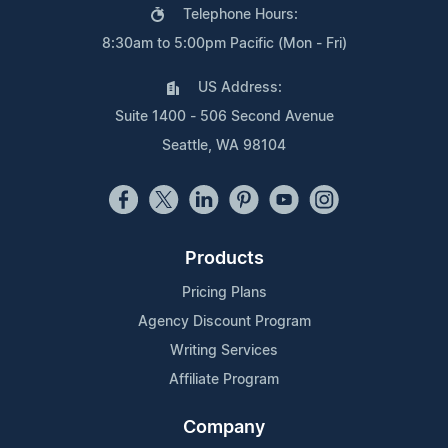
Telephone Hours:
8:30am to 5:00pm Pacific (Mon - Fri)
US Address:
Suite 1400 - 506 Second Avenue
Seattle, WA 98104
Products
Pricing Plans
Agency Discount Program
Writing Services
Affiliate Program
Company