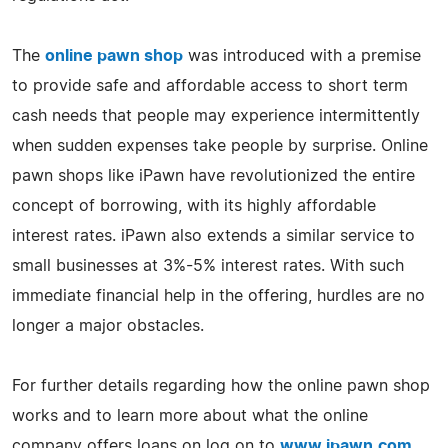
The
online pawn shop
was introduced with a premise
to provide safe and affordable access to short term
cash needs that people may experience intermittently
when sudden expenses take people by surprise. Online
pawn shops like iPawn have revolutionized the entire
concept of borrowing, with its highly affordable
interest rates. iPawn also extends a similar service to
small businesses at 3%-5% interest rates. With such
immediate financial help in the offering, hurdles are no
longer a major obstacles.
For further details regarding how the online pawn shop
works and to learn more about what the online
company offers loans on log on to
www.ipawn.com
.