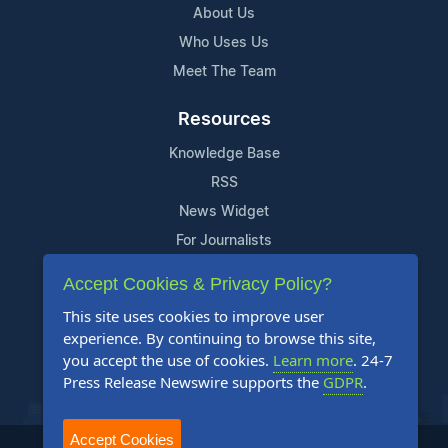
About Us
Who Uses Us
Meet The Team
Resources
Knowledge Base
RSS
News Widget
For Journalists
Accept Cookies & Privacy Policy?
Support
This site uses cookies to improve user
Contact Us
experience. By continuing to browse this site,
Content Guidelines
you accept the use of cookies.
Learn more
. 24-7
Press Release Newswire supports the
GDPR
.
FAQs
Accept Cookies