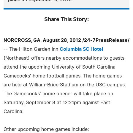
Share This Story:
NORCROSS, GA, August 28, 2012 /24-7PressRelease/
-- The Hilton Garden Inn
Columbia SC Hotel
(Northeast) offers nearby accommodations to guests
attend the upcoming University of South Carolina
Gamecocks' home football games. The home games
are held at William-Brice Stadium on the USC campus.
The Gamecocks' home opener will take place on
Saturday, September 8 at 12:21pm against East
Carolina.
Other upcoming home games include: