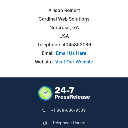
Allison Reinert
Cardinal Web Solutions
Norcross, GA
USA
Telephone: 4045852096
Email:
Email Us Here
Website:
Visit Our Website
+1 888-880-9539
Telephone Hours: