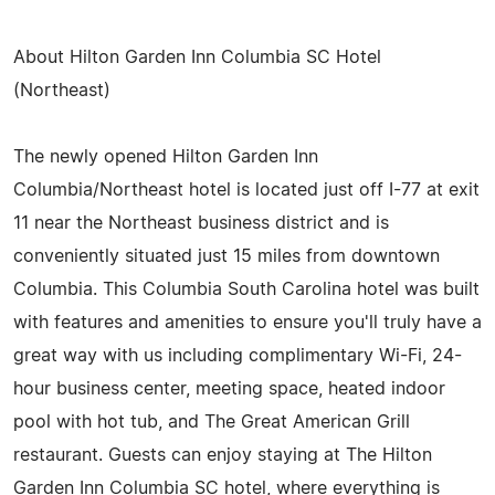
About Hilton Garden Inn Columbia SC Hotel
(Northeast)
The newly opened Hilton Garden Inn
Columbia/Northeast hotel is located just off I-77 at exit
11 near the Northeast business district and is
conveniently situated just 15 miles from downtown
Columbia. This Columbia South Carolina hotel was built
with features and amenities to ensure you'll truly have a
great way with us including complimentary Wi-Fi, 24-
hour business center, meeting space, heated indoor
pool with hot tub, and The Great American Grill
restaurant. Guests can enjoy staying at The Hilton
Garden Inn Columbia SC hotel, where everything is