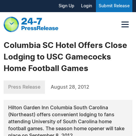
Sign Up
Login
Submit Release
Columbia SC Hotel Offers Close
Lodging to USC Gamecocks
Home Football Games
Press Release
August 28, 2012
Hilton Garden Inn Columbia South Carolina
(Northeast) offers convenient lodging to fans
attending University of South Carolina home
football games. The season home opener will take
place on September 8, 2012.