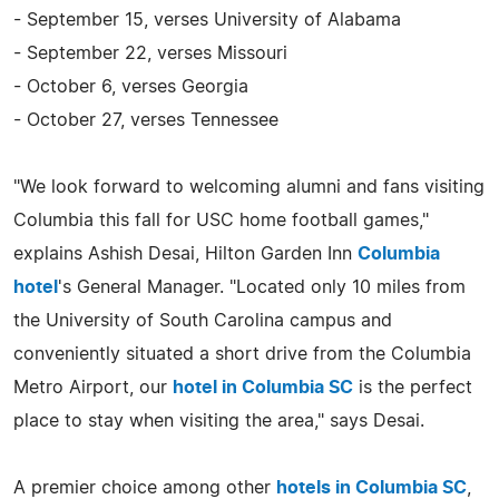
- September 15, verses University of Alabama
- September 22, verses Missouri
- October 6, verses Georgia
- October 27, verses Tennessee
"We look forward to welcoming alumni and fans visiting
Columbia this fall for USC home football games,"
explains Ashish Desai, Hilton Garden Inn
Columbia
hotel
's General Manager. "Located only 10 miles from
the University of South Carolina campus and
conveniently situated a short drive from the Columbia
Metro Airport, our
hotel in Columbia SC
is the perfect
place to stay when visiting the area," says Desai.
A premier choice among other
hotels in Columbia SC
,