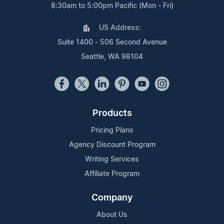
8:30am to 5:00pm Pacific (Mon - Fri)
US Address:
Suite 1400 - 506 Second Avenue
Seattle, WA 98104
Products
Pricing Plans
Agency Discount Program
Writing Services
Affiliate Program
Company
About Us