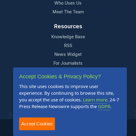
Who Uses Us
Meet The Team
Resources
Knowledge Base
RSS
News Widget
For Journalists
Accept Cookies & Privacy Policy?
Support
This site uses cookies to improve user
Contact Us
experience. By continuing to browse this site,
Content Guidelines
you accept the use of cookies.
Learn more
. 24-7
Press Release Newswire supports the
GDPR
.
FAQs
Accept Cookies
2004-2025 24-7 Press Release Newswire. All Rights Reserved.