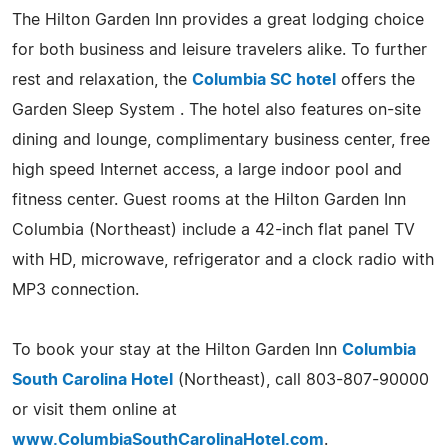
The Hilton Garden Inn provides a great lodging choice
for both business and leisure travelers alike. To further
rest and relaxation, the
Columbia SC hotel
offers the
Garden Sleep System . The hotel also features on-site
dining and lounge, complimentary business center, free
high speed Internet access, a large indoor pool and
fitness center. Guest rooms at the Hilton Garden Inn
Columbia (Northeast) include a 42-inch flat panel TV
with HD, microwave, refrigerator and a clock radio with
MP3 connection.
To book your stay at the Hilton Garden Inn
Columbia
South Carolina Hotel
(Northeast), call 803-807-90000
or visit them online at
www.ColumbiaSouthCarolinaHotel.com
.