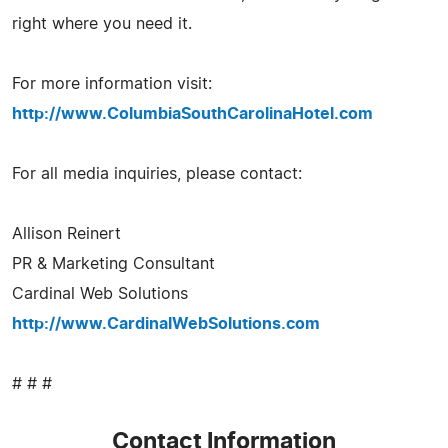
right where you need it.
For more information visit:
http://www.ColumbiaSouthCarolinaHotel.com
For all media inquiries, please contact:
Allison Reinert
PR & Marketing Consultant
Cardinal Web Solutions
http://www.CardinalWebSolutions.com
# # #
Contact Information