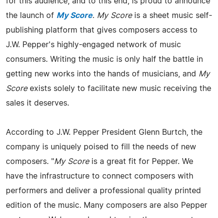
for this audience, and to this end, is proud to announce
the launch of
My Score
.
My Score
is a sheet music self-
publishing platform that gives composers access to
J.W. Pepper's highly-engaged network of music
consumers. Writing the music is only half the battle in
getting new works into the hands of musicians, and
My
Score
exists solely to facilitate new music receiving the
sales it deserves.
According to J.W. Pepper President Glenn Burtch, the
company is uniquely poised to fill the needs of new
composers. "
My Score
is a great fit for Pepper. We
have the infrastructure to connect composers with
performers and deliver a professional quality printed
edition of the music. Many composers are also Pepper