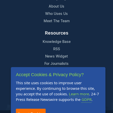
About Us
Who Uses Us
Meet The Team
Resources
Knowledge Base
RSS
News Widget
For Journalists
Accept Cookies & Privacy Policy?
Support
This site uses cookies to improve user
Contact Us
experience. By continuing to browse this site,
Content Guidelines
you accept the use of cookies.
Learn more
. 24-7
Press Release Newswire supports the
GDPR
.
FAQs