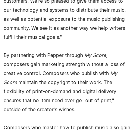
customers. We're so pleased to give them access to
our technology and systems to distribute their music,
as well as potential exposure to the music publishing
community. We see it as another way we help writers
fulfill their musical goals."
By partnering with Pepper through
My Score
,
composers gain marketing strength without a loss of
creative control. Composers who publish with
My
Score
maintain the copyright to their work. The
flexibility of print-on-demand and digital delivery
ensures that no item need ever go "out of print,"
outside of the creator's wishes.
Composers who master how to publish music also gain