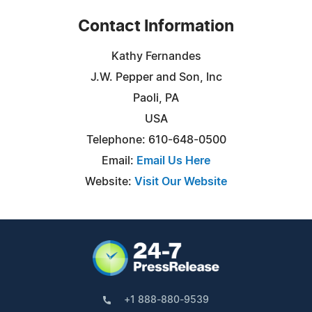
Contact Information
Kathy Fernandes
J.W. Pepper and Son, Inc
Paoli, PA
USA
Telephone: 610-648-0500
Email:
Email Us Here
Website:
Visit Our Website
+1 888-880-9539