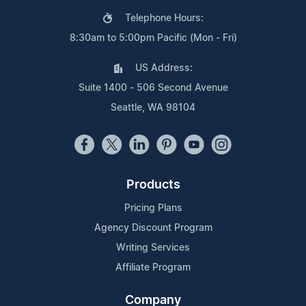
Telephone Hours:
8:30am to 5:00pm Pacific (Mon - Fri)
US Address:
Suite 1400 - 506 Second Avenue
Seattle, WA 98104
Products
Pricing Plans
Agency Discount Program
Writing Services
Affiliate Program
Company