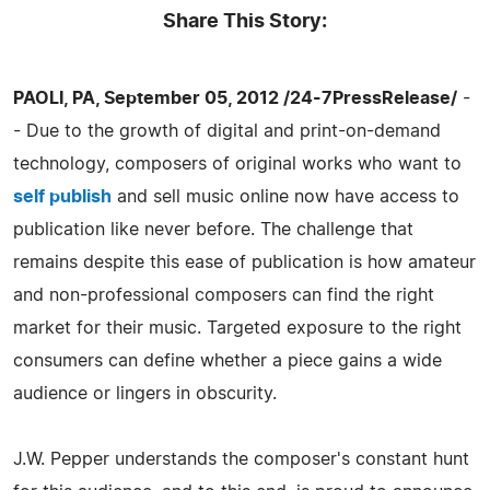
Share This Story:
PAOLI, PA, September 05, 2012 /24-7PressRelease/
-
- Due to the growth of digital and print-on-demand
technology, composers of original works who want to
self publish
and sell music online now have access to
publication like never before. The challenge that
remains despite this ease of publication is how amateur
and non-professional composers can find the right
market for their music. Targeted exposure to the right
consumers can define whether a piece gains a wide
audience or lingers in obscurity.
J.W. Pepper understands the composer's constant hunt