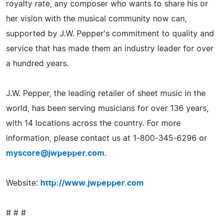
royalty rate, any composer who wants to share his or
her vision with the musical community now can,
supported by J.W. Pepper's commitment to quality and
service that has made them an industry leader for over
a hundred years.
J.W. Pepper, the leading retailer of sheet music in the
world, has been serving musicians for over 136 years,
with 14 locations across the country. For more
information, please contact us at 1-800-345-6296 or
myscore@jwpepper.com
.
Website:
http://www.jwpepper.com
# # #