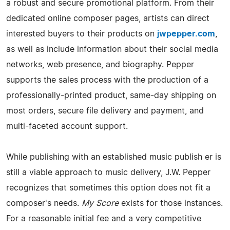
a robust and secure promotional platform. From their
dedicated online composer pages, artists can direct
interested buyers to their products on
jwpepper.com
,
as well as include information about their social media
networks, web presence, and biography. Pepper
supports the sales process with the production of a
professionally-printed product, same-day shipping on
most orders, secure file delivery and payment, and
multi-faceted account support.
While publishing with an established music publish er is
still a viable approach to music delivery, J.W. Pepper
recognizes that sometimes this option does not fit a
composer's needs.
My Score
exists for those instances.
For a reasonable initial fee and a very competitive