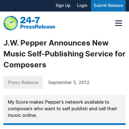
Sign Up
Login
Submit Release
J.W. Pepper Announces New
Music Self-Publishing Service for
Composers
Press Release
September 5, 2012
My Score makes Pepper's network available to
composers who want to self publish and sell their
music online.