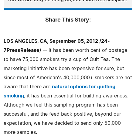
Share This Story:
LOS ANGELES, CA, September 05, 2012 /24-
7PressRelease/
-- It has been worth cent of postage
to have 75,000 smokers try a cup of Quit Tea. The
marketing initiative has been expensive for sure, but
since most of American's 40,000,000+ smokers are not
aware that there are
natural options for quitting
smoking
, it has been essential for building awareness.
Although we feel this sampling program has been
successful, and the feed back positive, beyond our
expectation, we have decided to send only 50,000
more samples.