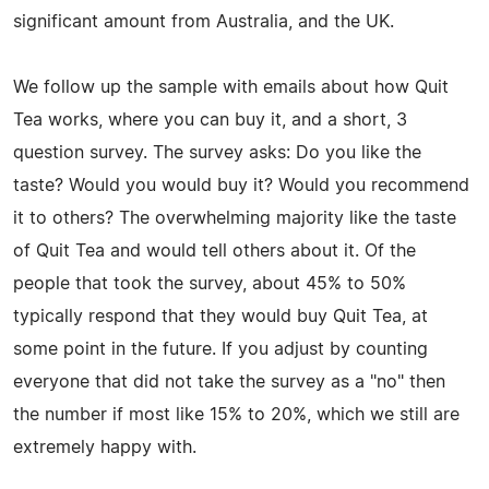
significant amount from Australia, and the UK.
We follow up the sample with emails about how Quit
Tea works, where you can buy it, and a short, 3
question survey. The survey asks: Do you like the
taste? Would you would buy it? Would you recommend
it to others? The overwhelming majority like the taste
of Quit Tea and would tell others about it. Of the
people that took the survey, about 45% to 50%
typically respond that they would buy Quit Tea, at
some point in the future. If you adjust by counting
everyone that did not take the survey as a "no" then
the number if most like 15% to 20%, which we still are
extremely happy with.