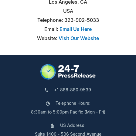
Los Angeles, CA
USA
Telephone: 323-902-5033
Email:
Email Us Here
Website:
Visit Our Website
+1 888-880-9539
Telephone Hours:
8:30am to 5:00pm Pacific (Mon - Fri)
US Address:
Suite 1400 - 506 Second Avenue