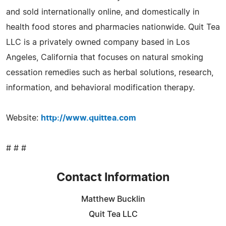
and sold internationally online, and domestically in
health food stores and pharmacies nationwide. Quit Tea
LLC is a privately owned company based in Los
Angeles, California that focuses on natural smoking
cessation remedies such as herbal solutions, research,
information, and behavioral modification therapy.
Website:
http://www.quittea.com
# # #
Contact Information
Matthew Bucklin
Quit Tea LLC