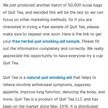
We just produced another batch of 50,000 loose bags
of Quit Tea, and decided this will be the last so we can
focus on other marketing methods. So if you are
interested in trying a free sample of Quit Tea, please
make sure to request one soon. Here is the link to get
your
free herbal quit smoking aid sample
. Please fill
out the information completely and correctly. We really
appreciate the opportunity to have everyone try a cup
Quit Tea.
Quit Tea is a
natural quit smoking aid
that helps to
relieve nicotine withdrawal symptoms, suppress
appetite, improve lung function, detoxing the body, and
more. Quit Tea is a product of Quit Tea LLC and has
been on the market since May 2010. It is distributed