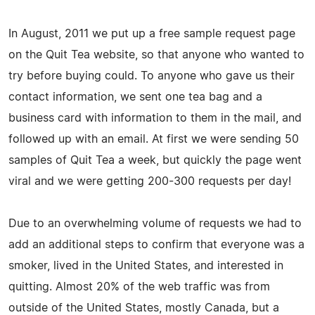
In August, 2011 we put up a free sample request page
on the Quit Tea website, so that anyone who wanted to
try before buying could. To anyone who gave us their
contact information, we sent one tea bag and a
business card with information to them in the mail, and
followed up with an email. At first we were sending 50
samples of Quit Tea a week, but quickly the page went
viral and we were getting 200-300 requests per day!
Due to an overwhelming volume of requests we had to
add an additional steps to confirm that everyone was a
smoker, lived in the United States, and interested in
quitting. Almost 20% of the web traffic was from
outside of the United States, mostly Canada, but a