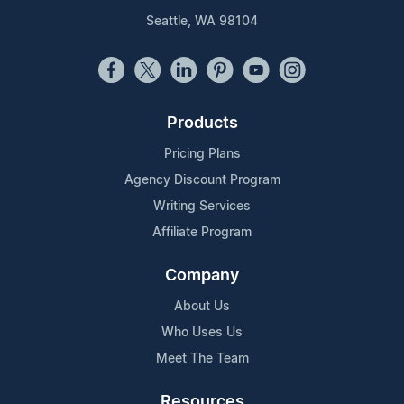
Seattle, WA 98104
Products
Pricing Plans
Agency Discount Program
Writing Services
Affiliate Program
Company
About Us
Who Uses Us
Meet The Team
Resources