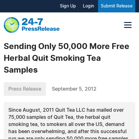
Sign Up
Login
Submit Release
Sending Only 50,000 More Free
Herbal Quit Smoking Tea
Samples
Press Release
September 5, 2012
Since August, 2011 Quit Tea LLC has mailed over
75,000 samples of Quit Tea, the herbal quit
smoking tea, to smokers all over the US, demand
has been overwhelming, and after this successful
run we are only sending 50,000 more free samples.