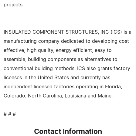
projects.
INSULATED COMPONENT STRUCTURES, INC (ICS) is a
manufacturing company dedicated to developing cost
effective, high quality, energy efficient, easy to
assemble, building components as alternatives to
conventional building methods. ICS also grants factory
licenses in the United States and currently has
independent licensed factories operating in Florida,
Colorado, North Carolina, Louisiana and Maine.
# # #
Contact Information