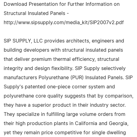
Download Presentation for Further Information on
Structural Insulated Panels -
http://www.sipsupply.com/media_kit/SIP2007v2.pdf
SIP SUPPLY, LLC provides architects, engineers and
building developers with structural insulated panels
that deliver premium thermal efficiency, structural
integrity and design flexibility. SIP Supply selectively
manufacturers Polyurethane (PUR) Insulated Panels. SIP
Supply's patented one-piece corner system and
polyurethane core quality suggests that by comparison,
they have a superior product in their industry sector.
They specialize in fulfilling large volume orders from
their high production plants in California and Georgia,
yet they remain price competitive for single dwelling