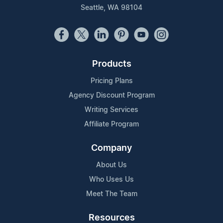
Seattle, WA 98104
Products
Pricing Plans
Agency Discount Program
Writing Services
Affiliate Program
Company
About Us
Who Uses Us
Meet The Team
Resources