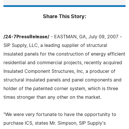
Share This Story:
/24-7PressRelease/
- EASTMAN, GA, July 09, 2007 -
SIP Supply, LLC, a leading supplier of structural
insulated panels for the construction of energy efficient
residential and commercial projects, recently acquired
Insulated Component Structures, Inc, a producer of
structural insulated panels and panel components and
holder of the patented corner system, which is three
times stronger than any other on the market.
"We were very fortunate to have the opportunity to
purchase ICS, states Mr. Simpson, SIP Supply's