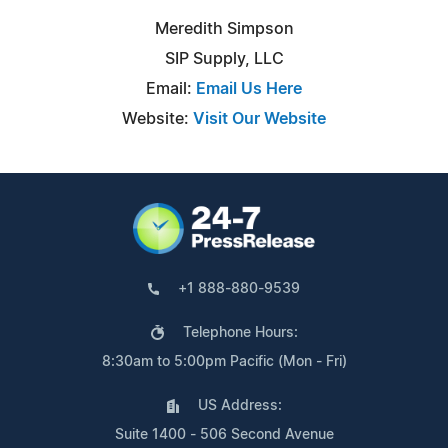
Meredith Simpson
SIP Supply, LLC
Email:
Email Us Here
Website:
Visit Our Website
+1 888-880-9539
Telephone Hours:
8:30am to 5:00pm Pacific (Mon - Fri)
US Address:
Suite 1400 - 506 Second Avenue