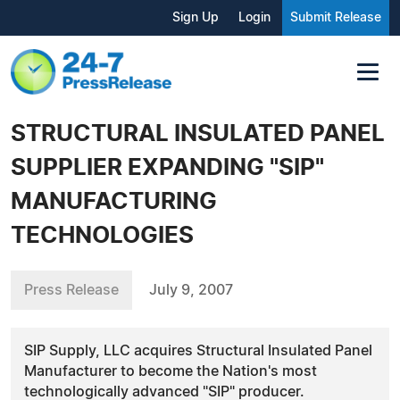
Sign Up
Login
Submit Release
STRUCTURAL INSULATED PANEL
SUPPLIER EXPANDING "SIP"
MANUFACTURING
TECHNOLOGIES
Press Release
July 9, 2007
SIP Supply, LLC acquires Structural Insulated Panel
Manufacturer to become the Nation's most
technologically advanced "SIP" producer.