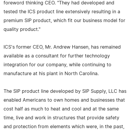
foreword thinking CEO. "They had developed and
tested the ICS product line extensively resulting in a
premium SIP product, which fit our business model for
quality product."
ICS's former CEO, Mr. Andrew Hansen, has remained
available as a consultant for further technology
integration for our company, while continuing to
manufacture at his plant in North Carolina.
The SIP product line developed by SIP Supply, LLC has
enabled Americans to own homes and businesses that
cost half as much to heat and cool and at the same
time, live and work in structures that provide safety
and protection from elements which were, in the past,