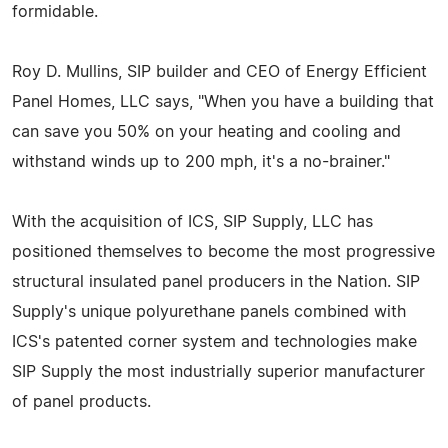
formidable.
Roy D. Mullins, SIP builder and CEO of Energy Efficient
Panel Homes, LLC says, "When you have a building that
can save you 50% on your heating and cooling and
withstand winds up to 200 mph, it's a no-brainer."
With the acquisition of ICS, SIP Supply, LLC has
positioned themselves to become the most progressive
structural insulated panel producers in the Nation. SIP
Supply's unique polyurethane panels combined with
ICS's patented corner system and technologies make
SIP Supply the most industrially superior manufacturer
of panel products.