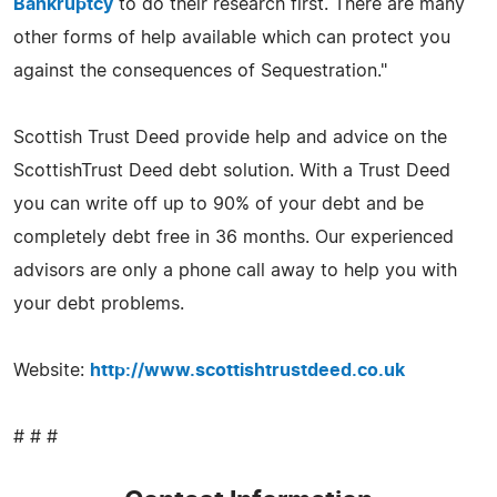
Bankruptcy
to do their research first. There are many
other forms of help available which can protect you
against the consequences of Sequestration."
Scottish Trust Deed provide help and advice on the
ScottishTrust Deed debt solution. With a Trust Deed
you can write off up to 90% of your debt and be
completely debt free in 36 months. Our experienced
advisors are only a phone call away to help you with
your debt problems.
Website:
http://www.scottishtrustdeed.co.uk
# # #