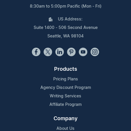
8:30am to 5:00pm Pacific (Mon - Fri)
US Address:
Suite 1400 - 506 Second Avenue
Seattle, WA 98104
Products
Pricing Plans
Agency Discount Program
Writing Services
Affiliate Program
Company
About Us