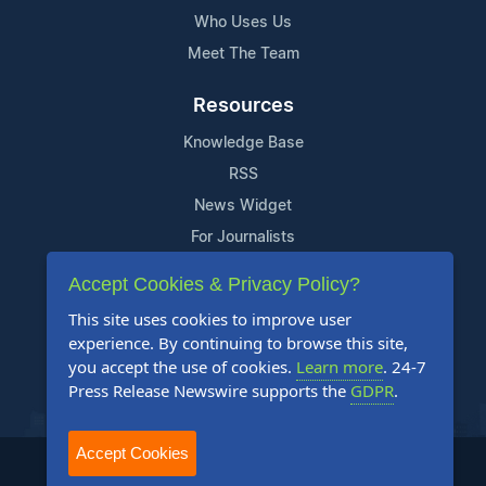
Who Uses Us
Meet The Team
Resources
Knowledge Base
RSS
News Widget
For Journalists
Accept Cookies & Privacy Policy?
Support
This site uses cookies to improve user
Contact Us
experience. By continuing to browse this site,
Content Guidelines
you accept the use of cookies.
Learn more
. 24-7
Press Release Newswire supports the
GDPR
.
FAQs
Accept Cookies
2004-2025 24-7 Press Release Newswire. All Rights Reserved.