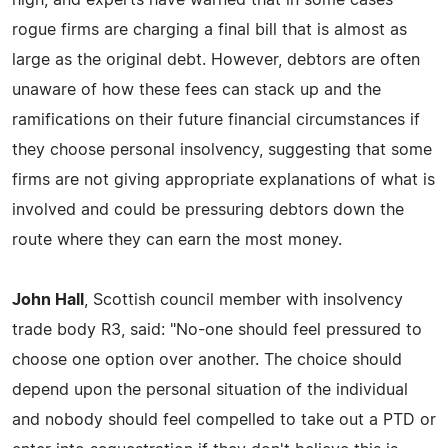
rogue firms are charging a final bill that is almost as
large as the original debt. However, debtors are often
unaware of how these fees can stack up and the
ramifications on their future financial circumstances if
they choose personal insolvency, suggesting that some
firms are not giving appropriate explanations of what is
involved and could be pressuring debtors down the
route where they can earn the most money.
John Hall
, Scottish council member with insolvency
trade body R3, said: "No-one should feel pressured to
choose one option over another. The choice should
depend upon the personal situation of the individual
and nobody should feel compelled to take out a PTD or