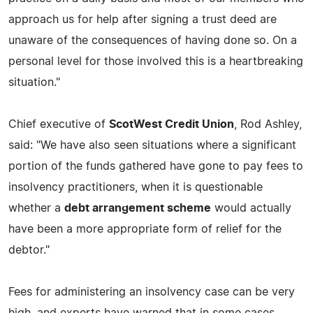
approach us for help after signing a trust deed are
unaware of the consequences of having done so. On a
personal level for those involved this is a heartbreaking
situation."
Chief executive of
ScotWest Credit Union
, Rod Ashley,
said: "We have also seen situations where a significant
portion of the funds gathered have gone to pay fees to
insolvency practitioners, when it is questionable
whether a
debt arrangement scheme
would actually
have been a more appropriate form of relief for the
debtor."
Fees for administering an insolvency case can be very
high, and experts have warned that in some cases