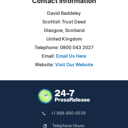
Contact Information
David Baddeley
Scottish Trust Deed
Glasgow, Scotland
United Kingdom
Telephone: 0800 043 2027
Email:
Email Us Here
Website:
Visit Our Website
+1 888-880-9539
Telephone Hours: