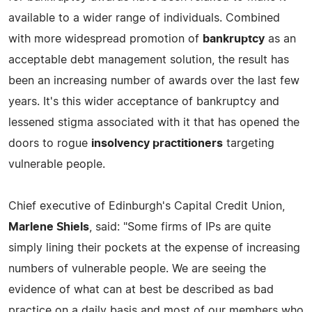
available to a wider range of individuals. Combined
with more widespread promotion of
bankruptcy
as an
acceptable debt management solution, the result has
been an increasing number of awards over the last few
years. It's this wider acceptance of bankruptcy and
lessened stigma associated with it that has opened the
doors to rogue
insolvency practitioners
targeting
vulnerable people.
Chief executive of Edinburgh's Capital Credit Union,
Marlene Shiels
, said: "Some firms of IPs are quite
simply lining their pockets at the expense of increasing
numbers of vulnerable people. We are seeing the
evidence of what can at best be described as bad
practice on a daily basis and most of our members who