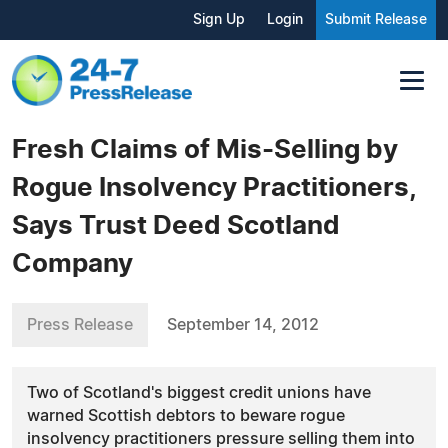
Sign Up
Login
Submit Release
Fresh Claims of Mis-Selling by
Rogue Insolvency Practitioners,
Says Trust Deed Scotland
Company
Press Release
September 14, 2012
Two of Scotland's biggest credit unions have
warned Scottish debtors to beware rogue
insolvency practitioners pressure selling them into