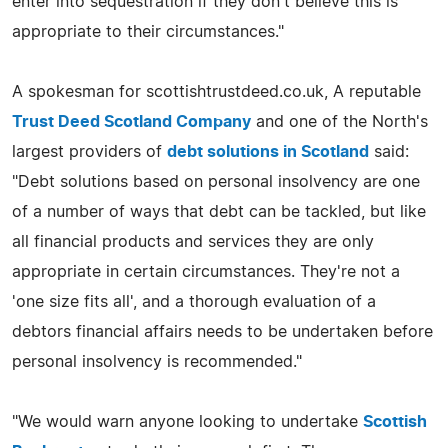
enter into sequestration if they don't believe this is
appropriate to their circumstances."
A spokesman for scottishtrustdeed.co.uk, A reputable
Trust Deed Scotland Company
and one of the North's
largest providers of
debt solutions in Scotland
said:
"Debt solutions based on personal insolvency are one
of a number of ways that debt can be tackled, but like
all financial products and services they are only
appropriate in certain circumstances. They're not a
'one size fits all', and a thorough evaluation of a
debtors financial affairs needs to be undertaken before
personal insolvency is recommended."
"We would warn anyone looking to undertake
Scottish