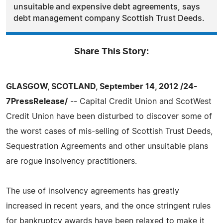
unsuitable and expensive debt agreements, says
debt management company Scottish Trust Deeds.
Share This Story:
GLASGOW, SCOTLAND, September 14, 2012 /24-
7PressRelease/
-- Capital Credit Union and ScotWest
Credit Union have been disturbed to discover some of
the worst cases of mis-selling of Scottish Trust Deeds,
Sequestration Agreements and other unsuitable plans
are rogue insolvency practitioners.
The use of insolvency agreements has greatly
increased in recent years, and the once stringent rules
for bankruptcy awards have been relaxed to make it