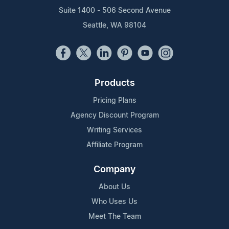
Suite 1400 - 506 Second Avenue
Seattle, WA 98104
Products
Pricing Plans
Agency Discount Program
Writing Services
Affiliate Program
Company
About Us
Who Uses Us
Meet The Team