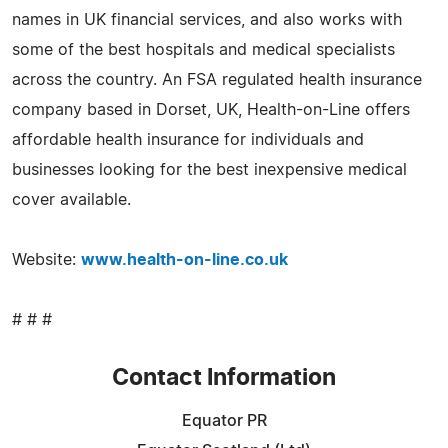
names in UK financial services, and also works with
some of the best hospitals and medical specialists
across the country. An FSA regulated health insurance
company based in Dorset, UK, Health-on-Line offers
affordable health insurance for individuals and
businesses looking for the best inexpensive medical
cover available.
Website:
www.health-on-line.co.uk
# # #
Contact Information
Equator PR