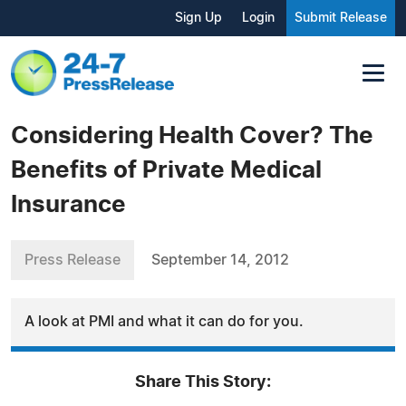
Sign Up
Login
Submit Release
Considering Health Cover? The
Benefits of Private Medical
Insurance
Press Release
September 14, 2012
A look at PMI and what it can do for you.
Share This Story: