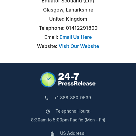
Equator Scotland (Ltd)
Glasgow, Lanarkshire
United Kingdom
Telephone: 01412291800
Email:
Email Us Here
Website:
Visit Our Website
+1 888-880-9539
Telephone Hours:
8:30am to 5:00pm Pacific (Mon - Fri)
US Address: