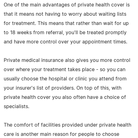
One of the main advantages of private health cover is
that it means not having to worry about waiting lists
for treatment. This means that rather than wait for up
to 18 weeks from referral, you'll be treated promptly
and have more control over your appointment times.
Private medical insurance also gives you more control
over where your treatment takes place - so you can
usually choose the hospital or clinic you attend from
your insurer's list of providers. On top of this, with
private health cover you also often have a choice of
specialists.
The comfort of facilities provided under private health
care is another main reason for people to choose