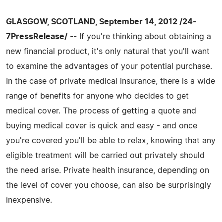
GLASGOW, SCOTLAND, September 14, 2012 /24-
7PressRelease/
-- If you're thinking about obtaining a
new financial product, it's only natural that you'll want
to examine the advantages of your potential purchase.
In the case of private medical insurance, there is a wide
range of benefits for anyone who decides to get
medical cover. The process of getting a quote and
buying medical cover is quick and easy - and once
you're covered you'll be able to relax, knowing that any
eligible treatment will be carried out privately should
the need arise. Private health insurance, depending on
the level of cover you choose, can also be surprisingly
inexpensive.