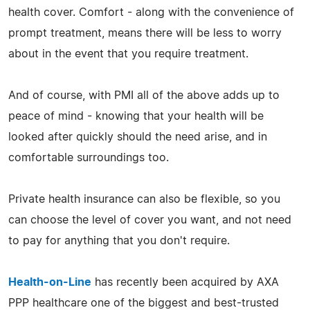
health cover. Comfort - along with the convenience of
prompt treatment, means there will be less to worry
about in the event that you require treatment.
And of course, with PMI all of the above adds up to
peace of mind - knowing that your health will be
looked after quickly should the need arise, and in
comfortable surroundings too.
Private health insurance can also be flexible, so you
can choose the level of cover you want, and not need
to pay for anything that you don't require.
Health-on-Line
has recently been acquired by AXA
PPP healthcare one of the biggest and best-trusted