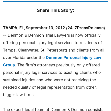
Share This Story:
TAMPA, FL, September 13, 2012 /24-7PressRelease/
-- Denmon & Denmon Trial Lawyers is now officially
offering personal injury legal services to residents of
Tampa, Clearwater, St. Petersburg and clients from all
over Florida under the
Denmon Personal Injury Law
Group
. The firm's attorneys previously only offered
personal injury legal services to existing clients who
sustained injuries and who were not receiving the
needed quality of legal representation from other,
bigger law firms.
The expert legal team at Denmon & Denmon consists