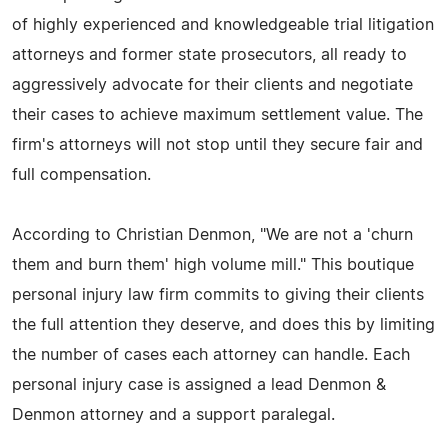
of highly experienced and knowledgeable trial litigation
attorneys and former state prosecutors, all ready to
aggressively advocate for their clients and negotiate
their cases to achieve maximum settlement value. The
firm's attorneys will not stop until they secure fair and
full compensation.
According to Christian Denmon, "We are not a 'churn
them and burn them' high volume mill." This boutique
personal injury law firm commits to giving their clients
the full attention they deserve, and does this by limiting
the number of cases each attorney can handle. Each
personal injury case is assigned a lead Denmon &
Denmon attorney and a support paralegal.