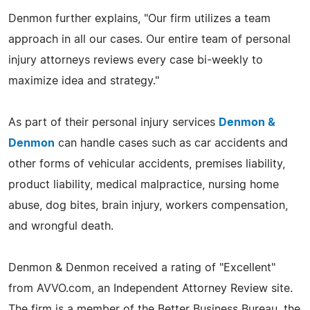
Denmon further explains, "Our firm utilizes a team
approach in all our cases. Our entire team of personal
injury attorneys reviews every case bi-weekly to
maximize idea and strategy."
As part of their personal injury services
Denmon &
Denmon
can handle cases such as car accidents and
other forms of vehicular accidents, premises liability,
product liability, medical malpractice, nursing home
abuse, dog bites, brain injury, workers compensation,
and wrongful death.
Denmon & Denmon received a rating of "Excellent"
from AVVO.com, an Independent Attorney Review site.
The firm is a member of the Better Business Bureau, the