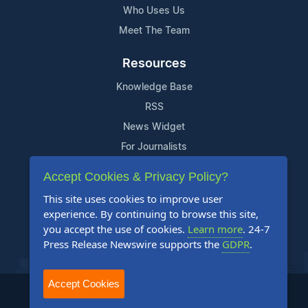
Who Uses Us
Meet The Team
Resources
Knowledge Base
RSS
News Widget
For Journalists
Accept Cookies & Privacy Policy?
Support
This site uses cookies to improve user
Contact Us
experience. By continuing to browse this site,
Content Guidelines
you accept the use of cookies.
Learn more
. 24-7
Press Release Newswire supports the
GDPR
.
FAQs
Accept Cookies
2004-2025 24-7 Press Release Newswire. All Rights Reserved.