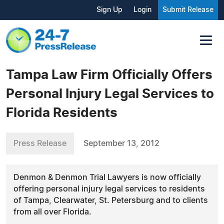
Sign Up
Login
Submit Release
Tampa Law Firm Officially Offers
Personal Injury Legal Services to
Florida Residents
Press Release
September 13, 2012
Denmon & Denmon Trial Lawyers is now officially
offering personal injury legal services to residents
of Tampa, Clearwater, St. Petersburg and to clients
from all over Florida.