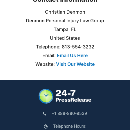
Christian Denmon
Denmon Personal Injury Law Group
Tampa, FL
United States
Telephone: 813-554-3232
Email:
Email Us Here
Website:
Visit Our Website
+1 888-880-9539
Telephone Hours: