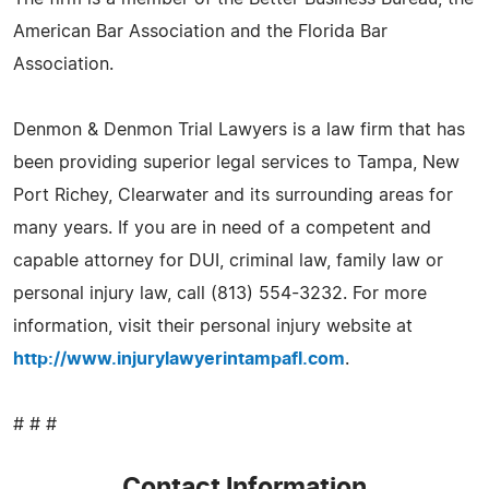
American Bar Association and the Florida Bar
Association.
Denmon & Denmon Trial Lawyers is a law firm that has
been providing superior legal services to Tampa, New
Port Richey, Clearwater and its surrounding areas for
many years. If you are in need of a competent and
capable attorney for DUI, criminal law, family law or
personal injury law, call (813) 554-3232. For more
information, visit their personal injury website at
http://www.injurylawyerintampafl.com
.
# # #
Contact Information