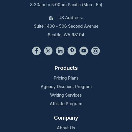
8:30am to 5:00pm Pacific (Mon - Fri)
US Address:
Suite 1400 - 506 Second Avenue
Seattle, WA 98104
Products
Pricing Plans
Agency Discount Program
Writing Services
Affiliate Program
Company
About Us