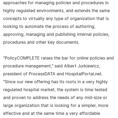
approaches for managing policies and procedures in
highly regulated environments, and extends the same
concepts to virtually any type of organization that is
looking to automate the process of authoring,
approving, managing and publishing internal policies,
procedures and other key documents.
"PolicyCOMPLETE raises the bar for online policies and
procedure management," said Albert Jurkiewicz,
president of ProcessDATA and HospitalPortal.net.
"Since our new offering has its roots in a very highly
regulated hospital market, the system is time tested
and proven to address the needs of any mid-size or
large organization that is looking for a simpler, more
effective and at the same time a very affordable