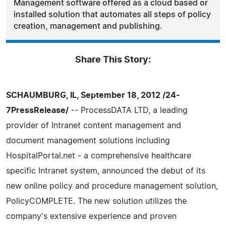
Management software offered as a cloud based or
installed solution that automates all steps of policy
creation, management and publishing.
Share This Story:
SCHAUMBURG, IL, September 18, 2012 /24-
7PressRelease/
-- ProcessDATA LTD, a leading
provider of Intranet content management and
document management solutions including
HospitalPortal.net - a comprehensive healthcare
specific Intranet system, announced the debut of its
new online policy and procedure management solution,
PolicyCOMPLETE. The new solution utilizes the
company's extensive experience and proven