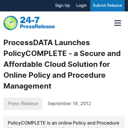
Sign Up
Login
Submit Release
ProcessDATA Launches
PolicyCOMPLETE - a Secure and
Affordable Cloud Solution for
Online Policy and Procedure
Management
Press Release
September 18, 2012
PolicyCOMPLETE is an online Policy and Procedure