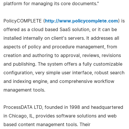
platform for managing its core documents."
PolicyCOMPLETE (
http://www.policycomplete.com
) is
offered as a cloud based SaaS solution, or it can be
installed internally on client's servers. It addresses all
aspects of policy and procedure management, from
creation and authoring to approval, reviews, revisions
and publishing. The system offers a fully customizable
configuration, very simple user interface, robust search
and indexing engine, and comprehensive workflow
management tools.
ProcessDATA LTD, founded in 1998 and headquartered
in Chicago, IL, provides software solutions and web
based content management tools. Their