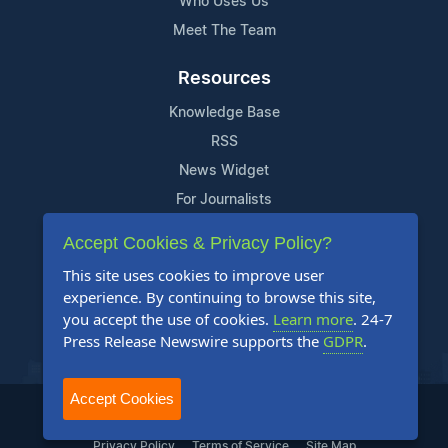
Who Uses Us
Meet The Team
Resources
Knowledge Base
RSS
News Widget
For Journalists
Accept Cookies & Privacy Policy?
Support
This site uses cookies to improve user
Contact Us
experience. By continuing to browse this site,
Content Guidelines
you accept the use of cookies.
Learn more
. 24-7
Press Release Newswire supports the
GDPR
.
FAQs
Accept Cookies
2004-2025 24-7 Press Release Newswire. All Rights Reserved.
Privacy Policy
Terms of Service
Site Map