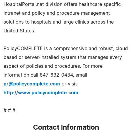
HospitalPortal.net division offers healthcare specific
Intranet and policy and procedure management
solutions to hospitals and large clinics across the
United States.
PolicyCOMPLETE is a comprehensive and robust, cloud
based or server-installed system that manages every
aspect of policies and procedures. For more
information call 847-632-0434, email
pr@policycomplete.com
or visit
http://www.policycomplete.com
.
# # #
Contact Information