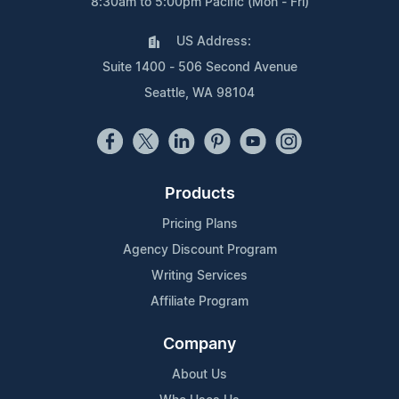
8:30am to 5:00pm Pacific (Mon - Fri)
US Address:
Suite 1400 - 506 Second Avenue
Seattle, WA 98104
Products
Pricing Plans
Agency Discount Program
Writing Services
Affiliate Program
Company
About Us