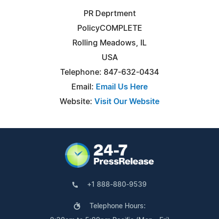
PR Deprtment
PolicyCOMPLETE
Rolling Meadows, IL
USA
Telephone: 847-632-0434
Email:
Email Us Here
Website:
Visit Our Website
+1 888-880-9539
Telephone Hours: