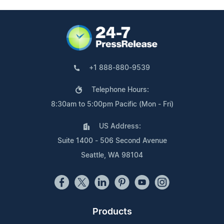
+1 888-880-9539
Telephone Hours:
8:30am to 5:00pm Pacific (Mon - Fri)
US Address:
Suite 1400 - 506 Second Avenue
Seattle, WA 98104
Products