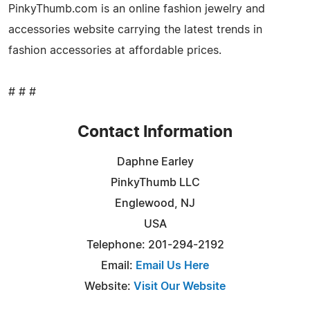
PinkyThumb.com is an online fashion jewelry and
accessories website carrying the latest trends in
fashion accessories at affordable prices.
# # #
Contact Information
Daphne Earley
PinkyThumb LLC
Englewood, NJ
USA
Telephone: 201-294-2192
Email:
Email Us Here
Website:
Visit Our Website