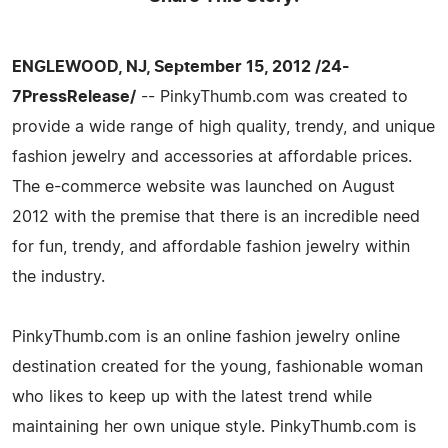
ENGLEWOOD, NJ, September 15, 2012 /24-
7PressRelease/
-- PinkyThumb.com was created to
provide a wide range of high quality, trendy, and unique
fashion jewelry and accessories at affordable prices.
The e-commerce website was launched on August
2012 with the premise that there is an incredible need
for fun, trendy, and affordable fashion jewelry within
the industry.
PinkyThumb.com is an online fashion jewelry online
destination created for the young, fashionable woman
who likes to keep up with the latest trend while
maintaining her own unique style. PinkyThumb.com is