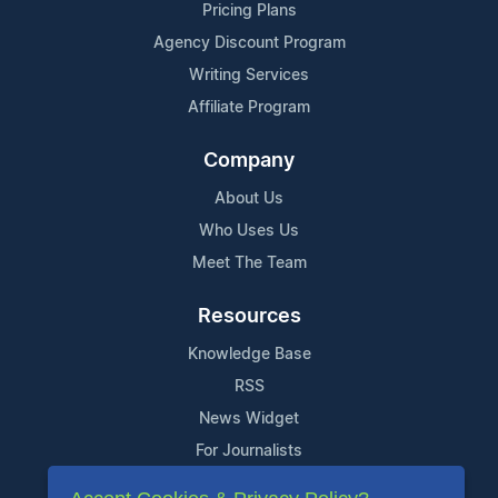
Pricing Plans
Agency Discount Program
Writing Services
Affiliate Program
Company
About Us
Who Uses Us
Meet The Team
Resources
Knowledge Base
RSS
News Widget
For Journalists