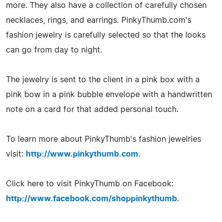
more. They also have a collection of carefully chosen
necklaces, rings, and earrings. PinkyThumb.com's
fashion jewelry is carefully selected so that the looks
can go from day to night.
The jewelry is sent to the client in a pink box with a
pink bow in a pink bubble envelope with a handwritten
note on a card for that added personal touch.
To learn more about PinkyThumb's fashion jewelries
visit:
http://www.pinkythumb.com
.
Click here to visit PinkyThumb on Facebook:
http://www.facebook.com/shoppinkythumb
.