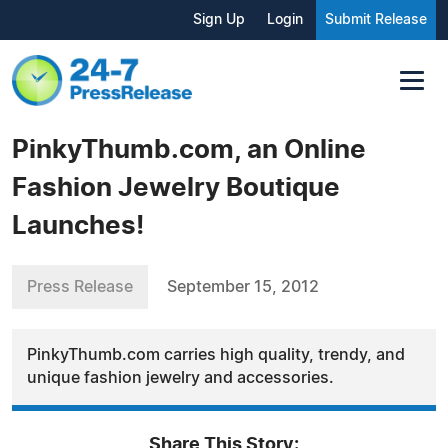
Sign Up
Login
Submit Release
PinkyThumb.com, an Online
Fashion Jewelry Boutique
Launches!
Press Release
September 15, 2012
PinkyThumb.com carries high quality, trendy, and
unique fashion jewelry and accessories.
Share This Story: