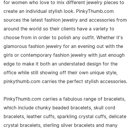
for women who love to mix different jewelry pieces to
create an individual stylish look. PinkyThumb.com
sources the latest fashion jewelry and accessories from
around the world so their clients have a variety to
choose from in order to polish any outfit. Whether it's
glamorous fashion jewelry for an evening out with the
girls or contemporary fashion jewelry with just enough
edge to make it both an understated design for the
office while still showing off their own unique style,
pinkythumb.com carries the perfect stylish accessories.
PinkyThumb.com carries a fabulous range of bracelets,
which include chunky beaded bracelets, skull cord
bracelets, leather cuffs, sparkling crystal cuffs, delicate
crystal bracelets, sterling silver bracelets and many