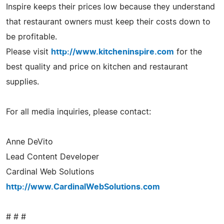
Inspire keeps their prices low because they understand
that restaurant owners must keep their costs down to
be profitable.
Please visit
http://www.kitcheninspire.com
for the
best quality and price on kitchen and restaurant
supplies.
For all media inquiries, please contact:
Anne DeVito
Lead Content Developer
Cardinal Web Solutions
http://www.CardinalWebSolutions.com
# # #