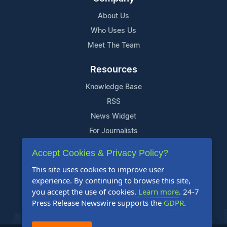
About Us
Who Uses Us
Meet The Team
Resources
Knowledge Base
RSS
News Widget
For Journalists
Accept Cookies & Privacy Policy?
Support
This site uses cookies to improve user
Contact Us
experience. By continuing to browse this site,
Content Guidelines
you accept the use of cookies.
Learn more
. 24-7
Press Release Newswire supports the
GDPR
.
FAQs