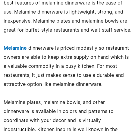
best features of melamine dinnerware is the ease of
use. Melamine dinnerware is lightweight, strong, and
inexpensive. Melamine plates and melamine bowls are
great for buffet-style restaurants and wait staff service.
Melamine
dinnerware is priced modestly so restaurant
owners are able to keep extra supply on hand which is
a valuable commodity in a busy kitchen. For most
restaurants, it just makes sense to use a durable and
attractive option like melamine dinnerware.
Melamine plates, melamine bowls, and other
dinnerware is available in colors and patterns to
coordinate with your decor and is virtually
indestructible. Kitchen Inspire is well known in the