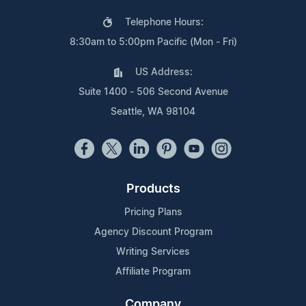
Telephone Hours:
8:30am to 5:00pm Pacific (Mon - Fri)
US Address:
Suite 1400 - 506 Second Avenue
Seattle, WA 98104
Products
Pricing Plans
Agency Discount Program
Writing Services
Affiliate Program
Company