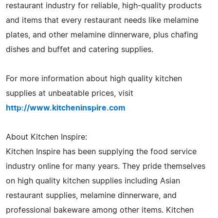
restaurant industry for reliable, high-quality products
and items that every restaurant needs like melamine
plates, and other melamine dinnerware, plus chafing
dishes and buffet and catering supplies.
For more information about high quality kitchen
supplies at unbeatable prices, visit
http://www.kitcheninspire.com
About Kitchen Inspire:
Kitchen Inspire has been supplying the food service
industry online for many years. They pride themselves
on high quality kitchen supplies including Asian
restaurant supplies, melamine dinnerware, and
professional bakeware among other items. Kitchen