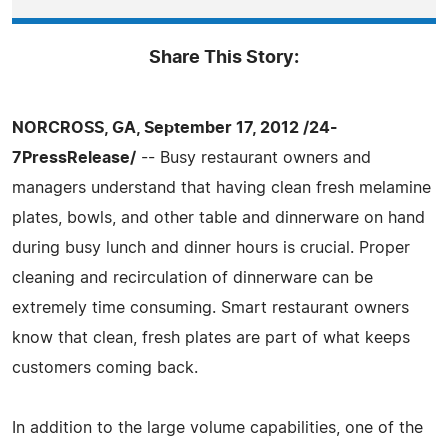
Share This Story:
NORCROSS, GA, September 17, 2012 /24-
7PressRelease/
-- Busy restaurant owners and
managers understand that having clean fresh melamine
plates, bowls, and other table and dinnerware on hand
during busy lunch and dinner hours is crucial. Proper
cleaning and recirculation of dinnerware can be
extremely time consuming. Smart restaurant owners
know that clean, fresh plates are part of what keeps
customers coming back.
In addition to the large volume capabilities, one of the