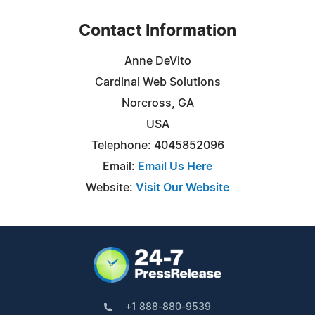
Contact Information
Anne DeVito
Cardinal Web Solutions
Norcross, GA
USA
Telephone: 4045852096
Email:
Email Us Here
Website:
Visit Our Website
+1 888-880-9539