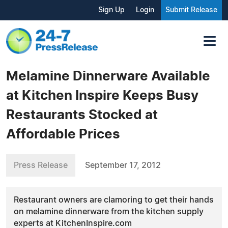
Sign Up
Login
Submit Release
Melamine Dinnerware Available
at Kitchen Inspire Keeps Busy
Restaurants Stocked at
Affordable Prices
Press Release
September 17, 2012
Restaurant owners are clamoring to get their hands
on melamine dinnerware from the kitchen supply
experts at KitchenInspire.com