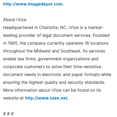
http://www.imagedepot.com
.
About iVize
Headquartered in Charlotte, NC, iVize is a market-
leading provider of legal document services. Founded
in 1995, the company currently operates 16 locations
throughout the Midwest and Southeast. Its services
enable law firms, government organizations and
corporate customers to solve their time-sensitive
document needs in electronic and paper formats while
ensuring the highest quality and security standards.
More information about iVize can be found on its
website at
http://www.ivize.net
.
# # #