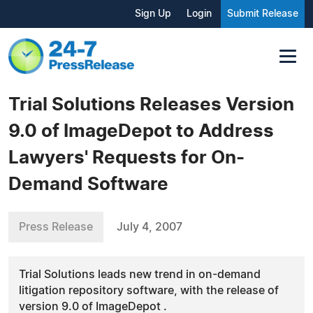
Sign Up
Login
Submit Release
Trial Solutions Releases Version
9.0 of ImageDepot to Address
Lawyers' Requests for On-
Demand Software
Press Release
July 4, 2007
Trial Solutions leads new trend in on-demand
litigation repository software, with the release of
version 9.0 of ImageDepot .