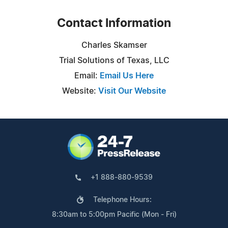
Contact Information
Charles Skamser
Trial Solutions of Texas, LLC
Email:
Email Us Here
Website:
Visit Our Website
+1 888-880-9539
Telephone Hours:
8:30am to 5:00pm Pacific (Mon - Fri)