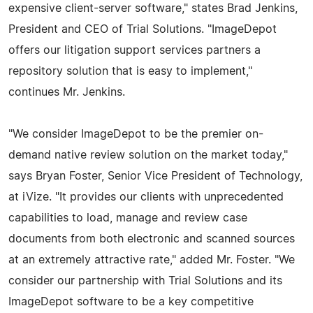
expensive client-server software," states Brad Jenkins,
President and CEO of Trial Solutions. "ImageDepot
offers our litigation support services partners a
repository solution that is easy to implement,"
continues Mr. Jenkins.
"We consider ImageDepot to be the premier on-
demand native review solution on the market today,"
says Bryan Foster, Senior Vice President of Technology,
at iVize. "It provides our clients with unprecedented
capabilities to load, manage and review case
documents from both electronic and scanned sources
at an extremely attractive rate," added Mr. Foster. "We
consider our partnership with Trial Solutions and its
ImageDepot software to be a key competitive