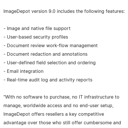
ImageDepot version 9.0 includes the following features:
- Image and native file support
- User-based security profiles
- Document review work-flow management
- Document redaction and annotations
- User-defined field selection and ordering
- Email integration
- Real-time audit log and activity reports
"With no software to purchase, no IT infrastructure to
manage, worldwide access and no end-user setup,
ImageDepot offers resellers a key competitive
advantage over those who still offer cumbersome and