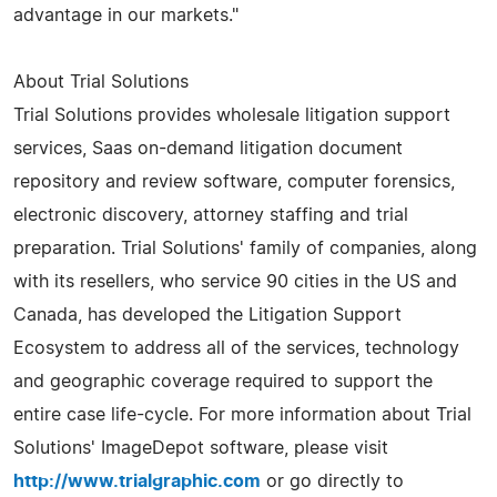
advantage in our markets."
About Trial Solutions
Trial Solutions provides wholesale litigation support
services, Saas on-demand litigation document
repository and review software, computer forensics,
electronic discovery, attorney staffing and trial
preparation. Trial Solutions' family of companies, along
with its resellers, who service 90 cities in the US and
Canada, has developed the Litigation Support
Ecosystem to address all of the services, technology
and geographic coverage required to support the
entire case life-cycle. For more information about Trial
Solutions' ImageDepot software, please visit
http://www.trialgraphic.com
or go directly to