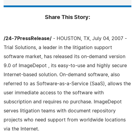
Share This Story:
/24-7PressRelease/
- HOUSTON, TX, July 04, 2007 -
Trial Solutions, a leader in the litigation support
software market, has released its on-demand version
9.0 of ImageDepot , its easy-to-use and highly secure
Internet-based solution. On-demand software, also
referred to as Software-as-a-Service (SaaS), allows the
user immediate access to the software with
subscription and requires no purchase. ImageDepot
serves litigation teams with document repository
projects who need support from worldwide locations
via the Internet.