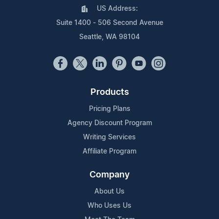
US Address:
Suite 1400 - 506 Second Avenue
Seattle, WA 98104
Products
Pricing Plans
Agency Discount Program
Writing Services
Affiliate Program
Company
About Us
Who Uses Us