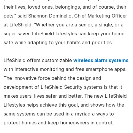
their lives, loved ones, belongings, and of course, their
pets," said Shannon Dominello, Chief Marketing Officer
at LifeShield. "Whether you are a senior, a single, or a
super saver, LifeShield Lifestyles can keep your home
safe while adapting to your habits and priorities."
LifeShield offers customizable
wireless alarm systems
with interactive monitoring and free smartphone apps.
The innovative force behind the design and
development of LifeShield Security systems is that it
makes users' lives safer and better. The new LifeShield
Lifestyles helps achieve this goal, and shows how the
same systems can be used in a myriad a ways to
protect homes and keep homeowners in control.