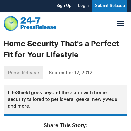
Sign Up
Login
Submit Release
Home Security That's a Perfect
Fit for Your Lifestyle
Press Release
September 17, 2012
LifeShield goes beyond the alarm with home
security tailored to pet lovers, geeks, newlyweds,
and more.
Share This Story: