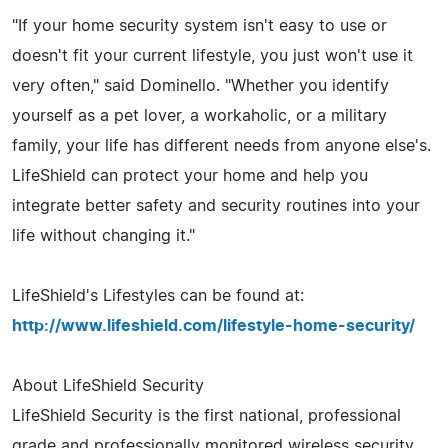
"If your home security system isn't easy to use or
doesn't fit your current lifestyle, you just won't use it
very often," said Dominello. "Whether you identify
yourself as a pet lover, a workaholic, or a military
family, your life has different needs from anyone else's.
LifeShield can protect your home and help you
integrate better safety and security routines into your
life without changing it."
LifeShield's Lifestyles can be found at:
http://www.lifeshield.com/lifestyle-home-security/
About LifeShield Security
LifeShield Security is the first national, professional
grade and professionally monitored wireless security