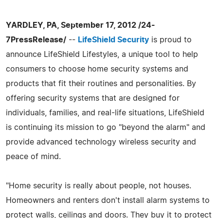
YARDLEY, PA, September 17, 2012 /24-
7PressRelease/
--
LifeShield Security
is proud to
announce LifeShield Lifestyles, a unique tool to help
consumers to choose home security systems and
products that fit their routines and personalities. By
offering security systems that are designed for
individuals, families, and real-life situations, LifeShield
is continuing its mission to go "beyond the alarm" and
provide advanced technology wireless security and
peace of mind.
"Home security is really about people, not houses.
Homeowners and renters don't install alarm systems to
protect walls, ceilings and doors. They buy it to protect