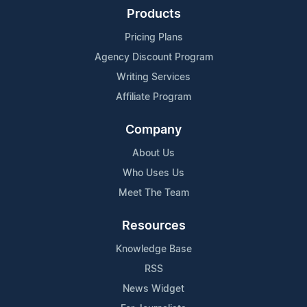
Products
Pricing Plans
Agency Discount Program
Writing Services
Affiliate Program
Company
About Us
Who Uses Us
Meet The Team
Resources
Knowledge Base
RSS
News Widget