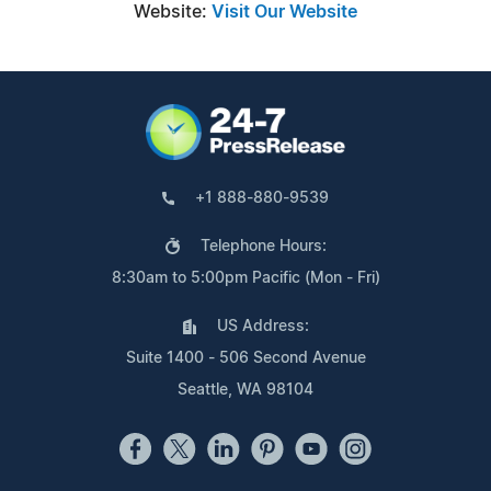
Website:
Visit Our Website
+1 888-880-9539
Telephone Hours:
8:30am to 5:00pm Pacific (Mon - Fri)
US Address:
Suite 1400 - 506 Second Avenue
Seattle, WA 98104