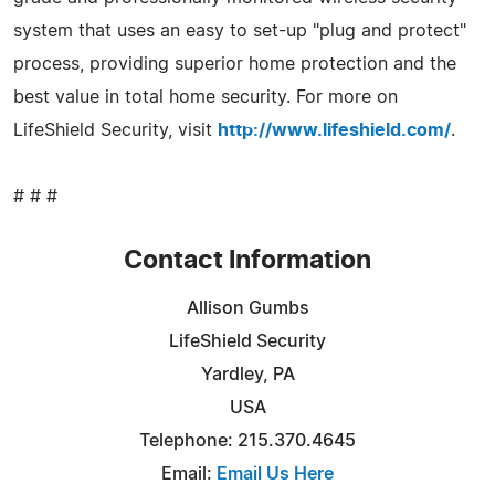
system that uses an easy to set-up "plug and protect"
process, providing superior home protection and the
best value in total home security. For more on
LifeShield Security, visit
http://www.lifeshield.com/
.
# # #
Contact Information
Allison Gumbs
LifeShield Security
Yardley, PA
USA
Telephone: 215.370.4645
Email:
Email Us Here