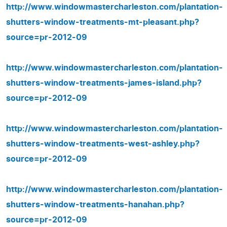
http://www.windowmastercharleston.com/plantation-
shutters-window-treatments-mt-pleasant.php?
source=pr-2012-09
http://www.windowmastercharleston.com/plantation-
shutters-window-treatments-james-island.php?
source=pr-2012-09
http://www.windowmastercharleston.com/plantation-
shutters-window-treatments-west-ashley.php?
source=pr-2012-09
http://www.windowmastercharleston.com/plantation-
shutters-window-treatments-hanahan.php?
source=pr-2012-09