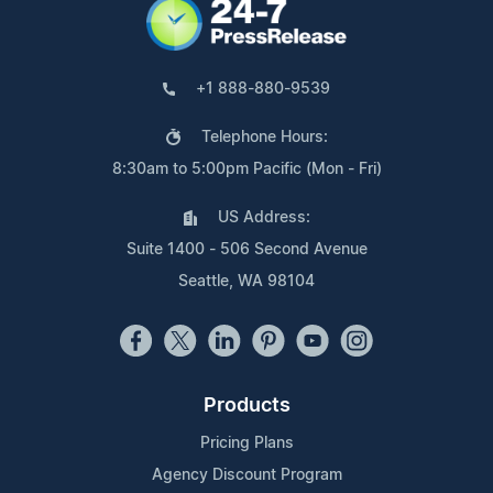
+1 888-880-9539
Telephone Hours:
8:30am to 5:00pm Pacific (Mon - Fri)
US Address:
Suite 1400 - 506 Second Avenue
Seattle, WA 98104
Products
Pricing Plans
Agency Discount Program