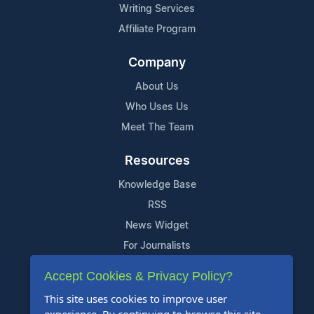
Writing Services
Affiliate Program
Company
About Us
Who Uses Us
Meet The Team
Resources
Knowledge Base
RSS
News Widget
For Journalists
Accept Cookies & Privacy Policy?
Support
This site uses cookies to improve user
Contact Us