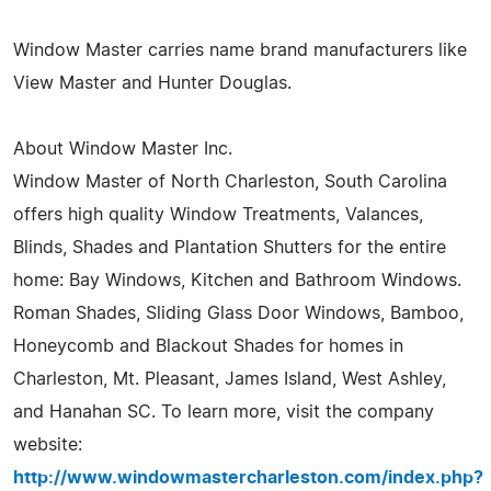
Window Master carries name brand manufacturers like
View Master and Hunter Douglas.
About Window Master Inc.
Window Master of North Charleston, South Carolina
offers high quality Window Treatments, Valances,
Blinds, Shades and Plantation Shutters for the entire
home: Bay Windows, Kitchen and Bathroom Windows.
Roman Shades, Sliding Glass Door Windows, Bamboo,
Honeycomb and Blackout Shades for homes in
Charleston, Mt. Pleasant, James Island, West Ashley,
and Hanahan SC. To learn more, visit the company
website:
http://www.windowmastercharleston.com/index.php?