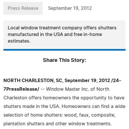
Press Release
September 19, 2012
Local window treatment company offers shutters
manufactured in the USA and free in-home
estimates.
Share This Story:
NORTH CHARLESTON, SC, September 19, 2012 /24-
7PressRelease/
-- Window Master Inc. of North
Charleston offers homeowners the opportunity to have
shutters made in the USA. Homeowners can find a wide
selection of home shutters: wood, faux, composite,
plantation shutters and other window treatments.