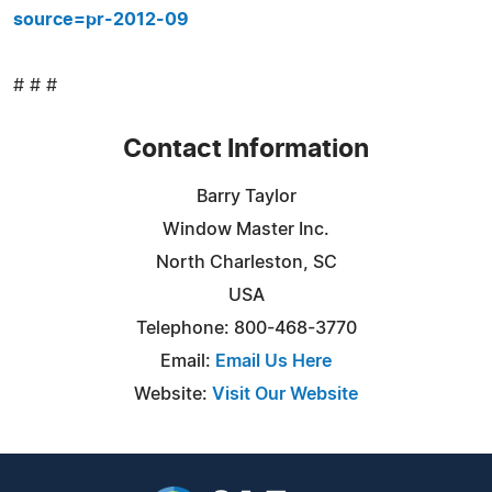
source=pr-2012-09
# # #
Contact Information
Barry Taylor
Window Master Inc.
North Charleston, SC
USA
Telephone: 800-468-3770
Email:
Email Us Here
Website:
Visit Our Website