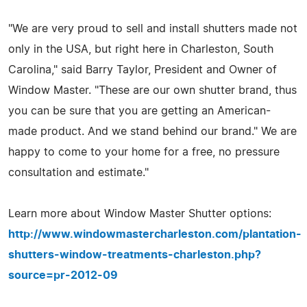
"We are very proud to sell and install shutters made not
only in the USA, but right here in Charleston, South
Carolina," said Barry Taylor, President and Owner of
Window Master. "These are our own shutter brand, thus
you can be sure that you are getting an American-
made product. And we stand behind our brand." We are
happy to come to your home for a free, no pressure
consultation and estimate."
Learn more about Window Master Shutter options:
http://www.windowmastercharleston.com/plantation-
shutters-window-treatments-charleston.php?
source=pr-2012-09