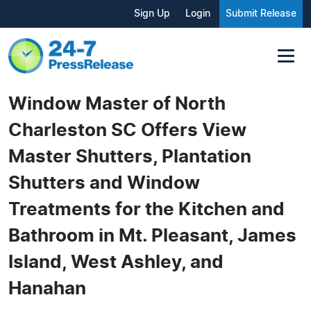
Sign Up
Login
Submit Release
Window Master of North
Charleston SC Offers View
Master Shutters, Plantation
Shutters and Window
Treatments for the Kitchen and
Bathroom in Mt. Pleasant, James
Island, West Ashley, and
Hanahan