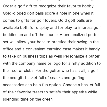
Order a golf gift to recognize their favorite hobby.
Gold-dipped golf balls score a hole in one when it
comes to gifts for golf lovers. Gold golf balls are
available both for display and for play to impress golf
buddies on and off the course. A personalized putter
set will allow your boss to practice their swing in the
office and a convenient carrying case makes it handy
to take on business trips as well! Personalize a putter
with the company name or logo for a nifty addition to
their set of clubs. For the golfer who has it all, a golf
themed gift basket full of snacks and golfing
accessories can be a fun option. Choose a basket full
of their favorite treats to satisfy their appetite while
spending time on the green.