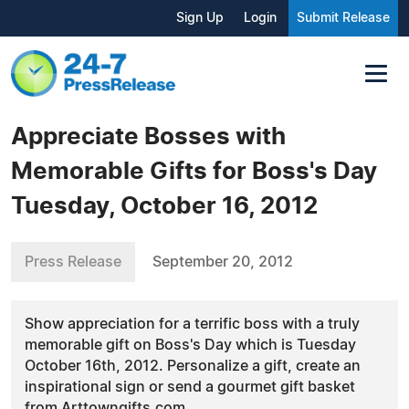
Sign Up
Login
Submit Release
Appreciate Bosses with
Memorable Gifts for Boss's Day
Tuesday, October 16, 2012
Press Release
September 20, 2012
Show appreciation for a terrific boss with a truly
memorable gift on Boss's Day which is Tuesday
October 16th, 2012. Personalize a gift, create an
inspirational sign or send a gourmet gift basket
from Arttowngifts.com.