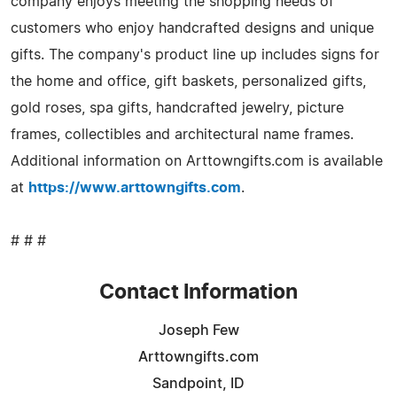
company enjoys meeting the shopping needs of
customers who enjoy handcrafted designs and unique
gifts. The company's product line up includes signs for
the home and office, gift baskets, personalized gifts,
gold roses, spa gifts, handcrafted jewelry, picture
frames, collectibles and architectural name frames.
Additional information on Arttowngifts.com is available
at
https://www.arttowngifts.com
.
# # #
Contact Information
Joseph Few
Arttowngifts.com
Sandpoint, ID