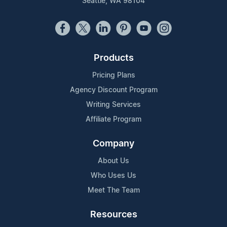
Seattle, WA 98104
Products
Pricing Plans
Agency Discount Program
Writing Services
Affiliate Program
Company
About Us
Who Uses Us
Meet The Team
Resources