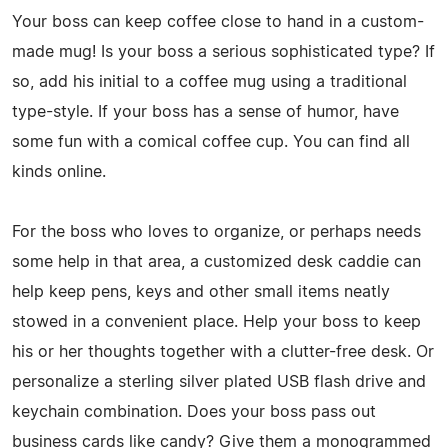
Your boss can keep coffee close to hand in a custom-
made mug! Is your boss a serious sophisticated type? If
so, add his initial to a coffee mug using a traditional
type-style. If your boss has a sense of humor, have
some fun with a comical coffee cup. You can find all
kinds online.
For the boss who loves to organize, or perhaps needs
some help in that area, a customized desk caddie can
help keep pens, keys and other small items neatly
stowed in a convenient place. Help your boss to keep
his or her thoughts together with a clutter-free desk. Or
personalize a sterling silver plated USB flash drive and
keychain combination. Does your boss pass out
business cards like candy? Give them a monogrammed