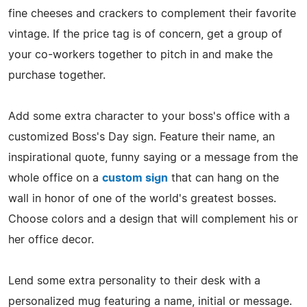
fine cheeses and crackers to complement their favorite
vintage. If the price tag is of concern, get a group of
your co-workers together to pitch in and make the
purchase together.
Add some extra character to your boss's office with a
customized Boss's Day sign. Feature their name, an
inspirational quote, funny saying or a message from the
whole office on a
custom sign
that can hang on the
wall in honor of one of the world's greatest bosses.
Choose colors and a design that will complement his or
her office decor.
Lend some extra personality to their desk with a
personalized mug featuring a name, initial or message.