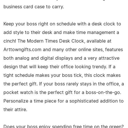
business card case to carry.
Keep your boss right on schedule with a desk clock to
add style to their desk and make time management a
cinch! The Modern Times Desk Clock, available at
Arttowngifts.com and many other online sites, features
both analog and digital displays and a very attractive
design that will keep their office looking trendy. If a
tight schedule makes your boss tick, this clock makes
the perfect gift. If your boss rarely stays in the office, a
pocket watch is the perfect gift for a boss-on-the-go.
Personalize a time piece for a sophisticated addition to
their attire.
Does your boss enjoy spending free time on the green?