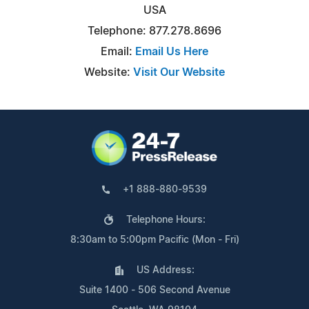
USA
Telephone: 877.278.8696
Email:
Email Us Here
Website:
Visit Our Website
+1 888-880-9539
Telephone Hours:
8:30am to 5:00pm Pacific (Mon - Fri)
US Address:
Suite 1400 - 506 Second Avenue