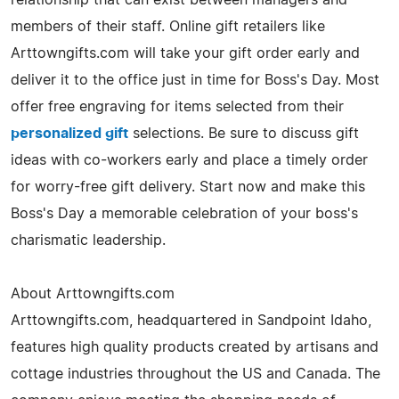
members of their staff. Online gift retailers like
Arttowngifts.com will take your gift order early and
deliver it to the office just in time for Boss's Day. Most
offer free engraving for items selected from their
personalized gift
selections. Be sure to discuss gift
ideas with co-workers early and place a timely order
for worry-free gift delivery. Start now and make this
Boss's Day a memorable celebration of your boss's
charismatic leadership.
About Arttowngifts.com
Arttowngifts.com, headquartered in Sandpoint Idaho,
features high quality products created by artisans and
cottage industries throughout the US and Canada. The