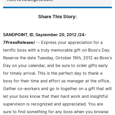
Share This Story:
SANDPOINT, ID, September 20, 2012 /24-
7PressRelease/
-- Express your appreciation for a
terrific boss with a truly memorable gift on Boss's Day.
Reserve the date Tuesday, October 16th, 2012 as Boss's
Day on your calendar, and be sure to order gifts early
for timely arrival. This is the perfect day to thank a
boss for their time and effort as manager at the office.
Gather co-workers and go in together on a gift that will
let your boss know that their hard work and insightful
supervision is recognized and appreciated. You are
sure to find something for any boss when you browse