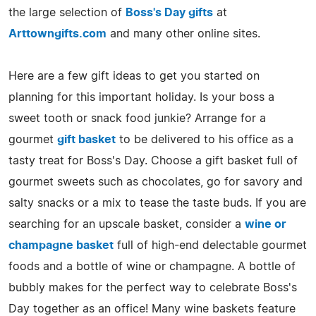
the large selection of
Boss's Day gifts
at
Arttowngifts.com
and many other online sites.
Here are a few gift ideas to get you started on
planning for this important holiday. Is your boss a
sweet tooth or snack food junkie? Arrange for a
gourmet
gift basket
to be delivered to his office as a
tasty treat for Boss's Day. Choose a gift basket full of
gourmet sweets such as chocolates, go for savory and
salty snacks or a mix to tease the taste buds. If you are
searching for an upscale basket, consider a
wine or
champagne basket
full of high-end delectable gourmet
foods and a bottle of wine or champagne. A bottle of
bubbly makes for the perfect way to celebrate Boss's
Day together as an office! Many wine baskets feature