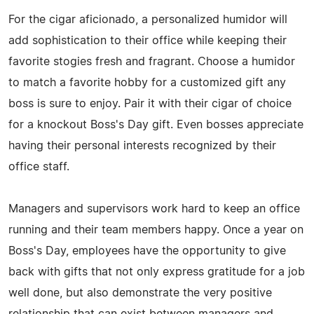
For the cigar aficionado, a personalized humidor will
add sophistication to their office while keeping their
favorite stogies fresh and fragrant. Choose a humidor
to match a favorite hobby for a customized gift any
boss is sure to enjoy. Pair it with their cigar of choice
for a knockout Boss's Day gift. Even bosses appreciate
having their personal interests recognized by their
office staff.
Managers and supervisors work hard to keep an office
running and their team members happy. Once a year on
Boss's Day, employees have the opportunity to give
back with gifts that not only express gratitude for a job
well done, but also demonstrate the very positive
relationship that can exist between managers and